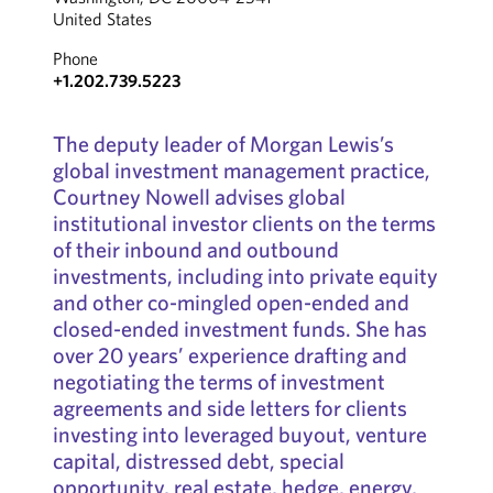
United States
Phone
+1.202.739.5223
The deputy leader of Morgan Lewis’s
global investment management practice,
Courtney Nowell advises global
institutional investor clients on the terms
of their inbound and outbound
investments, including into private equity
and other co-mingled open-ended and
closed-ended investment funds. She has
over 20 years’ experience drafting and
negotiating the terms of investment
agreements and side letters for clients
investing into leveraged buyout, venture
capital, distressed debt, special
opportunity, real estate, hedge, energy,