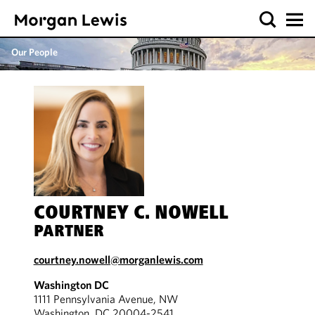
Our People
COURTNEY C. NOWELL
PARTNER
courtney.nowell@morganlewis.com
Washington DC
1111 Pennsylvania Avenue, NW
Washington, DC 20004-2541