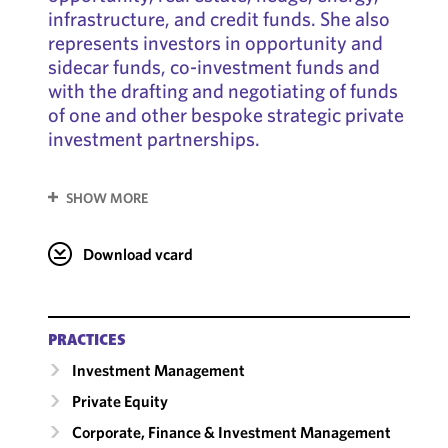
infrastructure, and credit funds. She also
represents investors in opportunity and
sidecar funds, co-investment funds and
with the drafting and negotiating of funds
of one and other bespoke strategic private
investment partnerships.
SHOW MORE
Download vcard
PRACTICES
Investment Management
Private Equity
Corporate, Finance & Investment Management