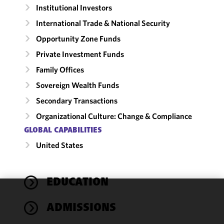
Institutional Investors
International Trade & National Security
Opportunity Zone Funds
Private Investment Funds
Family Offices
Sovereign Wealth Funds
Secondary Transactions
Organizational Culture: Change & Compliance
GLOBAL CAPABILITIES
United States
EDUCATION
We use
ADMISSIONS
cookies to
improve the