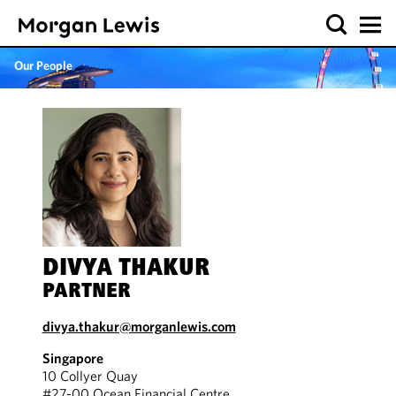
Our People
DIVYA THAKUR
PARTNER
divya.thakur@morganlewis.com
Singapore
10 Collyer Quay
#27-00 Ocean Financial Centre