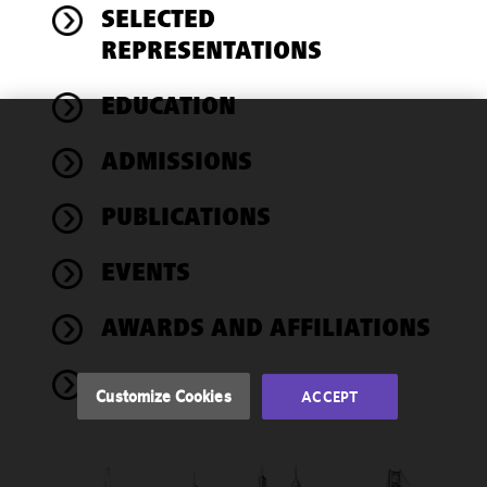
SELECTED
REPRESENTATIONS
EDUCATION
We use
ADMISSIONS
cookies to
improve the
PUBLICATIONS
functionality
and
performance
EVENTS
of this site
in
AWARDS AND AFFILIATIONS
accordance
with our
NEWS
Cookie
Customize Cookies
ACCEPT
Policy
and
Privacy
Policy.
You
may review