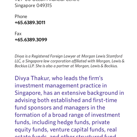
Singapore 049315
Phone
+65.6389.3011
Fax
+65.6389.3099
Divya is a Registered Foreign Lawyer at Morgan Lewis Stamford
LLC, a Singapore law corporation affiliated with Morgan, Lewis &
Bockius LLP. She is also a partner at Morgan, Lewis & Bockius.
Divya Thakur, who leads the firm’s
investment management practice in
Singapore, has an extensive background in
advising both established and first-time
fund sponsors and managers in the
formation of a broad range of investment
funds, including hedge funds, private
equity funds, venture capital funds, real
estate funds, and other structured fund