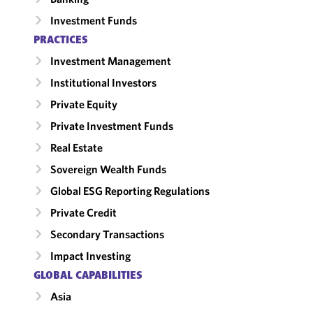
Investment Funds
PRACTICES
Investment Management
Institutional Investors
Private Equity
Private Investment Funds
Real Estate
Sovereign Wealth Funds
Global ESG Reporting Regulations
Private Credit
Secondary Transactions
Impact Investing
GLOBAL CAPABILITIES
Asia