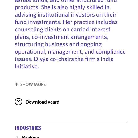
products. She is also highly skilled in
advising institutional investors on their
fund investments. Her practice includes
counseling clients on carried interest
plans, co-investment arrangements,
structuring business and ongoing
operational, management, and compliance
issues. Divya co-chairs the firm’s India
Initiative.
SHOW MORE
Download vcard
INDUSTRIES
Banking