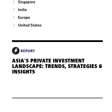
Singapore
India
Europe
United States
REPORT
ASIA'S PRIVATE INVESTMENT
LANDSCAPE: TRENDS, STRATEGIES &
INSIGHTS