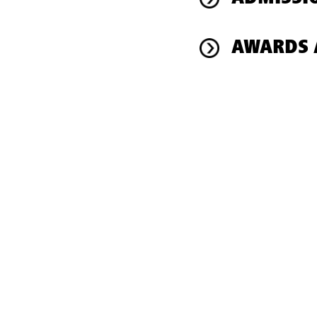
AWARDS 