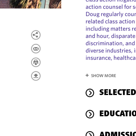
action counsel for 
Doug regularly coun
related class action
including matters r
and hour, disparate
discrimination, and 
diverse industries, i
insurance, healthca
SHOW MORE
SELECTED
EDUCATI
ADMISSI