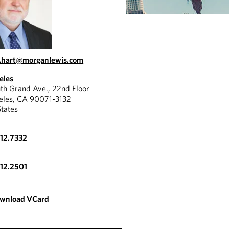
.hart@morganlewis.com
eles
th Grand Ave., 22nd Floor
eles, CA 90071-3132
States
612.7332
612.2501
wnload VCard