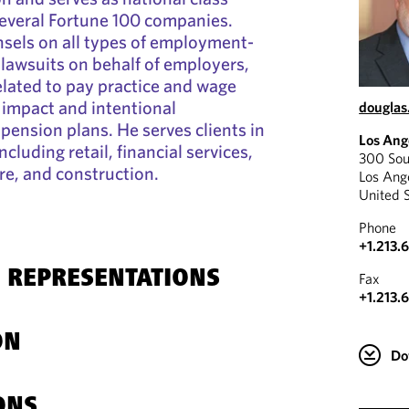
several Fortune 100 companies.
sels on all types of employment-
 lawsuits on behalf of employers,
elated to pay practice and wage
 impact and intentional
douglas
pension plans. He serves clients in
Los Ang
ncluding retail, financial services,
300 Sou
re, and construction.
Los Ang
United 
Phone
+1.213.
 REPRESENTATIONS
Fax
+1.213.
ON
Do
ONS