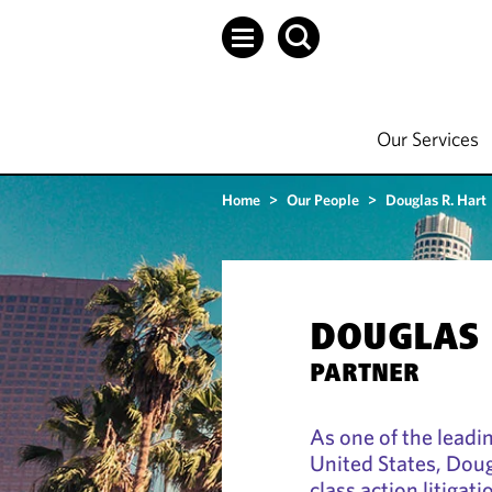
Our Services
Home
>
Our People
>
Douglas R. Hart
DOUGLAS 
PARTNER
As one of the leadin
United States, Doug
class action litigat