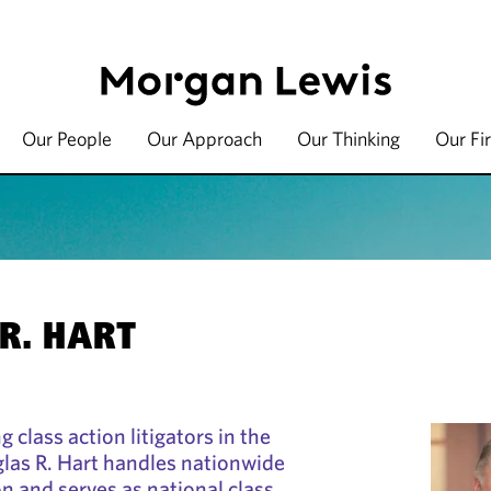
Our People
Our Approach
Our Thinking
Our Fi
R. HART
g class action litigators in the
las R. Hart handles nationwide
ion and serves as national class