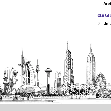
Arbi
GLOBAL
Unit