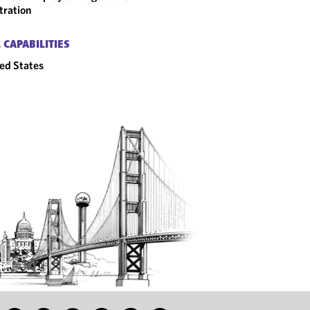
tration
 CAPABILITIES
ed States