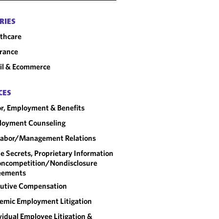
RIES
thcare
rance
il & Ecommerce
CES
r, Employment & Benefits
loyment Counseling
abor/​Management Relations
e Secrets, Proprietary Information
ncompetition/​Nondisclosure
eements
utive Compensation
emic Employment Litigation
vidual Employee Litigation &