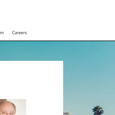
rm
Careers