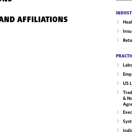
INDUST
AND AFFILIATIONS
Heal
Insu
Reta
PRACTI
Labo
Emp
US L
Trad
& No
Agr
Exec
Syst
Indi