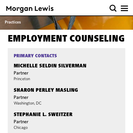
Practices
EMPLOYMENT COUNSELING
PRIMARY CONTACTS
MICHELLE SELDIN SILVERMAN
Partner
Princeton
SHARON PERLEY MASLING
Partner
Washington, DC
STEPHANIE L. SWEITZER
Partner
Chicago