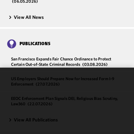
(06.05.2026)
View All News
PUBLICATIONS
San Francisco Expands Fair Chance Ordinance to Protect
Certain Out-of-State Criminal Records
(03.08.2026)
US Employers Should Prepare Now for Increased Form I-9
We use
Enforcement
(27.07.2026)
cookies to
improve the
EEOC Enforcement Plan Signals DEI, Religious Bias Scrutiny,
functionality
Law360
(22.07.2026)
and
performance
View All Publications
of this site
in
accordance