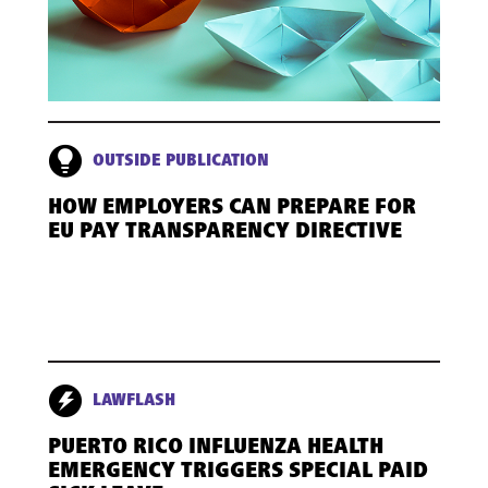
OUTSIDE PUBLICATION
HOW EMPLOYERS CAN PREPARE FOR
EU PAY TRANSPARENCY DIRECTIVE
LAWFLASH
PUERTO RICO INFLUENZA HEALTH
EMERGENCY TRIGGERS SPECIAL PAID