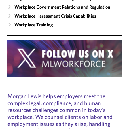
Workplace Government Relations and Regulation
Workplace Harassment Crisis Capabilities
Workplace Training
Morgan Lewis helps employers meet the
complex legal, compliance, and human
resources challenges common in today’s
workplace. We counsel clients on labor and
employment issues as they arise, handling