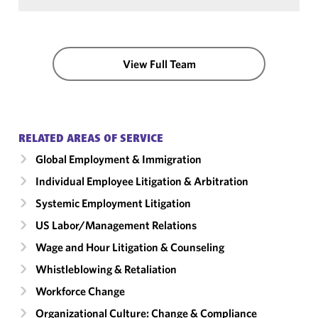
View Full Team
RELATED AREAS OF SERVICE
Global Employment & Immigration
Individual Employee Litigation & Arbitration
Systemic Employment Litigation
US Labor/​Management Relations
Wage and Hour Litigation & Counseling
Whistleblowing & Retaliation
Workforce Change
Organizational Culture: Change & Compliance