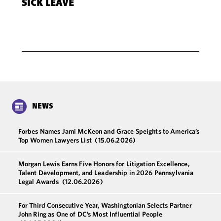
SICK LEAVE
NEWS
Forbes Names Jami McKeon and Grace Speights to America’s
Top Women Lawyers List
(15.06.2026)
Morgan Lewis Earns Five Honors for Litigation Excellence,
Talent Development, and Leadership in 2026 Pennsylvania
Legal Awards
(12.06.2026)
For Third Consecutive Year, Washingtonian Selects Partner
John Ring as One of DC’s Most Influential People