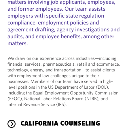
matters involving job applicants, employees,
and former employees. Our team assists
employers with specific state regulation
compliance, employment policies and
agreement drafting, agency investigations and
audits, and employee benefits, among other
matters.
We draw on our experience across industries—including
financial services, pharmaceuticals, retail and ecommerce,
technology, energy, and transportation—to assist clients
with employment law challenges unique to their
businesses. Members of our team have served in high-
level positions in the US Department of Labor (DOL),
including the Equal Employment Opportunity Commission
(EEOC), National Labor Relations Board (NLRB), and
Internal Revenue Service (IRS).
CALIFORNIA COUNSELING