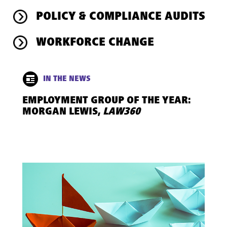
POLICY & COMPLIANCE AUDITS
WORKFORCE CHANGE
IN THE NEWS
EMPLOYMENT GROUP OF THE YEAR:
MORGAN LEWIS,
LAW360