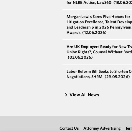
for NLRB Action, Law360
(18.06.20
Morgan Lewis Earns Five Honors for
Litigation Excellence, Talent Develo
and Leadership in 2026 Pennsylvani
Awards
(12.06.2026)
Are UK Employers Ready for New Tr
Union Rights?, Counsel Without Bord
(03.06.2026)
Labor Reform Bill Seeks to Shorten C
Negotiations, SHRM
(29.05.2026)
View All News
Contact Us
Attorney Advertising
Ter