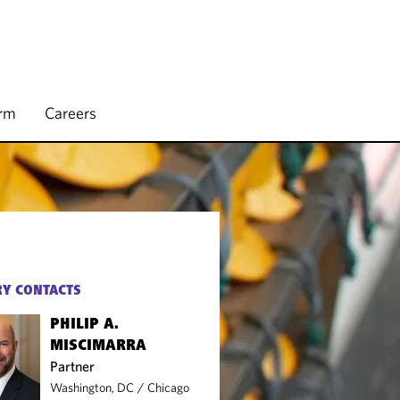
irm
Careers
Y CONTACTS
PHILIP A.
MISCIMARRA
Partner
Washington, DC
/
Chicago