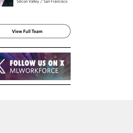
Silicon Valley
/
San Francisco
View Full Team