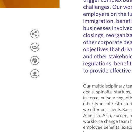
challenges. Our wo
employers on the fu
immigration, benefi
businesses involved
closings, reorganiz
other corporate dea
objectives that dri
and other stakehold
regulations, benefi
to provide effective
Our multidisciplinary te
deals, spinoffs, startups,
in-force, outsourcing, of
other types of restructu
we offer our clients.Bas
America, Asia, Europe, a
workforce change team h
employee benefits, exec