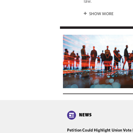
law.
SHOW MORE
NEWS
Petition Could Highlight Union Vote 