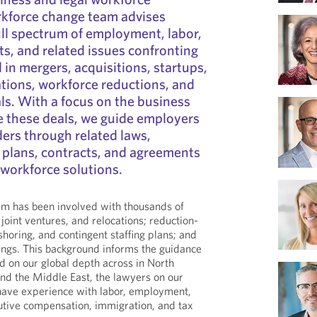
rkforce change team advises
ll spectrum of employment, labor,
ts, and related issues confronting
 in mergers, acquisitions, startups,
ations, workforce reductions, and
ls. With a focus on the business
ve these deals, we guide employers
ers through related laws,
t plans, contracts, and agreements
 workforce solutions.
am has been involved with thousands of
 joint ventures, and relocations; reduction-
fshoring, and contingent staffing plans; and
rings. This background informs the guidance
ed on our global depth across in North
nd the Middle East, the lawyers on our
ave experience with labor, employment,
utive compensation, immigration, and tax