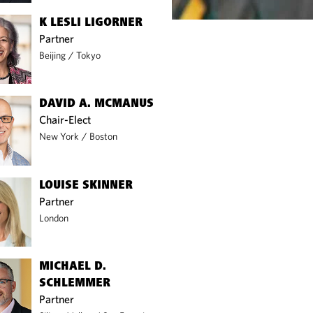
K LESLI LIGORNER
Partner
Beijing
/
Tokyo
DAVID A. MCMANUS
Chair-Elect
New York
/
Boston
LOUISE SKINNER
Partner
London
MICHAEL D.
SCHLEMMER
Partner