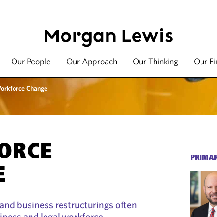
Our People
Our Approach
Our Thinking
Our F
orkforce Change
ORCE
PRIMAR
E
and business restructurings often
iness and legal workforce