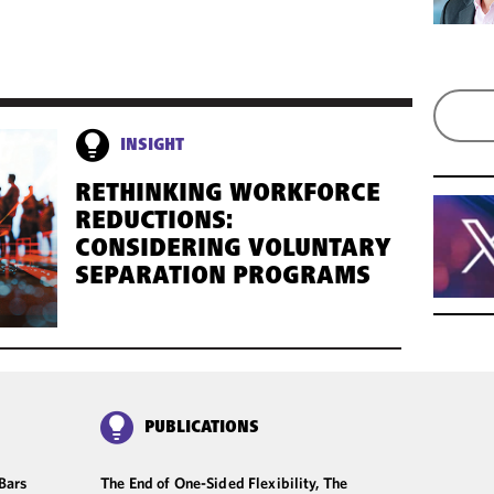
INSIGHT
RETHINKING WORKFORCE
REDUCTIONS:
CONSIDERING VOLUNTARY
SEPARATION PROGRAMS
PUBLICATIONS
Bars
The End of One-Sided Flexibility, The