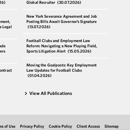
26)
Global Recruiter
(30.07.2026)
New York Severance Agreement and Job
pment,
Posting Bills Await Governor’s Signature
a Legal
(13.07.2026)
Football Clubs and Employment Law
ade
Reform: Navigating a New Playing Field,
ers
Sports Litigation Alert
(15.05.2026)
Moving the Goalposts: Key Employment
ontract
Law Updates for Football Clubs
(01.04.2026)
View All Publications
ms of Use
Privacy Policy
Cookie Policy
Client Access
Sitemap