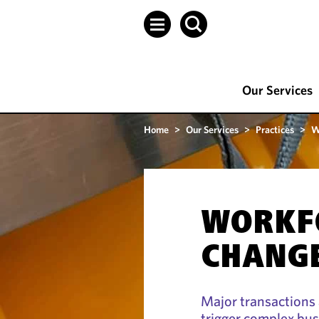
Our Services
Home
>
Our Services
>
Practices
>
W
WORKF
CHANG
Major transactions 
trigger complex bus