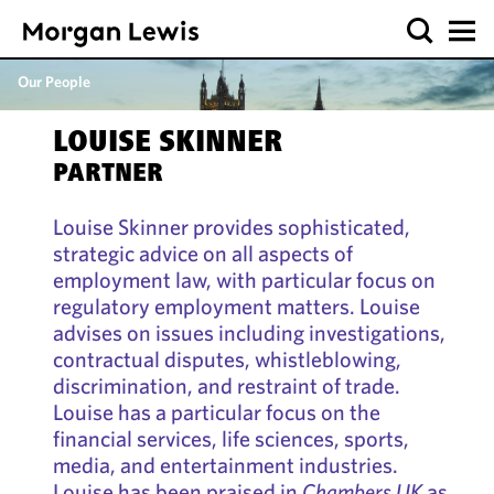
Our People
LOUISE SKINNER
PARTNER
Louise Skinner provides sophisticated,
strategic advice on all aspects of
employment law, with particular focus on
regulatory employment matters. Louise
advises on issues including investigations,
contractual disputes, whistleblowing,
discrimination, and restraint of trade.
Louise has a particular focus on the
financial services, life sciences, sports,
media, and entertainment industries.
Louise has been praised in
Chambers UK
as