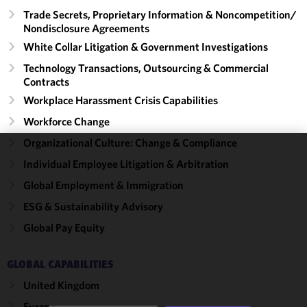
Trade Secrets, Proprietary Information & Noncompetition/​
Nondisclosure Agreements
White Collar Litigation & Government Investigations
Technology Transactions, Outsourcing & Commercial
Contracts
Workplace Harassment Crisis Capabilities
Workforce Change
Organizational Culture: Change & Compliance
We use
Individual Employee Litigation & Arbitration
cookies to
Global Employment & Immigration
improve the
ESG & Sustainability Advisory
functionality
and
Global Pay Equity
performance
of this site
GLOBAL CAPABILITIES
in
accordance
United Kingdom
with our
Europe