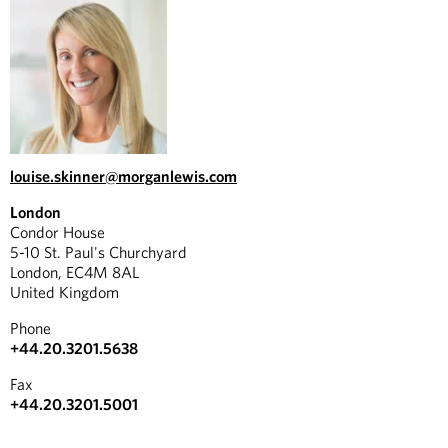
louise.skinner@morganlewis.com
London
Condor House
5-10 St. Paul's Churchyard
London, EC4M 8AL
United Kingdom
Phone
+44.20.3201.5638
Fax
+44.20.3201.5001