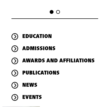
EDUCATION
ADMISSIONS
AWARDS AND AFFILIATIONS
PUBLICATIONS
NEWS
EVENTS