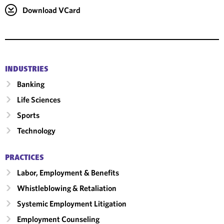
Download VCard
INDUSTRIES
Banking
Life Sciences
Sports
Technology
PRACTICES
Labor, Employment & Benefits
Whistleblowing & Retaliation
Systemic Employment Litigation
Employment Counseling