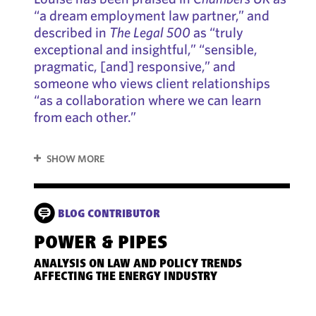
“a dream employment law partner,” and
described in
The Legal 500
as “truly
exceptional and insightful,” “sensible,
pragmatic, [and] responsive,” and
someone who views client relationships
“as a collaboration where we can learn
from each other.”
SHOW MORE
BLOG CONTRIBUTOR
POWER & PIPES
5 T
PLA
ANALYSIS ON LAW AND POLICY TRENDS
LA
AFFECTING THE ENERGY INDUSTRY