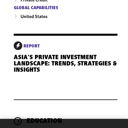
GLOBAL CAPABILITIES
United States
REPORT
ASIA'S PRIVATE INVESTMENT
LANDSCAPE: TRENDS, STRATEGIES &
INSIGHTS
EDUCATION