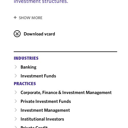
investment structures.
SHOW MORE
Download vcard
INDUSTRIES
Banking
Investment Funds
PRACTICES
Corporate, Finance & Investment Management
Private Investment Funds
Investment Management
Institutional Investors
Private Credit