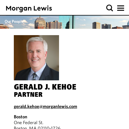
Our People
GERALD J. KEHOE
PARTNER
gerald.kehoe@morganlewis.com
Boston
One Federal St.
Boston, MA 02110-1726