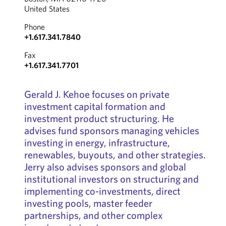
United States
Phone
+1.617.341.7840
Fax
+1.617.341.7701
Gerald J. Kehoe focuses on private
investment capital formation and
investment product structuring. He
advises fund sponsors managing vehicles
investing in energy, infrastructure,
renewables, buyouts, and other strategies.
Jerry also advises sponsors and global
institutional investors on structuring and
implementing co-investments, direct
investing pools, master feeder
partnerships, and other complex