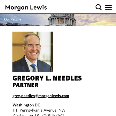
Our People
GREGORY L. NEEDLES
PARTNER
greg.needles@morganlewis.com
Washington DC
1111 Pennsylvania Avenue, NW
Washington, DC 20004-2541