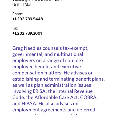
United States
Phone
+1.202.739.5448
Fax
+1.202.739.3001
Greg Needles counsels tax-exempt,
governmental, and multinational
employers on a range of complex
employee benefit and executive
compensation matters. He advises on
establishing and terminating benefit plans,
as well as plan administration issues
involving ERISA, the Internal Revenue
Code, the Affordable Care Act, COBRA,
and HIPAA. He also advises on
employment agreements and deferred