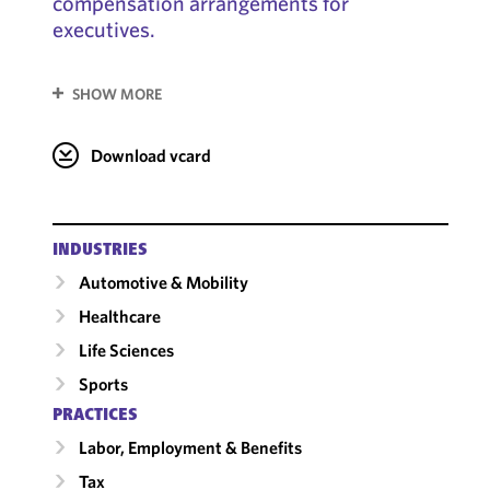
compensation arrangements for
executives.
SHOW MORE
Download vcard
INDUSTRIES
Automotive & Mobility
Healthcare
Life Sciences
Sports
PRACTICES
Labor, Employment & Benefits
Tax