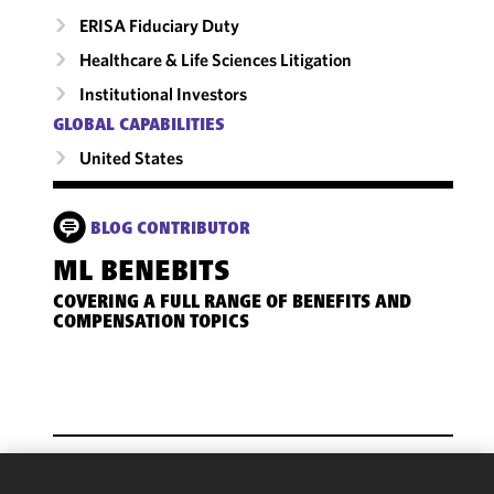
ERISA Fiduciary Duty
Healthcare & Life Sciences Litigation
Institutional Investors
GLOBAL CAPABILITIES
United States
BLOG CONTRIBUTOR
ML BENEBITS
COVERING A FULL RANGE OF BENEFITS AND
COMPENSATION TOPICS