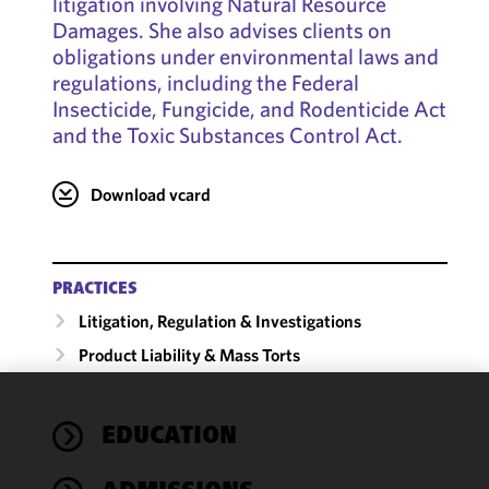
litigation involving Natural Resource
Damages. She also advises clients on
obligations under environmental laws and
regulations, including the Federal
Insecticide, Fungicide, and Rodenticide Act
and the Toxic Substances Control Act.
Download vcard
PRACTICES
Litigation, Regulation & Investigations
Product Liability & Mass Torts
We use
EDUCATION
cookies to
improve the