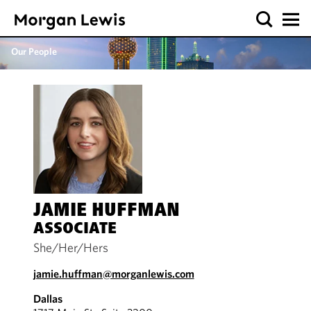
Our People
JAMIE HUFFMAN
ASSOCIATE
She/Her/Hers
jamie.huffman@morganlewis.com
Dallas