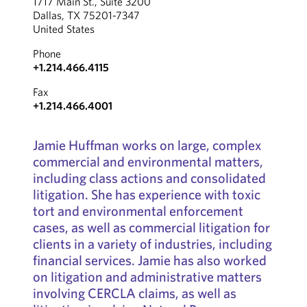
1717 Main St., Suite 3200
Dallas, TX 75201-7347
United States
Phone
+1.214.466.4115
Fax
+1.214.466.4001
Jamie Huffman works on large, complex
commercial and environmental matters,
including class actions and consolidated
litigation. She has experience with toxic
tort and environmental enforcement
cases, as well as commercial litigation for
clients in a variety of industries, including
financial services. Jamie has also worked
on litigation and administrative matters
involving CERCLA claims, as well as