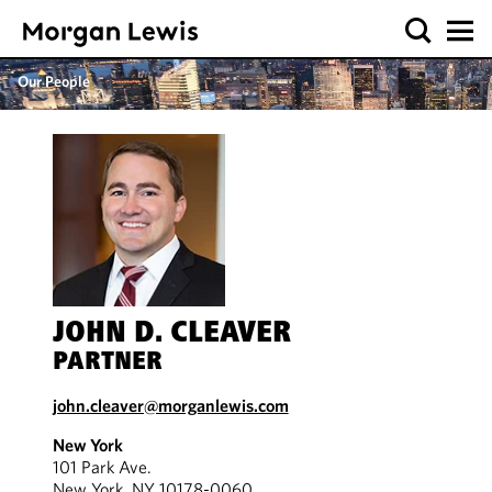
Our People
JOHN D. CLEAVER
PARTNER
john.cleaver@morganlewis.com
New York
101 Park Ave.
New York, NY 10178-0060