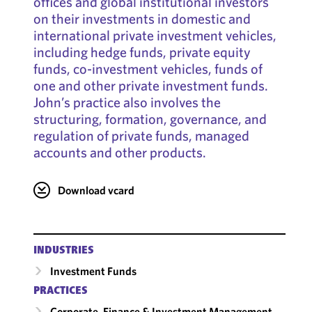
offices and global institutional investors
on their investments in domestic and
international private investment vehicles,
including hedge funds, private equity
funds, co-investment vehicles, funds of
one and other private investment funds.
John’s practice also involves the
structuring, formation, governance, and
regulation of private funds, managed
accounts and other products.
Download vcard
INDUSTRIES
Investment Funds
PRACTICES
Corporate, Finance & Investment Management