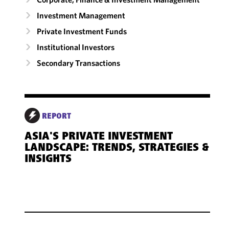
Investment Management
Private Investment Funds
Institutional Investors
Secondary Transactions
REPORT
ASIA'S PRIVATE INVESTMENT
LANDSCAPE: TRENDS, STRATEGIES &
INSIGHTS