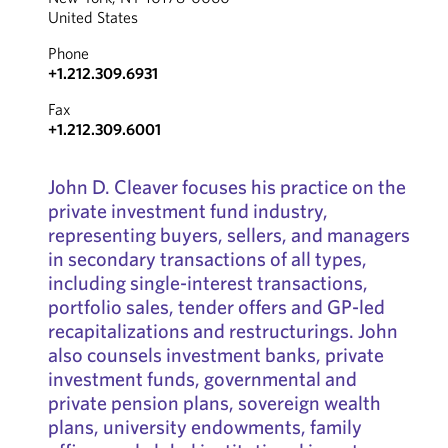
United States
Phone
+1.212.309.6931
Fax
+1.212.309.6001
John D. Cleaver focuses his practice on the
private investment fund industry,
representing buyers, sellers, and managers
in secondary transactions of all types,
including single-interest transactions,
portfolio sales, tender offers and GP-led
recapitalizations and restructurings. John
also counsels investment banks, private
investment funds, governmental and
private pension plans, sovereign wealth
plans, university endowments, family