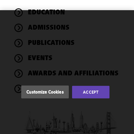
EDUCATION
We use
ADMISSIONS
cookies to
improve the
PUBLICATIONS
functionality
and
performance
EVENTS
of this site
in
AWARDS AND AFFILIATIONS
accordance
with our
NEWS
Cookie
Customize Cookies
ACCEPT
Policy
and
Privacy
Policy.
You
may review
and/or
modify your