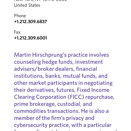
United States
Phone
+1.212.309.6837
Fax
+1.212.309.6001
Martin Hirschprung’s practice involves
counseling hedge funds, investment
advisers/broker dealers, financial
institutions, banks, mutual funds, and
other market participants in negotiating
their derivatives, futures, Fixed Income
Clearing Corporation (FICC) repurchase,
prime brokerage, custodial, and
commodities transactions. He is also a
member of the firm’s privacy and
cybersecurity practice, with a particular