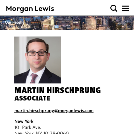
Our People
MARTIN HIRSCHPRUNG
ASSOCIATE
martin.hirschprung@morganlewis.com
New York
101 Park Ave.
New York, NY 10178-0060