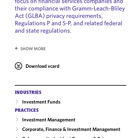
focus on financial services companies and
their compliance with Gramm-Leach-Bliley
Act (GLBA) privacy requirements,
Regulations P and S-P, and related federal
and state regulations.
SHOW MORE
Download vcard
INDUSTRIES
Investment Funds
PRACTICES
Investment Management
Corporate, Finance & Investment Management