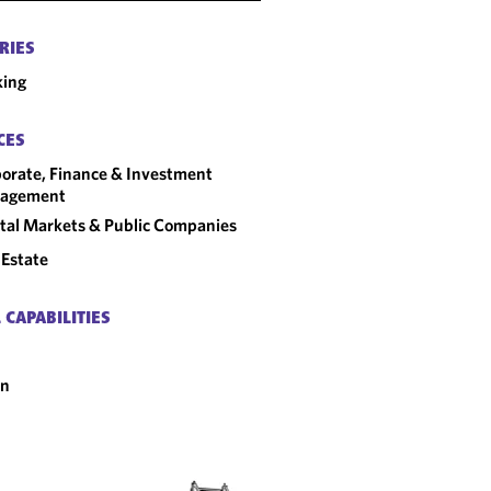
RIES
king
CES
orate, Finance & Investment
agement
tal Markets & Public Companies
 Estate
 CAPABILITIES
an