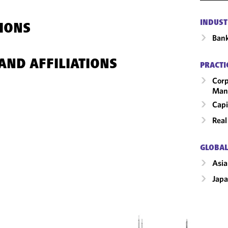
INDUST
IONS
Ban
AND AFFILIATIONS
PRACTI
Corp
Man
Capi
Real
GLOBAL
Asia
Jap