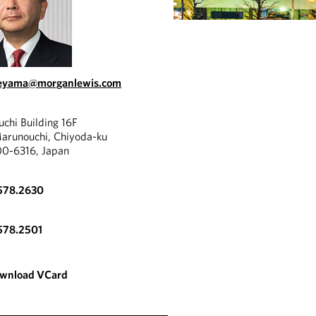
ueyama@morganlewis.com
chi Building 16F
Marunouchi, Chiyoda-ku
00-6316, Japan
578.2630
578.2501
wnload VCard