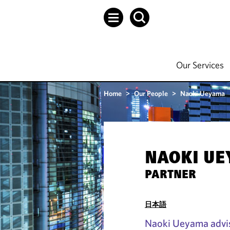
Our Services
Home
>
Our People
>
Naoki Ueyama
NAOKI U
PARTNER
日本語
Naoki Ueyama advis