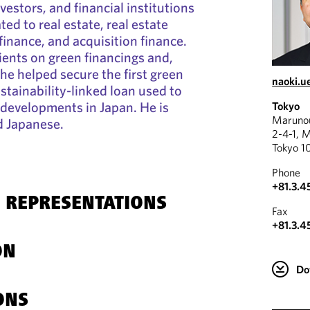
vestors, and financial institutions
ted to real estate, real estate
finance, and acquisition finance.
ients on green financings and,
 he helped secure the first green
naoki.
ustainability-linked loan used to
 developments in Japan. He is
Tokyo
Marunou
nd Japanese.
2-4-1, 
Tokyo 1
Phone
+81.3.4
 REPRESENTATIONS
Fax
+81.3.4
ON
Do
ONS