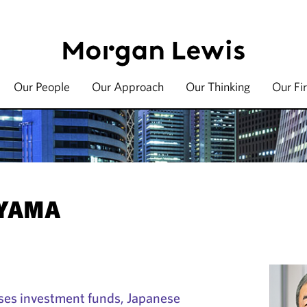
Our People
Our Approach
Our Thinking
Our Fi
EYAMA
es investment funds, Japanese