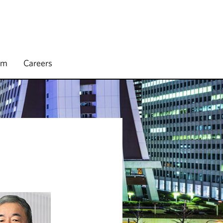
rm
Careers