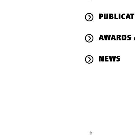
PUBLICAT
AWARDS 
NEWS