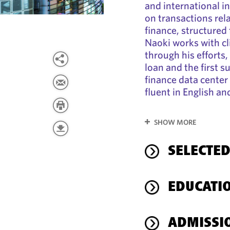
and international in
on transactions rela
finance, structured 
Naoki works with cl
through his efforts,
loan and the first s
finance data center
fluent in English a
SHOW MORE
SELECTED
EDUCATI
ADMISSI