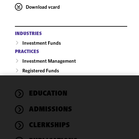
Download vcard
INDUSTRIES
Investment Funds
PRACTICES
Investment Management
Registered Funds
We use
EDUCATION
cookies to
improve the
ADMISSIONS
functionality
and
performance
CLERKSHIPS
of this site
in