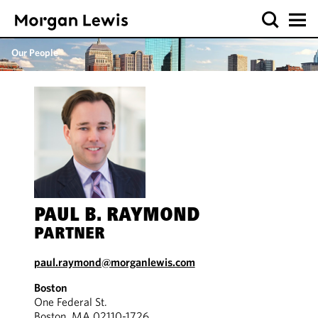
Our People
PAUL B. RAYMOND
PARTNER
paul.raymond@morganlewis.com
Boston
One Federal St.
Boston, MA 02110-1726