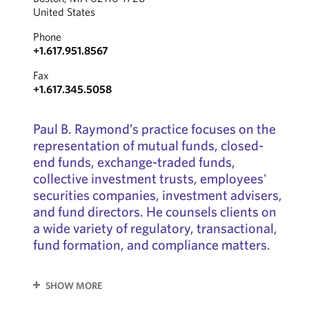
United States
Phone
+1.617.951.8567
Fax
+1.617.345.5058
Paul B. Raymond’s practice focuses on the
representation of mutual funds, closed-
end funds, exchange-traded funds,
collective investment trusts, employees'
securities companies, investment advisers,
and fund directors. He counsels clients on
a wide variety of regulatory, transactional,
fund formation, and compliance matters.
SHOW MORE