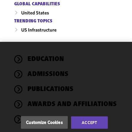
GLOBAL CAPABILITIES
United States
TRENDING TOPICS
US Infrastructure
We use
EDUCATION
cookies to
improve the
ADMISSIONS
functionality
and
performance
PUBLICATIONS
of this site
in
AWARDS AND AFFILIATIONS
accordance
with our
NEWS
Cookie
Customize Cookies
ACCEPT
Policy
and