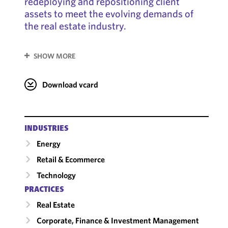
redeploying and repositioning client
assets to meet the evolving demands of
the real estate industry.
SHOW MORE
Download vcard
INDUSTRIES
Energy
Retail & Ecommerce
Technology
PRACTICES
Real Estate
Corporate, Finance & Investment Management