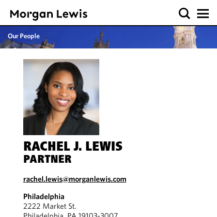
Our People
RACHEL J. LEWIS
PARTNER
rachel.lewis@morganlewis.com
Philadelphia
2222 Market St.
Philadelphia, PA 19103-3007