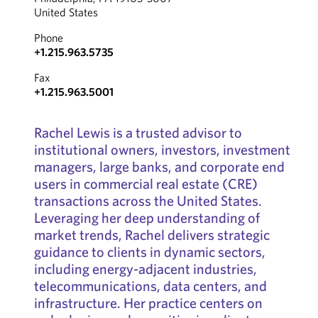
United States
Phone
+1.215.963.5735
Fax
+1.215.963.5001
Rachel Lewis is a trusted advisor to
institutional owners, investors, investment
managers, large banks, and corporate end
users in commercial real estate (CRE)
transactions across the United States.
Leveraging her deep understanding of
market trends, Rachel delivers strategic
guidance to clients in dynamic sectors,
including energy-adjacent industries,
telecommunications, data centers, and
infrastructure. Her practice centers on