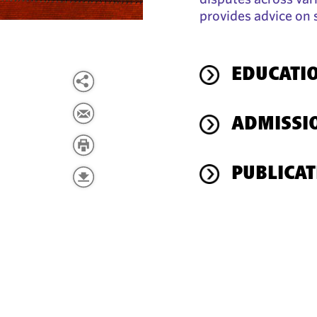
provides advice on 
EDUCATI
ADMISSI
PUBLICAT