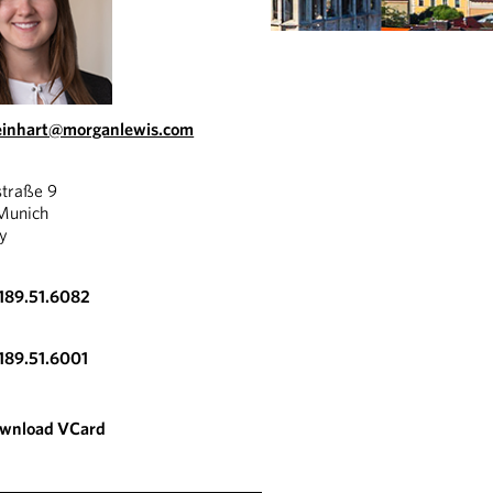
reinhart@morganlewis.com
straße 9
Munich
y
189.51.6082
189.51.6001
wnload VCard