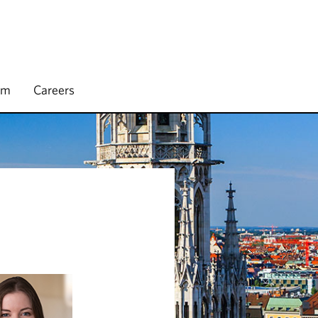
rm
Careers