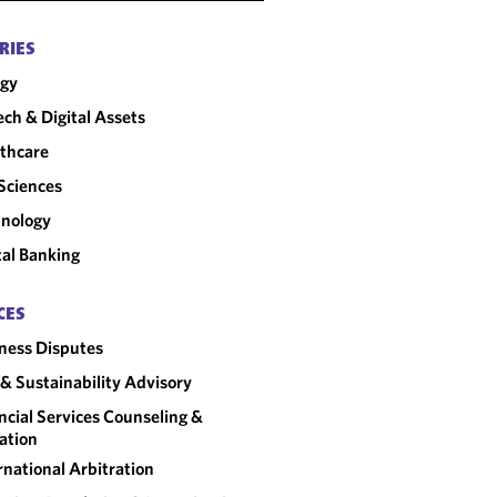
RIES
rgy
ech & Digital Assets
thcare
 Sciences
nology
tal Banking
CES
ness Disputes
& Sustainability Advisory
ncial Services Counseling &
gation
rnational Arbitration