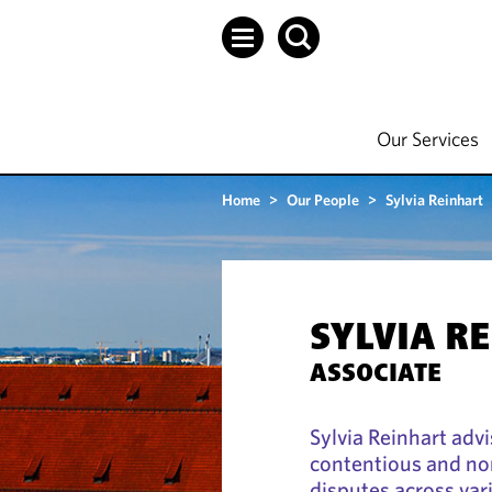
Our Services
Home
>
Our People
>
Sylvia Reinhart
SYLVIA R
ASSOCIATE
Sylvia Reinhart advi
contentious and no
disputes across var