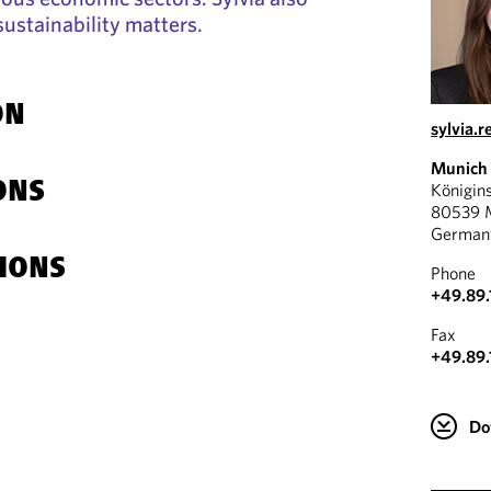
sustainability matters.
ON
sylvia.
Munich
ONS
Königin
80539 
German
IONS
Phone
+49.89.
Fax
+49.89.
Do