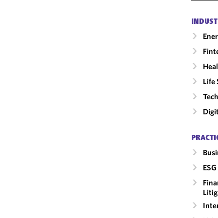
INDUST
Ene
Fint
Heal
Life
Tech
Digi
PRACTI
Busi
ESG 
Fina
Liti
Inte