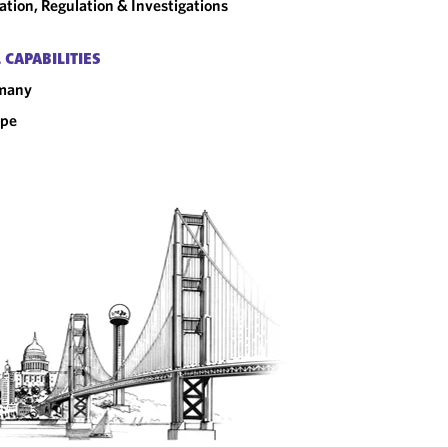
gation, Regulation & Investigations
 CAPABILITIES
many
ope