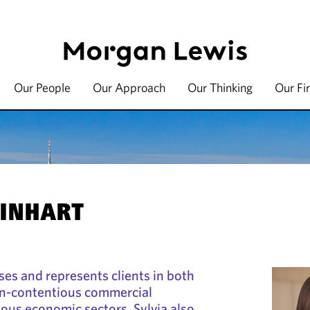
Our People
Our Approach
Our Thinking
Our Fi
EINHART
ses and represents clients in both
n-contentious commercial
ious economic sectors. Sylvia also