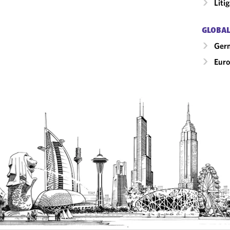
Liti
GLOBAL
Ger
Eur