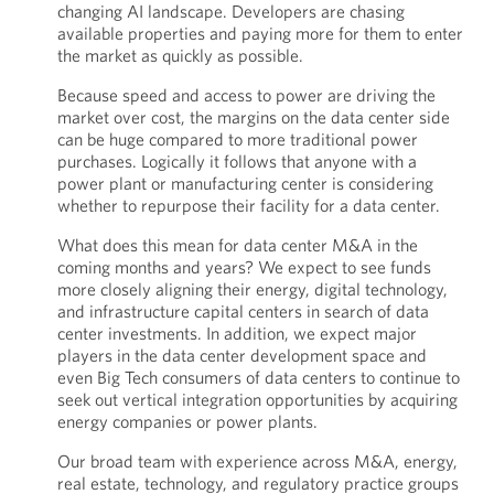
changing AI landscape. Developers are chasing
available properties and paying more for them to enter
the market as quickly as possible.
Because speed and access to power are driving the
market over cost, the margins on the data center side
can be huge compared to more traditional power
purchases. Logically it follows that anyone with a
power plant or manufacturing center is considering
whether to repurpose their facility for a data center.
What does this mean for data center M&A in the
coming months and years? We expect to see funds
more closely aligning their energy, digital technology,
and infrastructure capital centers in search of data
center investments. In addition, we expect major
players in the data center development space and
even Big Tech consumers of data centers to continue to
seek out vertical integration opportunities by acquiring
energy companies or power plants.
Our broad team with experience across M&A, energy,
real estate, technology, and regulatory practice groups