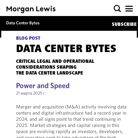
Data Center Bytes
SUBSCRIBE
BLOG POST
DATA CENTER BYTES
CRITICAL LEGAL AND OPERATIONAL
CONSIDERATIONS SHAPING
THE DATA CENTER LANDSCAPE
Power and Speed
21 марта 2025 г.
Merger and acquisition (M&A) activity involving data
centers and digital infrastructure had a record year in
2024, and all signs point to that trend continuing in
2025. Market strategies and capital raising in this
space are evolving rapidly as investors, developers,
and operators seek to take advantage of the high