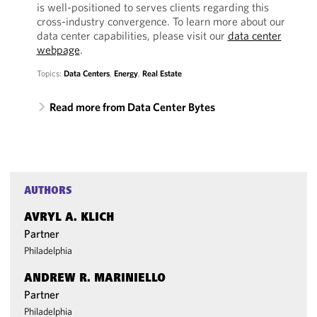
is well-positioned to serves clients regarding this
cross-industry convergence. To learn more about our
data center capabilities, please visit our
data center
webpage
.
Topics:
Data Centers
,
Energy
,
Real Estate
Read more from Data Center Bytes
AUTHORS
AVRYL A. KLICH
Partner
Philadelphia
ANDREW R. MARINIELLO
Partner
Philadelphia