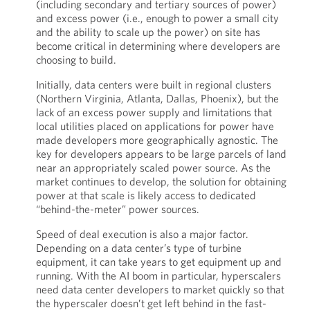
(including secondary and tertiary sources of power)
and excess power (i.e., enough to power a small city
and the ability to scale up the power) on site has
become critical in determining where developers are
choosing to build.
Initially, data centers were built in regional clusters
(Northern Virginia, Atlanta, Dallas, Phoenix), but the
lack of an excess power supply and limitations that
local utilities placed on applications for power have
made developers more geographically agnostic. The
key for developers appears to be large parcels of land
near an appropriately scaled power source. As the
market continues to develop, the solution for obtaining
power at that scale is likely access to dedicated
“behind-the-meter” power sources.
Speed of deal execution is also a major factor.
Depending on a data center’s type of turbine
equipment, it can take years to get equipment up and
running. With the AI boom in particular, hyperscalers
need data center developers to market quickly so that
the hyperscaler doesn’t get left behind in the fast-