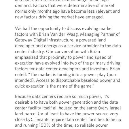
demand. Factors that were determinative of market
norms only months ago have become less relevant and
new factors driving the market have emerged.
We had the opportunity to discuss evolving market
factors with Brian Van der Waag, Managing Partner of
Gateway Digital Infrastructure, a powered land
developer and energy as a service provider to the data
center industry. Our conversation with Brian
emphasized that proximity to power and speed of
execution have evolved into two of the primary driving
factors for data center developers and investors. Brian
noted: “The market is turning into a power play (pun
intended). Access to dispatchable baseload power and
quick execution is the name of the game.”
Because data centers require so much power, it’s
desirable to have both power generation and the data
center facility itself all housed on the same (very large)
land parcel (or at least to have the power source very
close by). Tenants require data center facilities to be up
and running 100% of the time, so reliable power