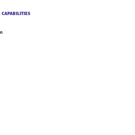
 CAPABILITIES
an