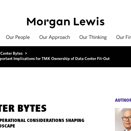
Our People
Our Approach
Our Thinking
Our Fi
 Center Bytes
>
ortant Implications for TMK Ownership of Data Center Fit-Out
AUTHO
TER BYTES
OPERATIONAL CONSIDERATIONS SHAPING
DSCAPE