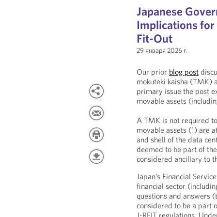
Japanese Gover
Implications fo
Fit-Out
29 января 2026 г.
Our prior
blog post
discu
mokuteki kaisha (TMK) as
primary issue the post 
movable assets (including
A TMK is not required to
movable assets (1) are a
and shell of the data ce
deemed to be part of the
considered ancillary to 
Japan’s Financial Servic
financial sector (includi
questions and answers (t
considered to be a part o
J-REIT regulations. Unde