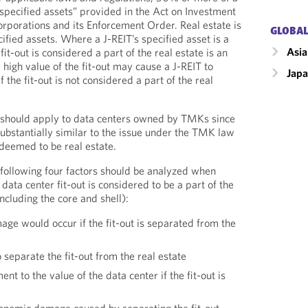
“specified assets” provided in the Act on Investment
rporations and its Enforcement Order. Real estate is
GLOBAL
cified assets. Where a J-REIT’s specified asset is a
Asia
it-out is considered a part of the real estate is an
 high value of the fit-out may cause a J-REIT to
Jap
 the fit-out is not considered a part of the real
 should apply to data centers owned by TMKs since
 substantially similar to the issue under the TMK law
 deemed to be real estate.
following four factors should be analyzed when
ata center fit-out is considered to be a part of the
including the core and shell):
ge would occur if the fit-out is separated from the
 separate the fit-out from the real estate
t to the value of the data center if the fit-out is