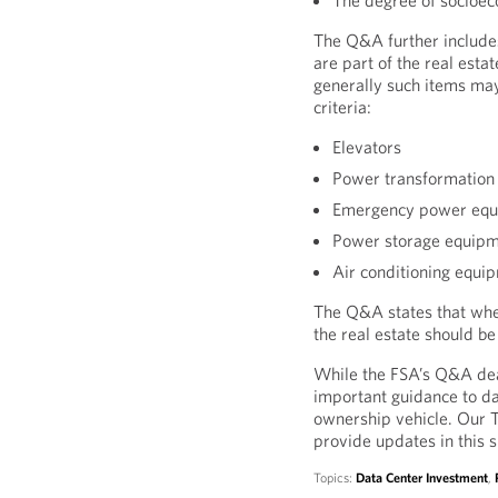
The degree of socioec
The Q&A further includes
are part of the real esta
generally such items may
criteria:
Elevators
Power transformation
Emergency power eq
Power storage equip
Air conditioning equi
The Q&A states that whet
the real estate should b
While the FSA’s Q&A deal
important guidance to da
ownership vehicle. Our To
provide updates in this 
Topics:
Data Center Investment
,