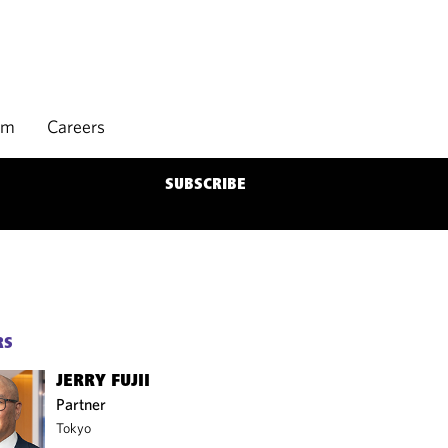
rm
Careers
SUBSCRIBE
RS
JERRY FUJII
Partner
Tokyo