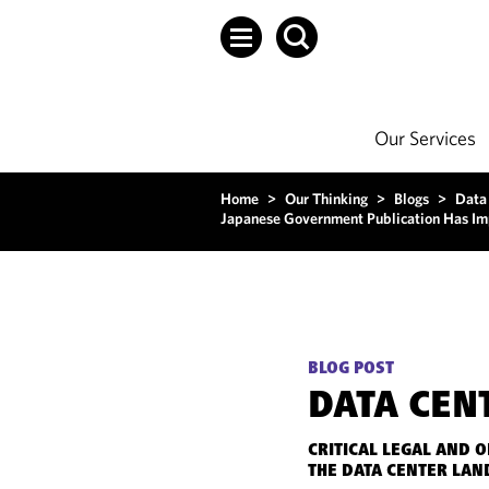
Our Services
Home
>
Our Thinking
>
Blogs
>
Data
Japanese Government Publication Has Imp
BLOG POST
DATA CEN
CRITICAL LEGAL AND 
THE DATA CENTER LAN