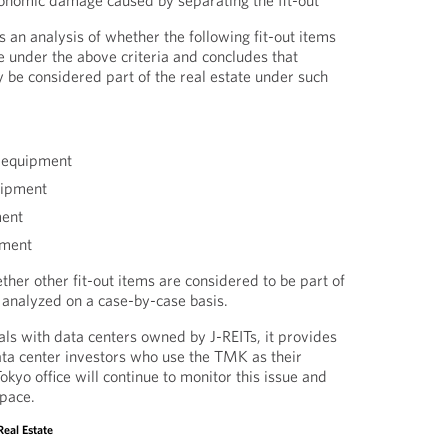
onomic damage caused by separating the fit-out
 an analysis of whether the following fit-out items
te under the above criteria and concludes that
 be considered part of the real estate under such
 equipment
uipment
ment
pment
her other fit-out items are considered to be part of
e analyzed on a case-by-case basis.
s with data centers owned by J-REITs, it provides
ta center investors who use the TMK as their
kyo office will continue to monitor this issue and
space.
Real Estate