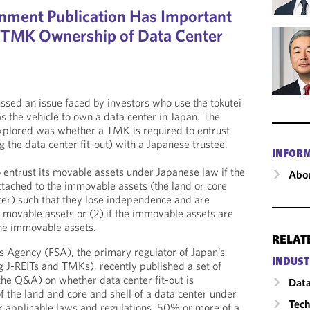
nment Publication Has Important
r TMK Ownership of Data Center
ssed an issue faced by investors who use the tokutei
 the vehicle to own a data center in Japan. The
explored was whether a TMK is required to entrust
 the data center fit-out) with a Japanese trustee.
INFOR
 entrust its movable assets under Japanese law if the
Abou
ttached to the immovable assets (the land or core
nter) such that they lose independence and are
 movable assets or (2) if the immovable assets are
the immovable assets.
RELAT
es Agency (FSA), the primary regulator of Japan’s
INDUST
ng J-REITs and TMKs), recently published a set of
he Q&A) on whether data center fit-out is
Data
f the land and core and shell of a data center under
Tech
r applicable laws and regulations, 50% or more of a