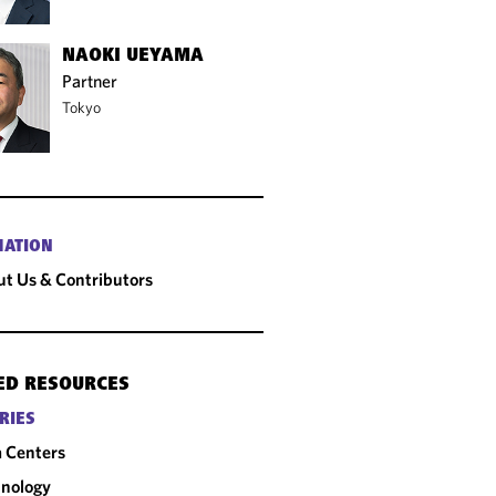
NAOKI UEYAMA
Partner
Tokyo
MATION
t Us & Contributors
ED RESOURCES
RIES
 Centers
nology