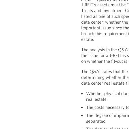
J-REIT’s assets must be 
Trusts and Investment Co
listed as one of such spe
data center, whether the f
important issue since the
breach this requirement if
estate.
The analysis in the Q&A
the issue for a J-REIT is
on whether the fit-out is
The Q&A states that the 
determining whether the d
data center real estate (
Whether physical dama
real estate
The costs necessary to
The degree of impairmen
separated