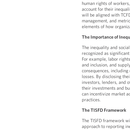
human rights of workers
account for their inequal
will be aligned with TCF
management, and metrics
elements of how organiz
The Importance of Inequa
The inequality and social
recognized as significant
For example, labor right
and inclusion, and supp
consequences, including 
losses. By disclosing the
investors, lenders, and 
their investments and bus
can incentivize market a
practices.
The TISFD Framework
The TISFD framework wil
approach to reporting ine