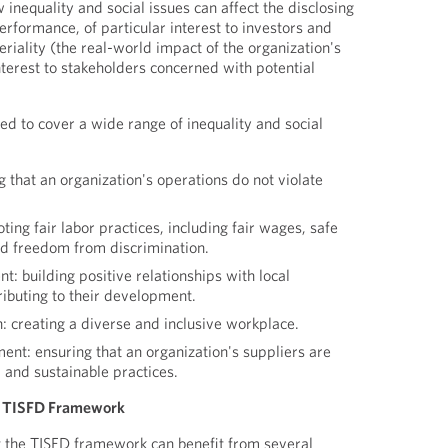
w inequality and social issues can affect the disclosing
performance, of particular interest to investors and
riality (the real-world impact of the organization's
interest to stakeholders concerned with potential
d to cover a wide range of inequality and social
 that an organization's operations do not violate
ting fair labor practices, including fair wages, safe
nd freedom from discrimination.
 building positive relationships with local
ibuting to their development.
n: creating a diverse and inclusive workplace.
nt: ensuring that an organization's suppliers are
 and sustainable practices.
he TISFD Framework
t the TISFD framework can benefit from several