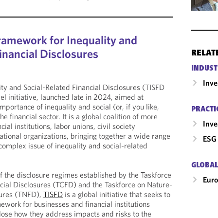
amework for Inequality and
inancial Disclosures
RELAT
INDUST
Inv
ity and Social-Related Financial Disclosures (TISFD
vel initiative, launched late in 2024, aimed at
portance of inequality and social (or, if you like,
PRACTI
he financial sector. It is a global coalition of more
Inv
al institutions, labor unions, civil society
ational organizations, bringing together a wide range
ESG 
complex issue of inequality and social-related
GLOBAL
of the disclosure regimes established by the Taskforce
Eur
cial Disclosures (TCFD) and the Taskforce on Nature-
sures (TNFD),
TISFD
is a global initiative that seeks to
ework for businesses and financial institutions
close how they address impacts and risks to the