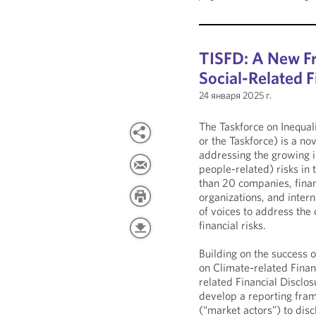
TISFD: A New Fr
Social-Related F
24 января 2025 г.
The Taskforce on Inequal
or the Taskforce) is a no
addressing the growing im
people-related) risks in t
than 20 companies, financi
organizations, and intern
of voices to address the 
financial risks.
Building on the success 
on Climate-related Finan
related Financial Disclo
develop a reporting fram
(“market actors”) to dis