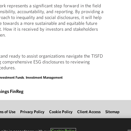
k represents a significant step forward in the field
nsibility, accountability, and reporting. By providing a
oach to inequality and social disclosures, it will help
e towards a more sustainable and equitable future
t. How it is received by investors and stakeholders
een.
nd ready to assist organizations navigate the TISFD
g comprehensive ESG disclosures to reviewing
ocedures.
nvestment Funds
,
Investment Management
hings FinReg
ms of Use
Privacy Policy
Cookie Policy
Client Access
Sitemap