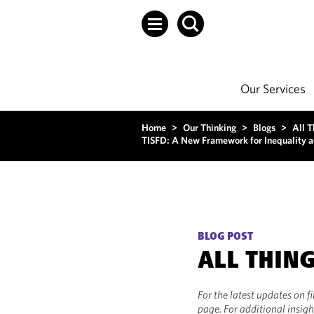
Our Services
Home
>
Our Thinking
>
Blogs
>
All T
TISFD: A New Framework for Inequality an
BLOG POST
ALL THIN
For the latest updates on f
page. For additional insigh