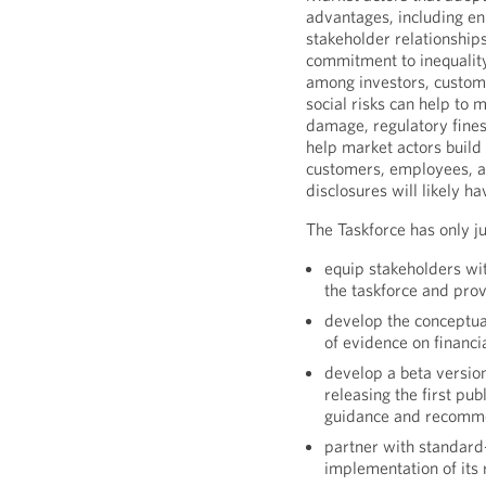
advantages, including en
stakeholder relationship
commitment to inequality
among investors, custom
social risks can help to 
damage, regulatory fines
help market actors build 
customers, employees, an
disclosures will likely 
The Taskforce has only ju
equip stakeholders wi
the taskforce and pro
develop the conceptua
of evidence on financi
develop a beta versio
releasing the first pu
guidance and recommen
partner with standard-
implementation of it