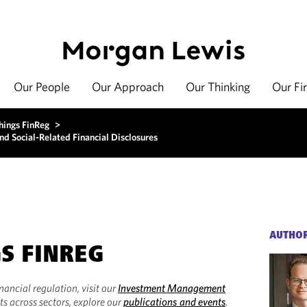
Our People
Our Approach
Our Thinking
Our Fi
hings FinReg
>
d Social-Related Financial Disclosures
AUTHO
GS FINREG
inancial regulation, visit our
Investment Management
ts across sectors, explore our
publications and events
.