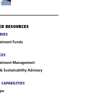
ED RESOURCES
RIES
estment Funds
CES
estment Management
& Sustainability Advisory
 CAPABILITIES
ope