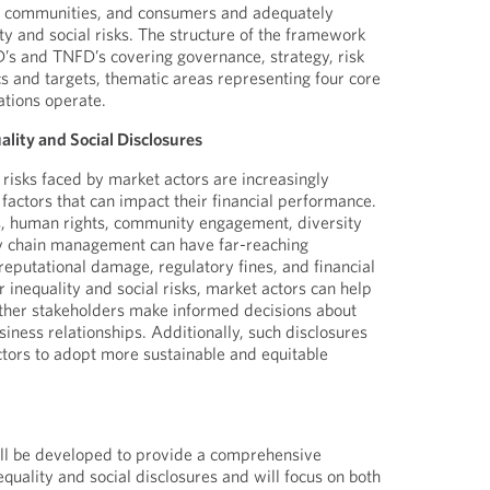
, communities, and consumers and adequately
ity and social risks. The structure of the framework
D’s and TNFD’s covering governance, strategy, risk
 and targets, thematic areas representing four core
ations operate.
lity and Social Disclosures
 risks faced by market actors are increasingly
 factors that can impact their financial performance.
s, human rights, community engagement, diversity
ly chain management can have far-reaching
reputational damage, regulatory fines, and financial
ir inequality and social risks, market actors can help
other stakeholders make informed decisions about
iness relationships. Additionally, such disclosures
ctors to adopt more sustainable and equitable
l be developed to provide a comprehensive
quality and social disclosures and will focus on both