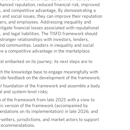
hanced reputation, reduced financial risk, improved
s, and competitive advantage. By demonstrating a
 and social issues, they can improve their reputation
ers, and employees. Addressing inequality and
mitigate financial losses associated with reputational
, and legal liabilities. The TISFD framework should
stronger relationships with investors, lenders,
d communities. Leaders in inequality and social
have a competitive advantage in the marketplace.
st embarked on its journey; its next steps are to
th the knowledge base to engage meaningfully with
vide feedback on the development of the framework;
l foundation of the framework and assemble a body
al and system-level risks;
n of the framework from late 2025 with a view to
blic version of the framework (accompanied by
dations on its implementation) in late 2026; and
setters, jurisdictions, and market actors to support
s recommendations.