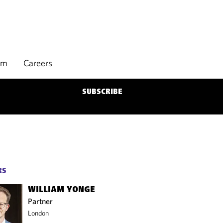
rm
Careers
SUBSCRIBE
RS
WILLIAM YONGE
Partner
London