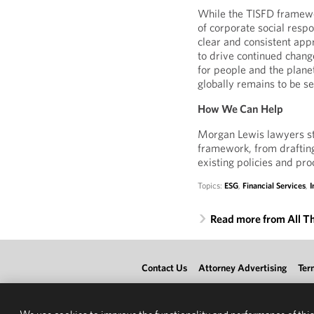
While the TISFD framewor
of corporate social respo
clear and consistent appr
to drive continued chang
for people and the plane
globally remains to be s
How We Can Help
Morgan Lewis lawyers sta
framework, from draftin
existing policies and pr
Topics:
ESG
,
Financial Services
,
I
Read more from All T
Contact Us
Attorney Advertising
Ter