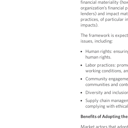
financial materiality (ho
organization’s financial 
lenders) and impact mate
practices, of particular 
impacts).
The framework is expecte
issues, including:
Human rights: ensuring
human rights.
Labor practices: promo
working conditions, a
Community engagement:
communities and contr
Diversity and inclusio
Supply chain manageme
complying with ethical
Benefits of Adopting t
Market actors that adop