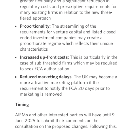
greater flexibility and a significant reduction in
regulatory costs and prescriptive requirements for
many existing firms in relation to the new three-
tiered approach
Proportionality:
The streamlining of the
requirements for venture capital and listed closed-
ended investment companies may create a
proportionate regime which reflects their unique
characteristics
Increased up-front costs:
This is particularly in the
case of sub-threshold firms which may be required
to seek FCA authorisation
Reduced marketing delays
: The UK may become a
more attractive marketing platform if the
requirement to notify the FCA 20 days prior to
marketing is removed
Timing
AIFMs and other interested parties will have until 9
June 2025 to submit their comments on the
consultation on the proposed changes. Following this,