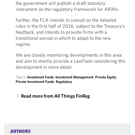
the government will publish a draft statutory
instrument on the regulatory framework for AIFMs.
Further, the FCA intends to consult on the detailed
rules in the first half of 2026, subject to the Treasury’s
feedback, and intends to provide firms with a
transitional period in which to adapt to the new
regime.
We are closely monitoring developments in this area
and aim to shortly provide a LawFlash considering this
development in more detail.
Topics:
Investment Funds
,
Investment Management
,
Private Equity
,
Private Investment Funds
,
Regulatory
Read more from All Things FinReg
AUTHORS