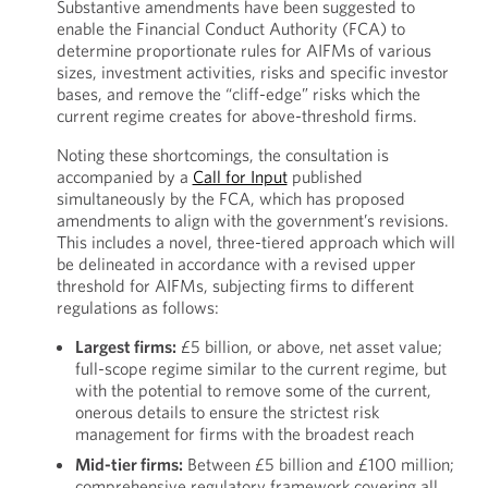
Substantive amendments have been suggested to
enable the Financial Conduct Authority (FCA) to
determine proportionate rules for AIFMs of various
sizes, investment activities, risks and specific investor
bases, and remove the “cliff-edge” risks which the
current regime creates for above-threshold firms.
Noting these shortcomings, the consultation is
accompanied by a
Call for Input
published
simultaneously by the FCA, which has proposed
amendments to align with the government’s revisions.
This includes a novel, three-tiered approach which will
be delineated in accordance with a revised upper
threshold for AIFMs, subjecting firms to different
regulations as follows:
Largest firms:
£5 billion, or above, net asset value;
full-scope regime similar to the current regime, but
with the potential to remove some of the current,
onerous details to ensure the strictest risk
management for firms with the broadest reach
Mid-tier firms:
Between £5 billion and £100 million;
comprehensive regulatory framework covering all