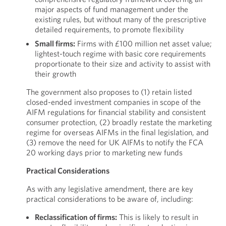
major aspects of fund management under the
existing rules, but without many of the prescriptive
detailed requirements, to promote flexibility
Small firms:
Firms with £100 million net asset value;
lightest-touch regime with basic core requirements
proportionate to their size and activity to assist with
their growth
The government also proposes to (1) retain listed
closed-ended investment companies in scope of the
AIFM regulations for financial stability and consistent
consumer protection, (2) broadly restate the marketing
regime for overseas AIFMs in the final legislation, and
(3) remove the need for UK AIFMs to notify the FCA
20 working days prior to marketing new funds
Practical Considerations
As with any legislative amendment, there are key
practical considerations to be aware of, including:
Reclassification of firms:
This is likely to result in