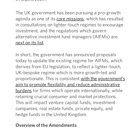
The UK government has been pursuing a pro-growth
agenda as one of its
core missions
, which has resulted
in consultations on lighter-touch regimes to encourage
investment, and the regulations which govern
alternative investment fund managers (AIFMs) are
next on its list
.
In short, the government has announced proposals
today to update the existing regime for AIFMs, which
derives from EU legislation, to reflect a lighter-touch,
UK-bespoke regime which is more growth-led and
proportionate. This is consistent
with the government’s
aim to promote flexibility and reduce administrative
burdens
for firms which operate internationally, while
retaining crucial consumer and market protections.
This will impact venture capital funds, investment
companies, real estate funds, private equity, and
hedge funds in the United Kingdom.
Overview of the Amendments