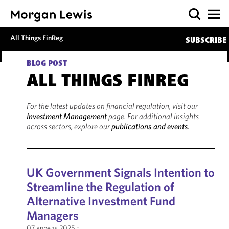
All Things FinReg
SUBSCRIBE
BLOG POST
ALL THINGS FINREG
For the latest updates on financial regulation, visit our
Investment Management
page. For additional insights
across sectors, explore our
publications and events
.
UK Government Signals Intention to
Streamline the Regulation of
Alternative Investment Fund
Managers
07 апреля 2025 г.