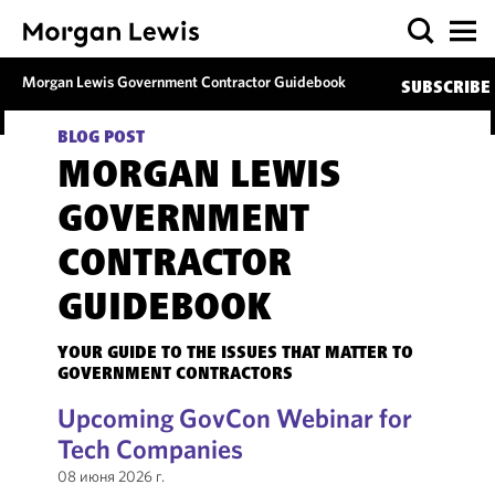
Morgan Lewis Government Contractor Guidebook
SUBSCRIBE
BLOG POST
MORGAN LEWIS
GOVERNMENT
CONTRACTOR
GUIDEBOOK
YOUR GUIDE TO THE ISSUES THAT MATTER TO
GOVERNMENT CONTRACTORS
Upcoming GovCon Webinar for
Tech Companies
08 июня 2026 г.