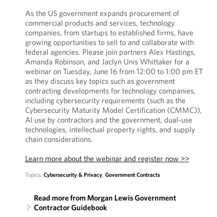
As the US government expands procurement of
commercial products and services, technology
companies, from startups to established firms, have
growing opportunities to sell to and collaborate with
federal agencies. Please join partners Alex Hastings,
Amanda Robinson, and Jaclyn Unis Whittaker for a
webinar on Tuesday, June 16 from 12:00 to 1:00 pm ET
as they discuss key topics such as government
contracting developments for technology companies,
including cybersecurity requirements (such as the
Cybersecurity Maturity Model Certification (CMMC)),
AI use by contractors and the government, dual-use
technologies, intellectual property rights, and supply
chain considerations.
Learn more about the webinar and register now >>
Topics:
Cybersecurity & Privacy
,
Government Contracts
Read more from Morgan Lewis Government
Contractor Guidebook