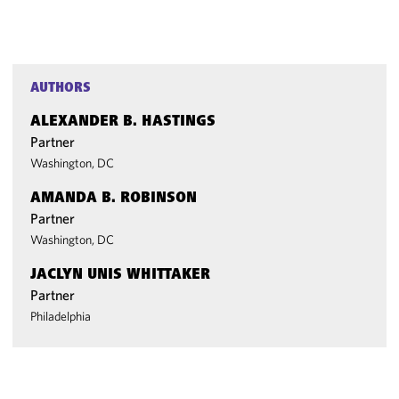
AUTHORS
ALEXANDER B. HASTINGS
Partner
Washington, DC
AMANDA B. ROBINSON
Partner
Washington, DC
JACLYN UNIS WHITTAKER
Partner
Philadelphia