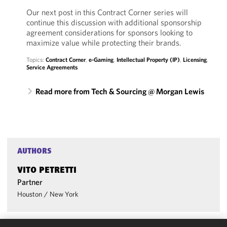
Our next post in this Contract Corner series will
continue this discussion with additional sponsorship
agreement considerations for sponsors looking to
maximize value while protecting their brands.
Topics:
Contract Corner
,
e-Gaming
,
Intellectual Property (IP)
,
Licensing
,
Service Agreements
Read more from Tech & Sourcing @ Morgan Lewis
AUTHORS
VITO PETRETTI
Partner
Houston
/
New York