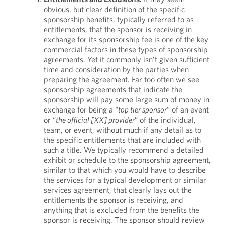
obvious, but clear definition of the specific
sponsorship benefits, typically referred to as
entitlements, that the sponsor is receiving in
exchange for its sponsorship fee is one of the key
commercial factors in these types of sponsorship
agreements. Yet it commonly isn’t given sufficient
time and consideration by the parties when
preparing the agreement. Far too often we see
sponsorship agreements that indicate the
sponsorship will pay some large sum of money in
exchange for being a “
top tier sponsor
” of an event
or “
the official [XX] provider
” of the individual,
team, or event, without much if any detail as to
the specific entitlements that are included with
such a title. We typically recommend a detailed
exhibit or schedule to the sponsorship agreement,
similar to that which you would have to describe
the services for a typical development or similar
services agreement, that clearly lays out the
entitlements the sponsor is receiving, and
anything that is excluded from the benefits the
sponsor is receiving. The sponsor should review