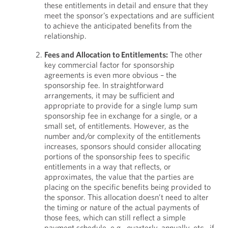
these entitlements in detail and ensure that they
meet the sponsor’s expectations and are sufficient
to achieve the anticipated benefits from the
relationship.
Fees and Allocation to Entitlements:
The other
key commercial factor for sponsorship
agreements is even more obvious – the
sponsorship fee. In straightforward
arrangements, it may be sufficient and
appropriate to provide for a single lump sum
sponsorship fee in exchange for a single, or a
small set, of entitlements. However, as the
number and/or complexity of the entitlements
increases, sponsors should consider allocating
portions of the sponsorship fees to specific
entitlements in a way that reflects, or
approximates, the value that the parties are
placing on the specific benefits being provided to
the sponsor. This allocation doesn’t need to alter
the timing or nature of the actual payments of
those fees, which can still reflect a simple
payment schedule, e.g., quarterly, annually, etc., if