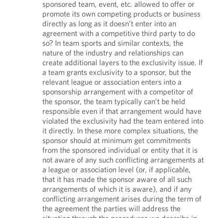
sponsored team, event, etc. allowed to offer or
promote its own competing products or business
directly as long as it doesn’t enter into an
agreement with a competitive third party to do
so? In team sports and similar contexts, the
nature of the industry and relationships can
create additional layers to the exclusivity issue. If
a team grants exclusivity to a sponsor, but the
relevant league or association enters into a
sponsorship arrangement with a competitor of
the sponsor, the team typically can’t be held
responsible even if that arrangement would have
violated the exclusivity had the team entered into
it directly. In these more complex situations, the
sponsor should at minimum get commitments
from the sponsored individual or entity that it is
not aware of any such conflicting arrangements at
a league or association level (or, if applicable,
that it has made the sponsor aware of all such
arrangements of which it is aware), and if any
conflicting arrangement arises during the term of
the agreement the parties will address the