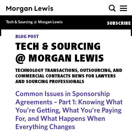
Tech & Sourcing @ Morgan Lewis
SUBSCRIBE
BLOG POST
TECH & SOURCING
@ MORGAN LEWIS
TECHNOLOGY TRANSACTIONS, OUTSOURCING, AND
COMMERCIAL CONTRACTS NEWS FOR LAWYERS
AND SOURCING PROFESSIONALS
Common Issues in Sponsorship
Agreements – Part 1: Knowing What
You’re Getting, What You’re Paying
For, and What Happens When
Everything Changes