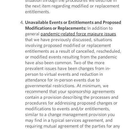
situation through the procedures we describe in
the next item regarding modified or replacement
entitlements.
Unavailable Events or Entitlements and Proposed
Modifications or Replacements:
In addition to
general
pandemic-related force majeure issues
that we have previously discussed, situations
involving proposed modified or replacement
entitlements as a result of cancelled, rescheduled,
or modified events resulting from the pandemic
have also been common. Two of the more
prevalent issues have been changes from in-
person to virtual events and reduction in
attendance for in-person events due to
governmental restrictions. At minimum, we
recommend that your sponsorship agreements
contain a provision describing the processes and
procedures for addressing proposed changes or
modifications to events and/or entitlements,
similar to a change management provision you
may find in a typical services agreement, and
requiring mutual agreement of the parties for any