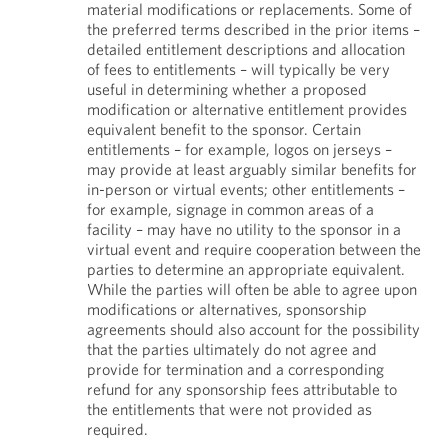
material modifications or replacements. Some of
the preferred terms described in the prior items –
detailed entitlement descriptions and allocation
of fees to entitlements – will typically be very
useful in determining whether a proposed
modification or alternative entitlement provides
equivalent benefit to the sponsor. Certain
entitlements – for example, logos on jerseys –
may provide at least arguably similar benefits for
in-person or virtual events; other entitlements –
for example, signage in common areas of a
facility – may have no utility to the sponsor in a
virtual event and require cooperation between the
parties to determine an appropriate equivalent.
While the parties will often be able to agree upon
modifications or alternatives, sponsorship
agreements should also account for the possibility
that the parties ultimately do not agree and
provide for termination and a corresponding
refund for any sponsorship fees attributable to
the entitlements that were not provided as
required.