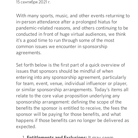
15 сентября 2021 г.
With many sports, music, and other events returning to
in-person attendance after a prolonged hiatus for
pandemic-related reasons, and others continuing to be
conducted in front of huge virtual audiences, we think
it’s a good time to run through some of the most
common issues we encounter in sponsorship
agreements.
Set forth below is the first part of a quick overview of
issues that sponsors should be mindful of when
entering into any sponsorship agreement, particularly
for team, event, venue, individual influencer or player,
or similar sponsorship arrangements. Today’s items all
relate to the core value proposition underlying any
sponsorship arrangement: defining the scope of the
benefits the sponsor is entitled to receive, the fees the
sponsor will be paying for those benefits, and what
happens if those benefits can no longer be delivered as
expected.
Entitlements and Exclusions:
It may seem