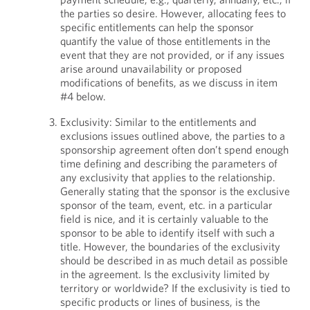
the parties so desire. However, allocating fees to
specific entitlements can help the sponsor
quantify the value of those entitlements in the
event that they are not provided, or if any issues
arise around unavailability or proposed
modifications of benefits, as we discuss in item
#4 below.
Exclusivity: Similar to the entitlements and
exclusions issues outlined above, the parties to a
sponsorship agreement often don’t spend enough
time defining and describing the parameters of
any exclusivity that applies to the relationship.
Generally stating that the sponsor is the exclusive
sponsor of the team, event, etc. in a particular
field is nice, and it is certainly valuable to the
sponsor to be able to identify itself with such a
title. However, the boundaries of the exclusivity
should be described in as much detail as possible
in the agreement. Is the exclusivity limited by
territory or worldwide? If the exclusivity is tied to
specific products or lines of business, is the