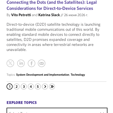
Connecting the Dots (and the Satellites): Legal
Considerations for Direct-to-Device Services
By
Vito Petretti
and
Katrina Slack
//
26 июня 2026 г.
Direct-to-device (D2D) satellite technology is launching
traditional mobile communications out of this world. By
enabling standard mobile devices to connect directly to
satellites, D2D promises expanded coverage and
connectivity in areas where terrestrial networks are
unavailable.
Topics:
System Development and Implementation
,
Technology
1
2
3
4
5
EXPLORE TOPICS