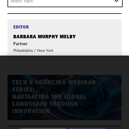
Select Topic
EDITOR
BARBARA MURPHY MELBY
Partner
Philadelphia
/
New York
We use
cookies to
improve the
TECH & SOURCING WEBINAR
functionality
SERIES:
and
NAVIGATING THE GLOBAL
performance
LANDSCAPE THROUGH
of this site
INNOVATION
in
accordance
with our