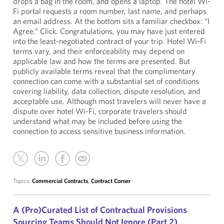
drops a bag in the room, and opens a laptop. The hotel Wi-
Fi portal requests a room number, last name, and perhaps
an email address. At the bottom sits a familiar checkbox: “I
Agree.” Click. Congratulations, you may have just entered
into the least-negotiated contract of your trip. Hotel Wi-Fi
terms vary, and their enforceability may depend on
applicable law and how the terms are presented. But
publicly available terms reveal that the complimentary
connection can come with a substantial set of conditions
covering liability, data collection, dispute resolution, and
acceptable use. Although most travelers will never have a
dispute over hotel Wi-Fi, corporate travelers should
understand what may be included before using the
connection to access sensitive business information.
Topics:
Commercial Contracts
,
Contract Corner
A (Pro)Curated List of Contractual Provisions
Sourcing Teams Should Not Ignore (Part 2)