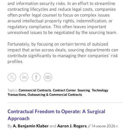
and information security risks. In an effort to streamline
contracting lifecycles and reduce legal costs, companies
often prefer legal counsel to focus on complex issues
around intellectual property rights, indemnification, or
regulatory compliance. This often leaves important
unresolved issues to be negotiated by the sourcing team.
Fortunately, by focusing on certain terms of outsized
impact that arise across deals, sourcing departments can
contribute significantly to managing their companies’ risk
profiles.
Topics:
Commercial Contracts
,
Contract Corner
,
Sourcing
,
Technology
Transactions, Outsourcing & Commercial Contracts
Contractual Freedom to Operate: A Surgical
Approach
By
A. Benjamin Klaber
and
Aaron J. Rogers
//
14 июля 2026 г.