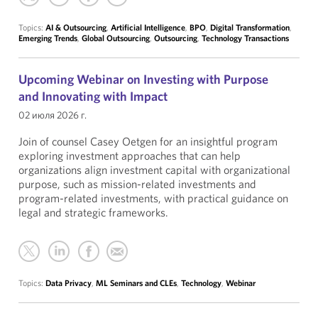
Topics:
AI & Outsourcing
,
Artificial Intelligence
,
BPO
,
Digital Transformation
,
Emerging Trends
,
Global Outsourcing
,
Outsourcing
,
Technology Transactions
Upcoming Webinar on Investing with Purpose
and Innovating with Impact
02 июля 2026 г.
Join of counsel Casey Oetgen for an insightful program
exploring investment approaches that can help
organizations align investment capital with organizational
purpose, such as mission-related investments and
program-related investments, with practical guidance on
legal and strategic frameworks.
Topics:
Data Privacy
,
ML Seminars and CLEs
,
Technology
,
Webinar