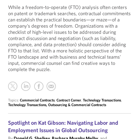
While a freedom-to-operate (FTO) analysis often centers
on patent or trademark searches, contractual commitments
can establish the practical boundaries—or maze—of a
company’s degrees of freedom. Organizations with a
checklist of high-level issues to be addressed during
contract discussion and negotiation (such as liability,
compliance, and data protection) should consider adding
FTO to that list. With a more holistic perspective of the
FTO landscape and with business and technical teams’
input, commercial counsel can find creative ways to
complete the puzzle.
Topics:
Commercial Contracts
,
Contract Corner
,
Technology Transactions
,
Technology Transactions, Outsourcing & Commercial Contracts
Spotlight on Kat Gibson: Navigating Labor and
Employment Issues in Global Outsourcing
By
Doneld G. Shelkey
,
Barbara Murphy Melby
, and