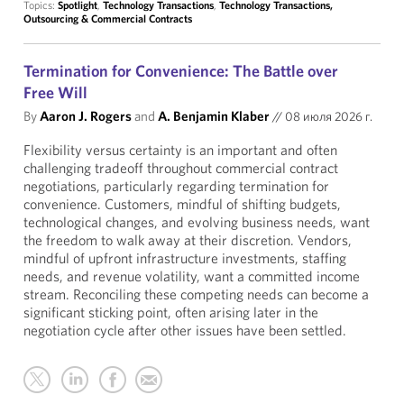
Topics:
Spotlight
,
Technology Transactions
,
Technology Transactions,
Outsourcing & Commercial Contracts
Termination for Convenience: The Battle over
Free Will
By
Aaron J. Rogers
and
A. Benjamin Klaber
//
08 июля 2026 г.
Flexibility versus certainty is an important and often
challenging tradeoff throughout commercial contract
negotiations, particularly regarding termination for
convenience. Customers, mindful of shifting budgets,
technological changes, and evolving business needs, want
the freedom to walk away at their discretion. Vendors,
mindful of upfront infrastructure investments, staffing
needs, and revenue volatility, want a committed income
stream. Reconciling these competing needs can become a
significant sticking point, often arising later in the
negotiation cycle after other issues have been settled.