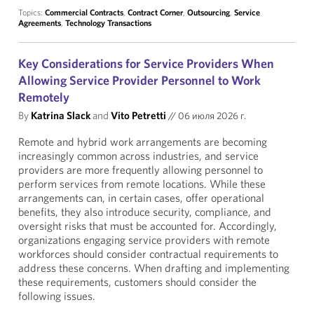
Topics:
Commercial Contracts
,
Contract Corner
,
Outsourcing
,
Service
Agreements
,
Technology Transactions
Key Considerations for Service Providers When
Allowing Service Provider Personnel to Work
Remotely
By
Katrina Slack
and
Vito Petretti
//
06 июля 2026 г.
Remote and hybrid work arrangements are becoming
increasingly common across industries, and service
providers are more frequently allowing personnel to
perform services from remote locations. While these
arrangements can, in certain cases, offer operational
benefits, they also introduce security, compliance, and
oversight risks that must be accounted for. Accordingly,
organizations engaging service providers with remote
workforces should consider contractual requirements to
address these concerns. When drafting and implementing
these requirements, customers should consider the
following issues.