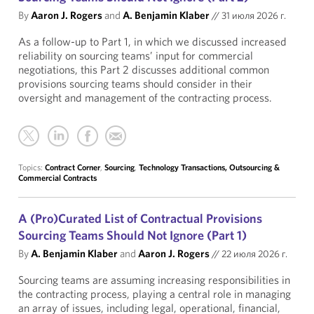
By
Aaron J. Rogers
and
A. Benjamin Klaber
//
31 июля 2026 г.
As a follow-up to Part 1, in which we discussed increased
reliability on sourcing teams’ input for commercial
negotiations, this Part 2 discusses additional common
provisions sourcing teams should consider in their
oversight and management of the contracting process.
Topics:
Contract Corner
,
Sourcing
,
Technology Transactions, Outsourcing &
Commercial Contracts
A (Pro)Curated List of Contractual Provisions
Sourcing Teams Should Not Ignore (Part 1)
By
A. Benjamin Klaber
and
Aaron J. Rogers
//
22 июля 2026 г.
Sourcing teams are assuming increasing responsibilities in
the contracting process, playing a central role in managing
an array of issues, including legal, operational, financial,