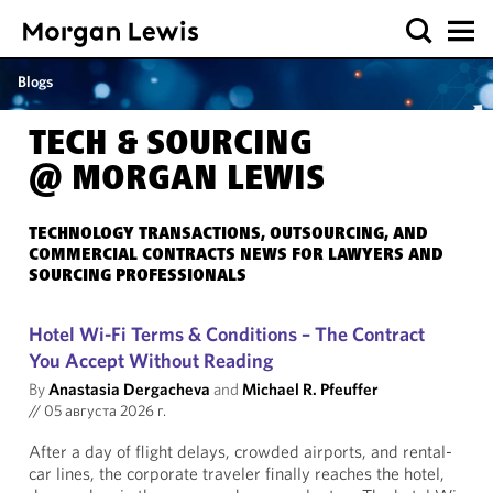
Blogs
TECH & SOURCING
@ MORGAN LEWIS
TECHNOLOGY TRANSACTIONS, OUTSOURCING, AND
COMMERCIAL CONTRACTS NEWS FOR LAWYERS AND
SOURCING PROFESSIONALS
Hotel Wi-Fi Terms & Conditions – The Contract
You Accept Without Reading
By
Anastasia Dergacheva
and
Michael R. Pfeuffer
//
05 августа 2026 г.
After a day of flight delays, crowded airports, and rental-
car lines, the corporate traveler finally reaches the hotel,