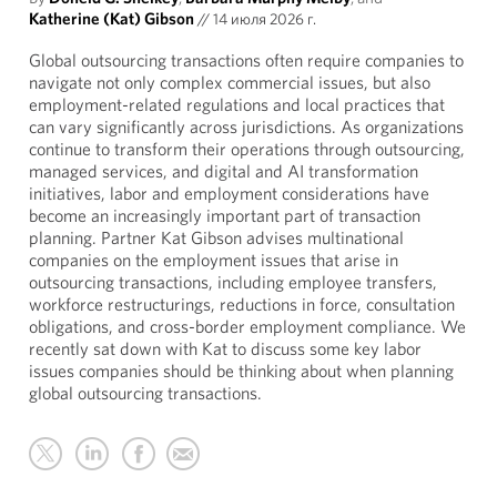
Katherine (Kat) Gibson
//
14 июля 2026 г.
Global outsourcing transactions often require companies to
navigate not only complex commercial issues, but also
employment-related regulations and local practices that
can vary significantly across jurisdictions. As organizations
continue to transform their operations through outsourcing,
managed services, and digital and AI transformation
initiatives, labor and employment considerations have
become an increasingly important part of transaction
planning. Partner Kat Gibson advises multinational
companies on the employment issues that arise in
outsourcing transactions, including employee transfers,
workforce restructurings, reductions in force, consultation
obligations, and cross-border employment compliance. We
recently sat down with Kat to discuss some key labor
issues companies should be thinking about when planning
global outsourcing transactions.