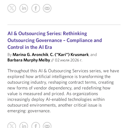
AI & Outsourcing Series: Rethinking
Outsourcing Governance – Compliance and
Control in the AI Era
By
Marina G. Aronchik
,
C. ("Kari") Krusmark
, and
Barbara Murphy Melby
//
02 июля 2026 г.
Throughout this AI & Outsourcing Services series, we have
explored how artificial intelligence is transforming the
outsourcing industry, reshaping contract terms, creating
new forms of vendor dependency, and redefining how
value is measured and priced. As organizations
increasingly deploy AI-enabled technologies within
outsourced environments, another critical issue is
emerging: governance.