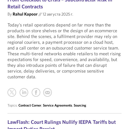
Retail Contracts
By
Rahul Kapoor
//
12 августа 2025 г.
Today’s retail operations depend on far more than the
products on store shelves or the design of an ecommerce
site. Behind the scenes, a fulfilment provider may rely on
regional couriers, a payment processor on a cloud host,
and a call center on an outsourced customer service team.
These multi-tiered networks enable retailers to meet rising
expectations for speed, convenience, and availability, but
they also introduce points of failure that can disrupt
service, delay deliveries, or compromise sensitive
customer data.
Topics:
Contract Corner
,
Service Agreements
,
Sourcing
LawFlash: Court Rulings Nullify IEEPA Tariffs but
Import Duties Persist