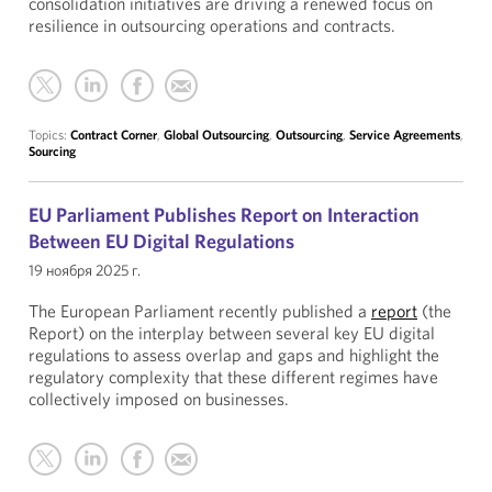
consolidation initiatives are driving a renewed focus on
resilience in outsourcing operations and contracts.
Topics:
Contract Corner
,
Global Outsourcing
,
Outsourcing
,
Service Agreements
,
Sourcing
EU Parliament Publishes Report on Interaction
Between EU Digital Regulations
19 ноября 2025 г.
The European Parliament recently published a
report
(the
Report) on the interplay between several key EU digital
regulations to assess overlap and gaps and highlight the
regulatory complexity that these different regimes have
collectively imposed on businesses.