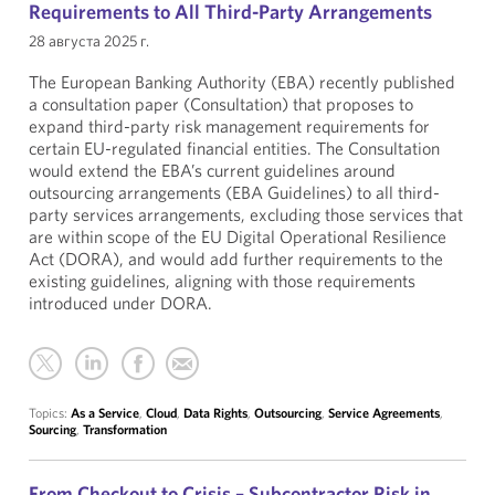
Requirements to All Third-Party Arrangements
28 августа 2025 г.
The European Banking Authority (EBA) recently published
a consultation paper (Consultation) that proposes to
expand third-party risk management requirements for
certain EU-regulated financial entities. The Consultation
would extend the EBA’s current guidelines around
outsourcing arrangements (EBA Guidelines) to all third-
party services arrangements, excluding those services that
are within scope of the EU Digital Operational Resilience
Act (DORA), and would add further requirements to the
existing guidelines, aligning with those requirements
introduced under DORA.
Topics:
As a Service
,
Cloud
,
Data Rights
,
Outsourcing
,
Service Agreements
,
Sourcing
,
Transformation
From Checkout to Crisis – Subcontractor Risk in