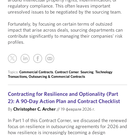
regulatory compliance. This often leaves important
unresolved issues to be negotiated by the sourcing team.
Fortunately, by focusing on certain terms of outsized
impact that arise across deals, sourcing departments can
contribute significantly to managing their companies’ risk
profiles.
Topics:
Commercial Contracts
,
Contract Corner
,
Sourcing
,
Technology
Transactions, Outsourcing & Commercial Contracts
Contracting for Resilience and Optionality (Part
2): A 90-Day Action Plan and Contract Checklist
By
Christopher C. Archer
//
19 февраля 2026 г.
In Part 1 of this Contract Corner, we discussed the renewed
focus on resilience in outsourcing agreements for 2026 and
how resilience is increasingly becoming a design