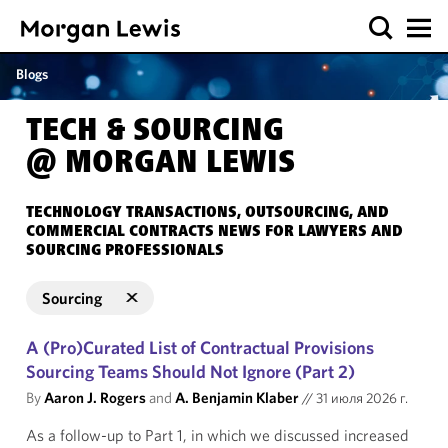
Blogs
TECH & SOURCING
@ MORGAN LEWIS
TECHNOLOGY TRANSACTIONS, OUTSOURCING, AND
COMMERCIAL CONTRACTS NEWS FOR LAWYERS AND
SOURCING PROFESSIONALS
Sourcing
A (Pro)Curated List of Contractual Provisions
Sourcing Teams Should Not Ignore (Part 2)
By
Aaron J. Rogers
and
A. Benjamin Klaber
//
31 июля 2026 г.
As a follow-up to Part 1, in which we discussed increased