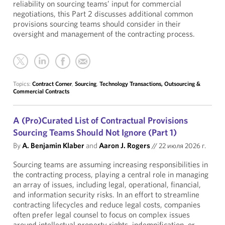
reliability on sourcing teams’ input for commercial
negotiations, this Part 2 discusses additional common
provisions sourcing teams should consider in their
oversight and management of the contracting process.
Topics:
Contract Corner
,
Sourcing
,
Technology Transactions, Outsourcing &
Commercial Contracts
A (Pro)Curated List of Contractual Provisions
Sourcing Teams Should Not Ignore (Part 1)
By
A. Benjamin Klaber
and
Aaron J. Rogers
//
22 июля 2026 г.
Sourcing teams are assuming increasing responsibilities in
the contracting process, playing a central role in managing
an array of issues, including legal, operational, financial,
and information security risks. In an effort to streamline
contracting lifecycles and reduce legal costs, companies
often prefer legal counsel to focus on complex issues
around intellectual property rights, indemnification, or