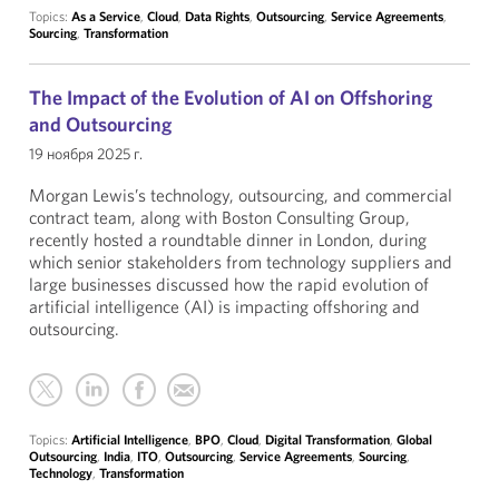
Topics:
As a Service
,
Cloud
,
Data Rights
,
Outsourcing
,
Service Agreements
,
Sourcing
,
Transformation
The Impact of the Evolution of AI on Offshoring
and Outsourcing
19 ноября 2025 г.
Morgan Lewis’s technology, outsourcing, and commercial
contract team, along with Boston Consulting Group,
recently hosted a roundtable dinner in London, during
which senior stakeholders from technology suppliers and
large businesses discussed how the rapid evolution of
artificial intelligence (AI) is impacting offshoring and
outsourcing.
Topics:
Artificial Intelligence
,
BPO
,
Cloud
,
Digital Transformation
,
Global
Outsourcing
,
India
,
ITO
,
Outsourcing
,
Service Agreements
,
Sourcing
,
Technology
,
Transformation