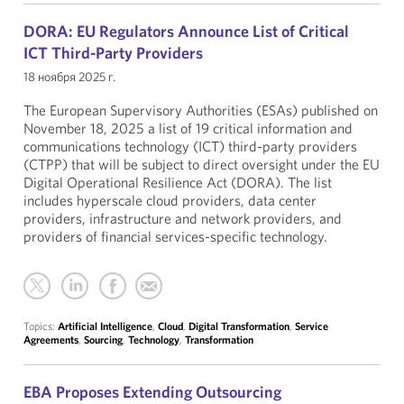
DORA: EU Regulators Announce List of Critical
ICT Third-Party Providers
18 ноября 2025 г.
The European Supervisory Authorities (ESAs) published on
November 18, 2025 a list of 19 critical information and
communications technology (ICT) third-party providers
(CTPP) that will be subject to direct oversight under the EU
Digital Operational Resilience Act (DORA). The list
includes hyperscale cloud providers, data center
providers, infrastructure and network providers, and
providers of financial services-specific technology.
Topics:
Artificial Intelligence
,
Cloud
,
Digital Transformation
,
Service
Agreements
,
Sourcing
,
Technology
,
Transformation
EBA Proposes Extending Outsourcing