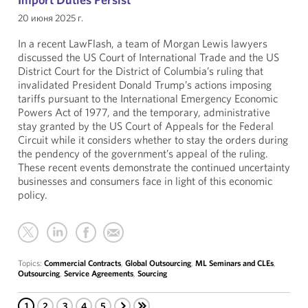
20 июня 2025 г.
In a recent LawFlash, a team of Morgan Lewis lawyers
discussed the US Court of International Trade and the US
District Court for the District of Columbia’s ruling that
invalidated President Donald Trump’s actions imposing
tariffs pursuant to the International Emergency Economic
Powers Act of 1977, and the temporary, administrative
stay granted by the US Court of Appeals for the Federal
Circuit while it considers whether to stay the orders during
the pendency of the government’s appeal of the ruling.
These recent events demonstrate the continued uncertainty
businesses and consumers face in light of this economic
policy.
Topics:
Commercial Contracts
,
Global Outsourcing
,
ML Seminars and CLEs
,
Outsourcing
,
Service Agreements
,
Sourcing
1
2
3
4
5