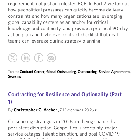
requirement, not just an untested BCP. In Part 2 we look at
how geopolitical pressures can quickly become delivery
constraints and how many organizations are leveraging
global capability centers as an anchor for critical
knowledge and continuity, and provide a practical 90-day
action plan and high-level contract checklist that deal
teams can leverage during strategy planning.
Topics:
Contract Corner
,
Global Outsourcing
,
Outsourcing
,
Service Agreements
,
Sourcing
Contracting for Resilience and Optionality (Part
1)
By
Christopher C. Archer
//
13 февраля 2026 г.
Outsourcing strategies in 2026 are being shaped by
persistent disruption. Geopolitical uncertainty, major
service outages, talent disruption, and post COVID-19