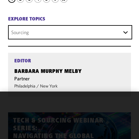
EXPLORE TOPICS
Sourcing
EDITOR
BARBARA MURPHY MELBY
Partner
Philadelphia
/
New York
We use
cookies to
improve the
TECH & SOURCING WEBINAR
functionality
SERIES:
and
NAVIGATING THE GLOBAL