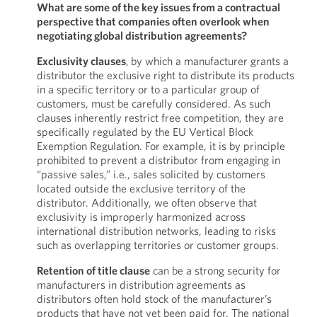
What are some of the key issues from a contractual
perspective that companies often overlook when
negotiating global distribution agreements?
Exclusivity clauses
,
by which a manufacturer grants a
distributor the exclusive right to distribute its products
in a specific territory or to a particular group of
customers, must be carefully considered. As such
clauses inherently restrict free competition, they are
specifically regulated by the EU Vertical Block
Exemption Regulation. For example, it is by principle
prohibited to prevent a distributor from engaging in
“passive sales,” i.e., sales solicited by customers
located outside the exclusive territory of the
distributor. Additionally, we often observe that
exclusivity is improperly harmonized across
international distribution networks, leading to risks
such as overlapping territories or customer groups.
Retention of title clause
can be a strong security for
manufacturers in distribution agreements as
distributors often hold stock of the manufacturer’s
products that have not yet been paid for. The national