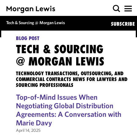
Tech & Sourcing @ Morgan Lewis
SUBSCRIBE
BLOG POST
TECH & SOURCING
@ MORGAN LEWIS
TECHNOLOGY TRANSACTIONS, OUTSOURCING, AND
COMMERCIAL CONTRACTS NEWS FOR LAWYERS AND
SOURCING PROFESSIONALS
Top-of-Mind Issues When
Negotiating Global Distribution
Agreements: A Conversation with
Marie Davy
April 14, 2025