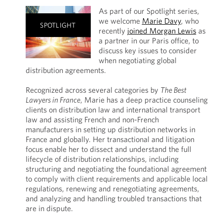
As part of our Spotlight series,
we welcome
Marie Davy
, who
SPOTLIGHT
recently
joined Morgan Lewis
as
a partner in our Paris office, to
discuss key issues to consider
when negotiating global
distribution agreements.
Recognized across several categories by
The Best
Lawyers in France
, Marie has a deep practice counseling
clients on distribution law and international transport
law and assisting French and non-French
manufacturers in setting up distribution networks in
France and globally. Her transactional and litigation
focus enable her to dissect and understand the full
lifecycle of distribution relationships, including
structuring and negotiating the foundational agreement
to comply with client requirements and applicable local
regulations, renewing and renegotiating agreements,
and analyzing and handling troubled transactions that
are in dispute.