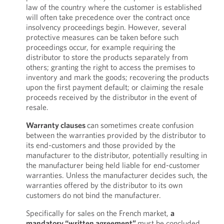
law of the country where the customer is established
will often take precedence over the contract once
insolvency proceedings begin. However, several
protective measures can be taken before such
proceedings occur, for example requiring the
distributor to store the products separately from
others; granting the right to access the premises to
inventory and mark the goods; recovering the products
upon the first payment default; or claiming the resale
proceeds received by the distributor in the event of
resale.
Warranty clauses
can sometimes create confusion
between the warranties provided by the distributor to
its end-customers and those provided by the
manufacturer to the distributor, potentially resulting in
the manufacturer being held liable for end-customer
warranties. Unless the manufacturer decides such, the
warranties offered by the distributor to its own
customers do not bind the manufacturer.
Specifically for sales on the French market,
a
mandatory “written agreement”
must be concluded