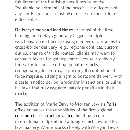
fulfillment of the hardship conditions or on the
“equitable adjustment” of the price? The outcomes of
any hardship clause must also be clear in order to be
enforceable.
Delivery times and lead times
are most of the time
binding, and delays generally trigger multiple
sanctions. Given the increasing number of obstacles to
cross-border delivery (e.g., regional conflicts, custom
duties, change of trade routes), clients may want to
consider levers for gaining some leeway in delivery
times, for instance, setting up buffer stocks,
renegotiating Incoterms, expanding the definition of
force majeure, adding a right to postpone delivery with
a certain notice period, gradating in sanctions, or using
EU laws that may regulate logistic penalties in their
market.
The addition of Marie Davy to Morgan Lewis’s
Paris
office
enhances the capabilities of the firm’s global
commercial contracts practice
, building on our
international footprint and adding French law and EU
law mastery. Marie works closely with Morgan Lewis