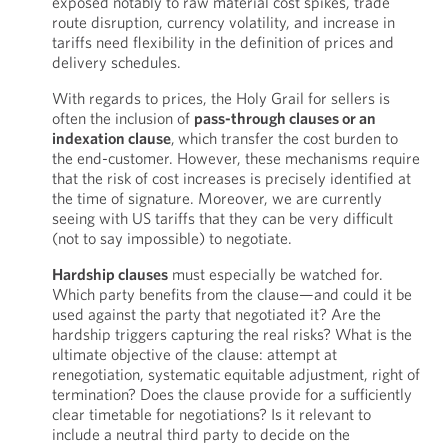
exposed notably to raw material cost spikes, trade
route disruption, currency volatility, and increase in
tariffs need flexibility in the definition of prices and
delivery schedules.
With regards to prices, the Holy Grail for sellers is
often the inclusion of
pass-through clauses or an
indexation clause
,
which transfer the cost burden to
the end-customer. However, these mechanisms require
that the risk of cost increases is precisely identified at
the time of signature. Moreover, we are currently
seeing with US tariffs that they can be very difficult
(not to say impossible) to negotiate.
Hardship clauses
must especially be watched for.
Which party benefits from the clause—and could it be
used against the party that negotiated it? Are the
hardship triggers capturing the real risks? What is the
ultimate objective of the clause: attempt at
renegotiation, systematic equitable adjustment, right of
termination? Does the clause provide for a sufficiently
clear timetable for negotiations? Is it relevant to
include a neutral third party to decide on the