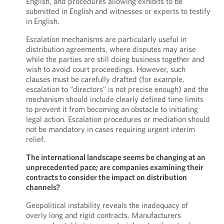
English, and procedures allowing exhibits to be
submitted in English and witnesses or experts to testify
in English.
Escalation mechanisms are particularly useful in
distribution agreements, where disputes may arise
while the parties are still doing business together and
wish to avoid court proceedings. However, such
clauses must be carefully drafted (for example,
escalation to “directors” is not precise enough) and the
mechanism should include clearly defined time limits
to prevent it from becoming an obstacle to initiating
legal action. Escalation procedures or mediation should
not be mandatory in cases requiring urgent interim
relief.
The international landscape seems be changing at an
unprecedented pace; are companies examining their
contracts to consider the impact on distribution
channels?
Geopolitical instability reveals the inadequacy of
overly long and rigid contracts. Manufacturers