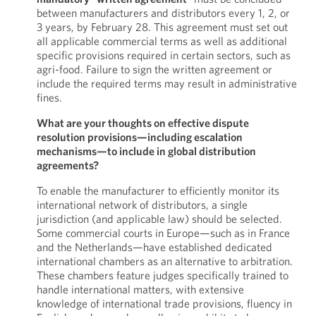
between manufacturers and distributors every 1, 2, or
3 years, by February 28. This agreement must set out
all applicable commercial terms as well as additional
specific provisions required in certain sectors, such as
agri-food. Failure to sign the written agreement or
include the required terms may result in administrative
fines.
What are your thoughts on effective dispute
resolution provisions—including escalation
mechanisms—to include in global distribution
agreements?
To enable the manufacturer to efficiently monitor its
international network of distributors, a single
jurisdiction (and applicable law) should be selected.
Some commercial courts in Europe—such as in France
and the Netherlands—have established dedicated
international chambers as an alternative to arbitration.
These chambers feature judges specifically trained to
handle international matters, with extensive
knowledge of international trade provisions, fluency in