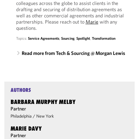
colleagues across the globe to assist clients in the
drafting and securing of distribution agreements as
well as other commercial agreements and industrial
partnerships. Please reach out to
Marie
with any
questions.
Topics:
Service Agreements
,
Sourcing
,
Spotlight
,
Transformation
Read more from Tech & Sourcing @ Morgan Lewis
AUTHORS
BARBARA MURPHY MELBY
Partner
Philadelphia
/
New York
MARIE DAVY
Partner