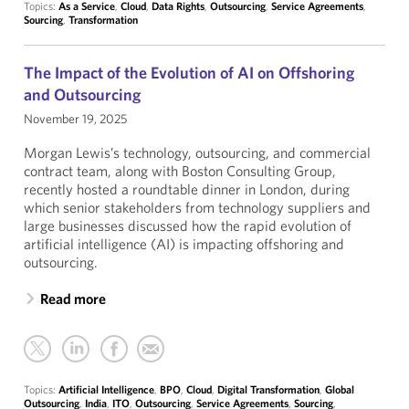
Topics:
As a Service
,
Cloud
,
Data Rights
,
Outsourcing
,
Service Agreements
,
Sourcing
,
Transformation
The Impact of the Evolution of AI on Offshoring
and Outsourcing
November 19, 2025
Morgan Lewis’s technology, outsourcing, and commercial
contract team, along with Boston Consulting Group,
recently hosted a roundtable dinner in London, during
which senior stakeholders from technology suppliers and
large businesses discussed how the rapid evolution of
artificial intelligence (AI) is impacting offshoring and
outsourcing.
Read more
Topics:
Artificial Intelligence
,
BPO
,
Cloud
,
Digital Transformation
,
Global
Outsourcing
,
India
,
ITO
,
Outsourcing
,
Service Agreements
,
Sourcing
,