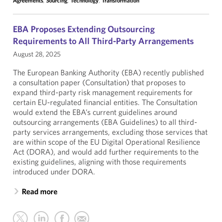
Agreements
,
Sourcing
,
Technology
,
Transformation
EBA Proposes Extending Outsourcing
Requirements to All Third-Party Arrangements
August 28, 2025
The European Banking Authority (EBA) recently published
a consultation paper (Consultation) that proposes to
expand third-party risk management requirements for
certain EU-regulated financial entities. The Consultation
would extend the EBA’s current guidelines around
outsourcing arrangements (EBA Guidelines) to all third-
party services arrangements, excluding those services that
are within scope of the EU Digital Operational Resilience
Act (DORA), and would add further requirements to the
existing guidelines, aligning with those requirements
introduced under DORA.
Read more