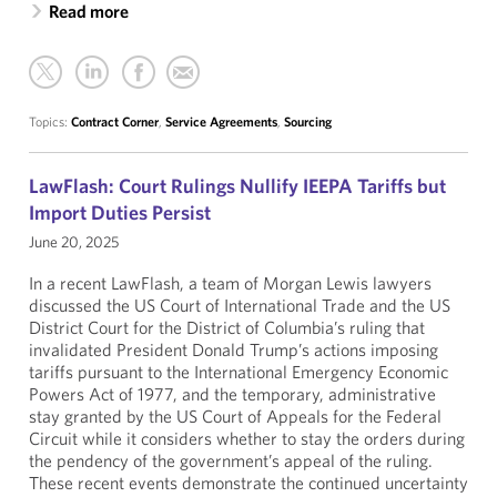
Read more
Topics:
Contract Corner
,
Service Agreements
,
Sourcing
LawFlash: Court Rulings Nullify IEEPA Tariffs but
Import Duties Persist
June 20, 2025
In a recent LawFlash, a team of Morgan Lewis lawyers
discussed the US Court of International Trade and the US
District Court for the District of Columbia’s ruling that
invalidated President Donald Trump’s actions imposing
tariffs pursuant to the International Emergency Economic
Powers Act of 1977, and the temporary, administrative
stay granted by the US Court of Appeals for the Federal
Circuit while it considers whether to stay the orders during
the pendency of the government’s appeal of the ruling.
These recent events demonstrate the continued uncertainty