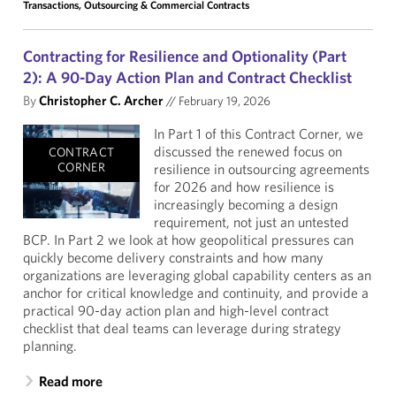
Transactions, Outsourcing & Commercial Contracts
Contracting for Resilience and Optionality (Part
2): A 90-Day Action Plan and Contract Checklist
By
Christopher C. Archer
//
February 19, 2026
In Part 1 of this Contract Corner, we
discussed the renewed focus on
CONTRACT
CORNER
resilience in outsourcing agreements
for 2026 and how resilience is
increasingly becoming a design
requirement, not just an untested
BCP. In Part 2 we look at how geopolitical pressures can
quickly become delivery constraints and how many
organizations are leveraging global capability centers as an
anchor for critical knowledge and continuity, and provide a
practical 90-day action plan and high-level contract
checklist that deal teams can leverage during strategy
planning.
Read more