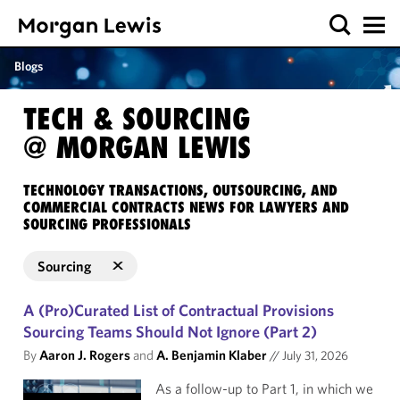
Blogs
TECH & SOURCING
@ MORGAN LEWIS
TECHNOLOGY TRANSACTIONS, OUTSOURCING, AND
COMMERCIAL CONTRACTS NEWS FOR LAWYERS AND
SOURCING PROFESSIONALS
Sourcing
A (Pro)Curated List of Contractual Provisions
Sourcing Teams Should Not Ignore (Part 2)
By
Aaron J. Rogers
and
A. Benjamin Klaber
//
July 31, 2026
As a follow-up to Part 1, in which we