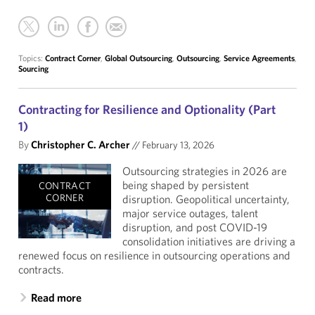
Topics:
Contract Corner
,
Global Outsourcing
,
Outsourcing
,
Service Agreements
,
Sourcing
Contracting for Resilience and Optionality (Part
1)
By
Christopher C. Archer
//
February 13, 2026
Outsourcing strategies in 2026 are
being shaped by persistent
CONTRACT
CORNER
disruption. Geopolitical uncertainty,
major service outages, talent
disruption, and post COVID-19
consolidation initiatives are driving a
renewed focus on resilience in outsourcing operations and
contracts.
Read more