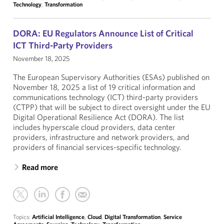
Technology
,
Transformation
DORA: EU Regulators Announce List of Critical
ICT Third-Party Providers
November 18, 2025
The European Supervisory Authorities (ESAs) published on
November 18, 2025 a list of 19 critical information and
communications technology (ICT) third-party providers
(CTPP) that will be subject to direct oversight under the EU
Digital Operational Resilience Act (DORA). The list
includes hyperscale cloud providers, data center
providers, infrastructure and network providers, and
providers of financial services-specific technology.
Read more
Topics:
Artificial Intelligence
,
Cloud
,
Digital Transformation
,
Service