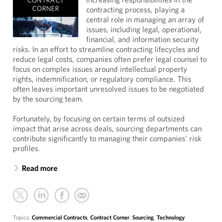
CONTRACT
CORNER
contracting process, playing a
central role in managing an array of
issues, including legal, operational,
financial, and information security
risks. In an effort to streamline contracting lifecycles and
reduce legal costs, companies often prefer legal counsel to
focus on complex issues around intellectual property
rights, indemnification, or regulatory compliance. This
often leaves important unresolved issues to be negotiated
by the sourcing team.
Fortunately, by focusing on certain terms of outsized
impact that arise across deals, sourcing departments can
contribute significantly to managing their companies’ risk
profiles.
Read more
Topics:
Commercial Contracts
,
Contract Corner
,
Sourcing
,
Technology