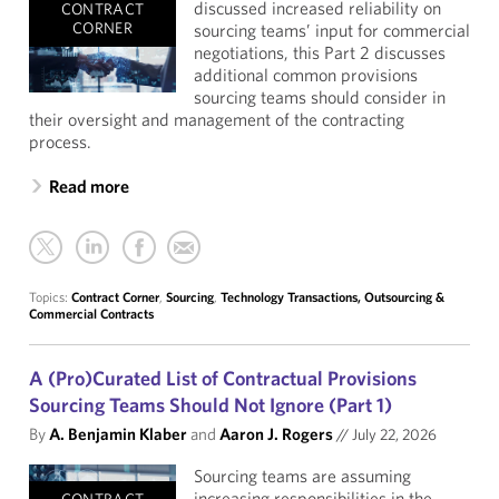
discussed increased reliability on
CONTRACT
CORNER
sourcing teams’ input for commercial
negotiations, this Part 2 discusses
additional common provisions
sourcing teams should consider in
their oversight and management of the contracting
process.
Read more
Topics:
Contract Corner
,
Sourcing
,
Technology Transactions, Outsourcing &
Commercial Contracts
A (Pro)Curated List of Contractual Provisions
Sourcing Teams Should Not Ignore (Part 1)
By
A. Benjamin Klaber
and
Aaron J. Rogers
//
July 22, 2026
Sourcing teams are assuming
increasing responsibilities in the