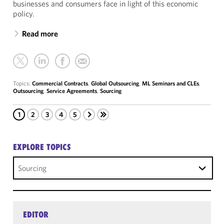
businesses and consumers face in light of this economic
policy.
Read more
Topics:
Commercial Contracts
,
Global Outsourcing
,
ML Seminars and CLEs
,
Outsourcing
,
Service Agreements
,
Sourcing
1
2
3
4
5
EXPLORE TOPICS
Sourcing
EDITOR