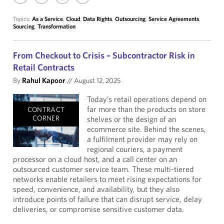
Topics:
As a Service
,
Cloud
,
Data Rights
,
Outsourcing
,
Service Agreements
,
Sourcing
,
Transformation
From Checkout to Crisis – Subcontractor Risk in
Retail Contracts
By
Rahul Kapoor
//
August 12, 2025
Today’s retail operations depend on
far more than the products on store
CONTRACT
CORNER
shelves or the design of an
ecommerce site. Behind the scenes,
a fulfilment provider may rely on
regional couriers, a payment
processor on a cloud host, and a call center on an
outsourced customer service team. These multi-tiered
networks enable retailers to meet rising expectations for
speed, convenience, and availability, but they also
introduce points of failure that can disrupt service, delay
deliveries, or compromise sensitive customer data.