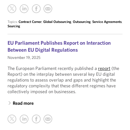
Topics:
Contract Corner
,
Global Outsourcing
,
Outsourcing
,
Service Agreements
,
Sourcing
EU Parliament Publishes Report on Interaction
Between EU Digital Regulations
November 19, 2025
The European Parliament recently published a
report
(the
Report) on the interplay between several key EU digital
regulations to assess overlap and gaps and highlight the
regulatory complexity that these different regimes have
collectively imposed on businesses.
Read more