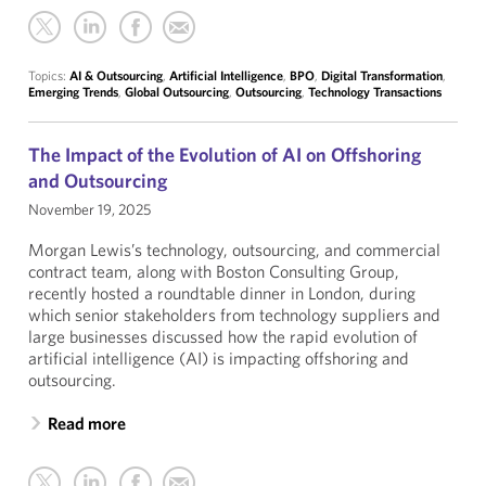
Topics:
AI & Outsourcing
,
Artificial Intelligence
,
BPO
,
Digital Transformation
,
Emerging Trends
,
Global Outsourcing
,
Outsourcing
,
Technology Transactions
The Impact of the Evolution of AI on Offshoring
and Outsourcing
November 19, 2025
Morgan Lewis’s technology, outsourcing, and commercial
contract team, along with Boston Consulting Group,
recently hosted a roundtable dinner in London, during
which senior stakeholders from technology suppliers and
large businesses discussed how the rapid evolution of
artificial intelligence (AI) is impacting offshoring and
outsourcing.
Read more