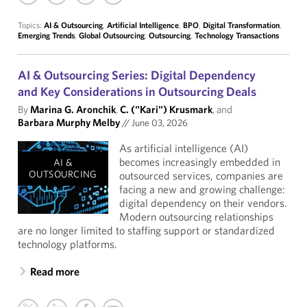
Topics:
AI & Outsourcing
,
Artificial Intelligence
,
BPO
,
Digital Transformation
,
Emerging Trends
,
Global Outsourcing
,
Outsourcing
,
Technology Transactions
AI & Outsourcing Series: Digital Dependency
and Key Considerations in Outsourcing Deals
By
Marina G. Aronchik
,
C. ("Kari") Krusmark
, and
Barbara Murphy Melby
//
June 03, 2026
As artificial intelligence (AI)
becomes increasingly embedded in
AI &
OUTSOURCING
outsourced services, companies are
facing a new and growing challenge:
digital dependency on their vendors.
Modern outsourcing relationships
are no longer limited to staffing support or standardized
technology platforms.
Read more