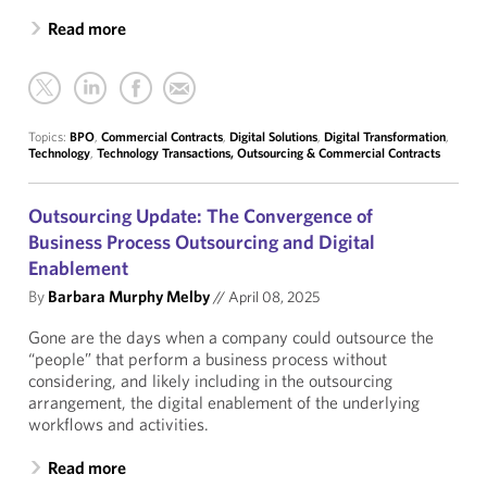
Read more
Topics:
BPO
,
Commercial Contracts
,
Digital Solutions
,
Digital Transformation
,
Technology
,
Technology Transactions, Outsourcing & Commercial Contracts
Outsourcing Update: The Convergence of
Business Process Outsourcing and Digital
Enablement
By
Barbara Murphy Melby
//
April 08, 2025
Gone are the days when a company could outsource the
“people” that perform a business process without
considering, and likely including in the outsourcing
arrangement, the digital enablement of the underlying
workflows and activities.
Read more