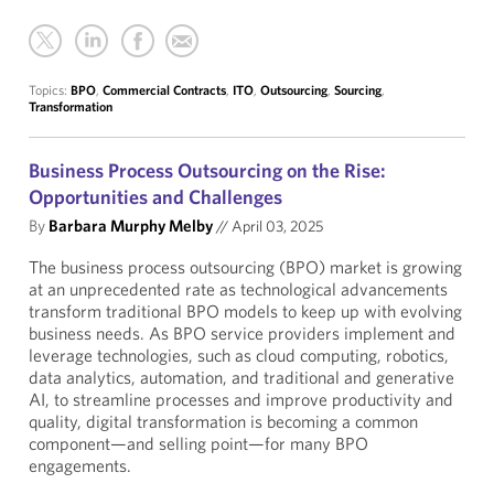
Topics:
BPO
,
Commercial Contracts
,
ITO
,
Outsourcing
,
Sourcing
,
Transformation
Business Process Outsourcing on the Rise:
Opportunities and Challenges
By
Barbara Murphy Melby
//
April 03, 2025
The business process outsourcing (BPO) market is growing
at an unprecedented rate as technological advancements
transform traditional BPO models to keep up with evolving
business needs. As BPO service providers implement and
leverage technologies, such as cloud computing, robotics,
data analytics, automation, and traditional and generative
AI, to streamline processes and improve productivity and
quality, digital transformation is becoming a common
component—and selling point—for many BPO
engagements.