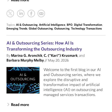
Topics:
AI & Outsourcing
,
Artificial Intelligence
,
BPO
,
Digital Transformation
,
Emerging Trends
,
Global Outsourcing
,
Outsourcing
,
Technology Transactions
AI & Outsourcing Series: How AI Is
Transforming the Outsourcing Industry
By
Marina G. Aronchik
,
C. ("Kari") Krusmark
, and
Barbara Murphy Melby
//
May 20, 2026
Welcome to the first blog in our AI
and Outsourcing series, where we
AI &
OUTSOURCING
explore the disruptive and
transformative impact of artificial
intelligence (AI) on outsourcing and
managed services transactions.
Read more