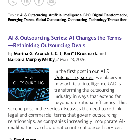
Topics:
AI & Outsourcing
,
Artificial Intelligence
,
BPO
,
Digital Transformation
,
Emerging Trends
,
Global Outsourcing
,
Outsourcing
,
Technology Transactions
AI & Outsourcing Series: AI Changes the Terms
—Rethinking Outsourcing Deals
By
Marina G. Aronchik
,
C. ("Kari") Krusmark
, and
Barbara Murphy Melby
//
May 28, 2026
In the
first post in our AI &
Outsourcing series
, we observed
AI &
OUTSOURCING
how artificial intelligence (AI) is
transforming the outsourcing
industry in ways that extend far
beyond operational efficiency. This
second post in the series discusses the need to rethink
legal and commercial terms that govern outsourcing
relationships, as companies increasingly incorporate AI-
enabled tools and automation into outsourced services.
Read more