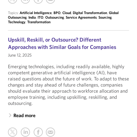
Topics:
Artificial Intelligence
,
BPO
,
Cloud
,
Digital Transformation
,
Global
Outsourcing
,
India
,
ITO
,
Outsourcing
,
Service Agreements
,
Sourcing
,
Technology
,
Transformation
Upskill, Reskill, or Outsource? Different
Approaches with Similar Goals for Companies
June 12, 2025
Emerging technologies, including readily available, highly
competent generative artificial intelligence (AI), have
raised questions about the future of work. To adapt to these
changes and stay ahead of future challenges, companies
should evaluate their approach to workforce allocation and
employee training, including upskilling, reskilling, and
outsourcing.
Read more