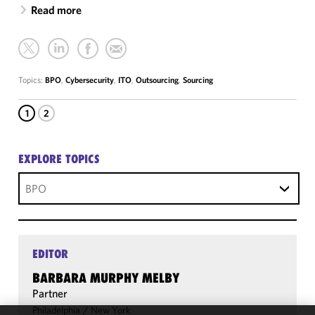
Read more
Topics:
BPO
,
Cybersecurity
,
ITO
,
Outsourcing
,
Sourcing
1
2
EXPLORE TOPICS
BPO
EDITOR
BARBARA MURPHY MELBY
Partner
Philadelphia
/
New York