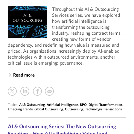
Throughout this AI & Outsourcing
Services series, we have explored
AI &
OUTSOURCING
how artificial intelligence is
transforming the outsourcing
industry, reshaping contract terms,
creating new forms of vendor
dependency, and redefining how value is measured and
priced. As organizations increasingly deploy AI-enabled
technologies within outsourced environments, another
critical issue is emerging: governance.
Read more
Topics:
AI & Outsourcing
,
Artificial Intelligence
,
BPO
,
Digital Transformation
,
Emerging Trends
,
Global Outsourcing
,
Outsourcing
,
Technology Transactions
AI & Outsourcing Series: The New Outsourcing
Equation – How AI Is Redefining Value (and