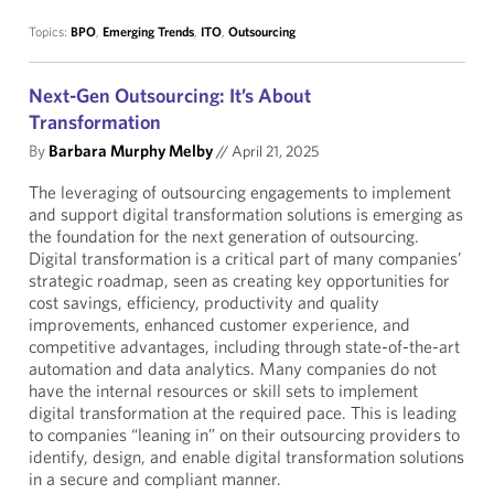
Topics:
BPO
,
Emerging Trends
,
ITO
,
Outsourcing
Next-Gen Outsourcing: It’s About
Transformation
By
Barbara Murphy Melby
//
April 21, 2025
The leveraging of outsourcing engagements to implement
and support digital transformation solutions is emerging as
the foundation for the next generation of outsourcing.
Digital transformation is a critical part of many companies’
strategic roadmap, seen as creating key opportunities for
cost savings, efficiency, productivity and quality
improvements, enhanced customer experience, and
competitive advantages, including through state-of-the-art
automation and data analytics. Many companies do not
have the internal resources or skill sets to implement
digital transformation at the required pace. This is leading
to companies “leaning in” on their outsourcing providers to
identify, design, and enable digital transformation solutions
in a secure and compliant manner.