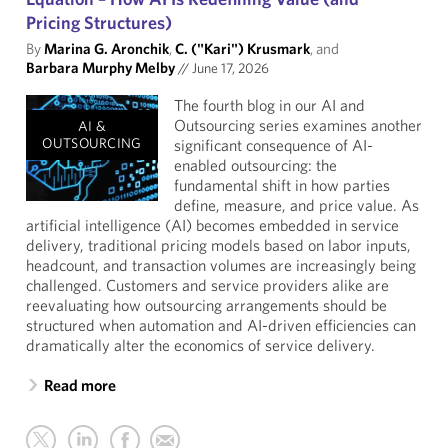
Pricing Structures)
By
Marina G. Aronchik
,
C. ("Kari") Krusmark
, and
Barbara Murphy Melby
//
June 17, 2026
The fourth blog in our AI and
Outsourcing series examines another
AI &
OUTSOURCING
significant consequence of AI-
enabled outsourcing: the
fundamental shift in how parties
define, measure, and price value. As
artificial intelligence (AI) becomes embedded in service
delivery, traditional pricing models based on labor inputs,
headcount, and transaction volumes are increasingly being
challenged. Customers and service providers alike are
reevaluating how outsourcing arrangements should be
structured when automation and AI-driven efficiencies can
dramatically alter the economics of service delivery.
Read more