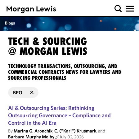
Blogs
TECH & SOURCING
@ MORGAN LEWIS
TECHNOLOGY TRANSACTIONS, OUTSOURCING, AND
COMMERCIAL CONTRACTS NEWS FOR LAWYERS AND
SOURCING PROFESSIONALS
BPO
AI & Outsourcing Series: Rethinking
Outsourcing Governance – Compliance and
Control in the AI Era
By
Marina G. Aronchik
,
C. ("Kari") Krusmark
, and
Barbara Murphy Melby
//
July 02, 2026