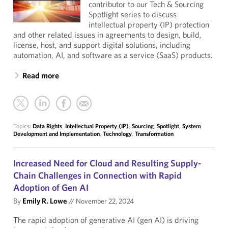
contributor to our Tech & Sourcing
Spotlight series to discuss
intellectual property (IP) protection
and other related issues in agreements to design, build,
license, host, and support digital solutions, including
automation, AI, and software as a service (SaaS) products.
Read more
Topics:
Data Rights
,
Intellectual Property (IP)
,
Sourcing
,
Spotlight
,
System
Development and Implementation
,
Technology
,
Transformation
Increased Need for Cloud and Resulting Supply-
Chain Challenges in Connection with Rapid
Adoption of Gen AI
By
Emily R. Lowe
//
November 22, 2024
The rapid adoption of generative AI (gen AI) is driving