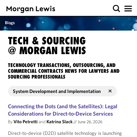
Blogs
TECH & SOURCING
@ MORGAN LEWIS
TECHNOLOGY TRANSACTIONS, OUTSOURCING, AND
COMMERCIAL CONTRACTS NEWS FOR LAWYERS AND
SOURCING PROFESSIONALS
System Development and Implementation
Connecting the Dots (and the Satellites): Legal
Considerations for Direct-to-Device Services
By
Vito Petretti
and
Katrina Slack
//
June 26, 2026
Direct-to-device (D2D) satellite technology is launching