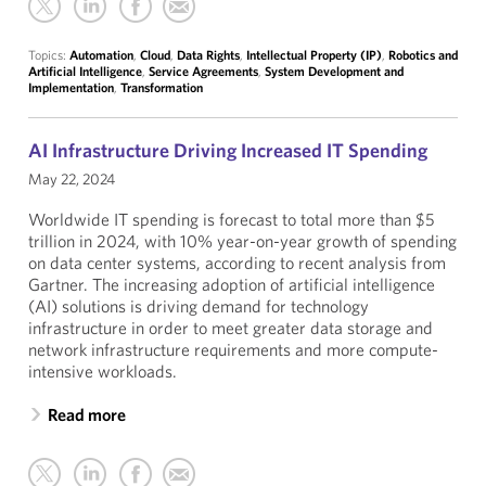
Topics:
Automation
,
Cloud
,
Data Rights
,
Intellectual Property (IP)
,
Robotics and
Artificial Intelligence
,
Service Agreements
,
System Development and
Implementation
,
Transformation
AI Infrastructure Driving Increased IT Spending
May 22, 2024
Worldwide IT spending is forecast to total more than $5
trillion in 2024, with 10% year-on-year growth of spending
on data center systems, according to recent analysis from
Gartner. The increasing adoption of artificial intelligence
(AI) solutions is driving demand for technology
infrastructure in order to meet greater data storage and
network infrastructure requirements and more compute-
intensive workloads.
Read more