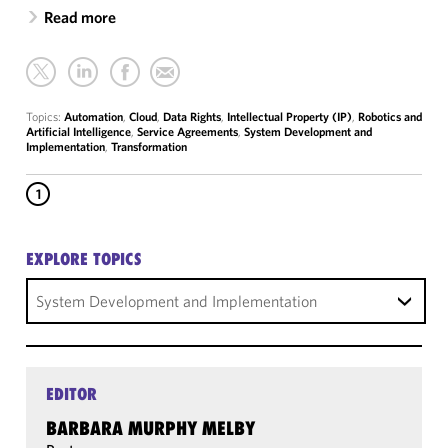
Read more
Topics:
Automation
,
Cloud
,
Data Rights
,
Intellectual Property (IP)
,
Robotics and
Artificial Intelligence
,
Service Agreements
,
System Development and
Implementation
,
Transformation
1
EXPLORE TOPICS
System Development and Implementation
EDITOR
BARBARA MURPHY MELBY