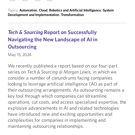
Topics:
Automation
,
Cloud
,
Robotics and Artificial Intelligence
,
System
Development and Implementation
,
Transformation
Tech & Sourcing
Report on Successfully
Navigating the New Landscape of AI in
Outsourcing
May 15, 2024
We recently published a report based on our four-part
series on
Tech & Sourcing @ Morgan Lewis
, in which we
consider a number of conundrums facing companies
looking to leverage artificial intelligence (AI) as part of
their outsourcing arrangements. As outsourcing remains a
key tool through which companies can streamline
operations, cut costs, and access specialized expertise, the
explosive advancements in AI and related technologies
have introduced new and exciting opportunities and
complexities for companies in implementing and
maintaining outsourcing relationships.