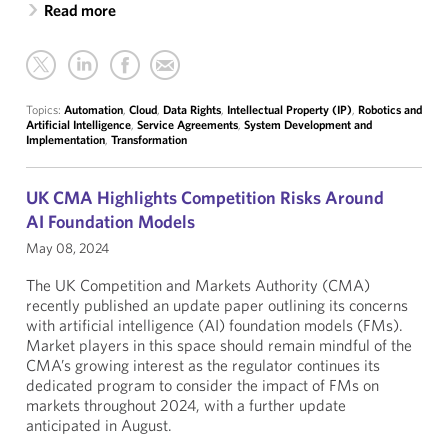
Read more
Topics:
Automation
,
Cloud
,
Data Rights
,
Intellectual Property (IP)
,
Robotics and
Artificial Intelligence
,
Service Agreements
,
System Development and
Implementation
,
Transformation
UK CMA Highlights Competition Risks Around
AI Foundation Models
May 08, 2024
The UK Competition and Markets Authority (CMA)
recently published an update paper outlining its concerns
with artificial intelligence (AI) foundation models (FMs).
Market players in this space should remain mindful of the
CMA’s growing interest as the regulator continues its
dedicated program to consider the impact of FMs on
markets throughout 2024, with a further update
anticipated in August.