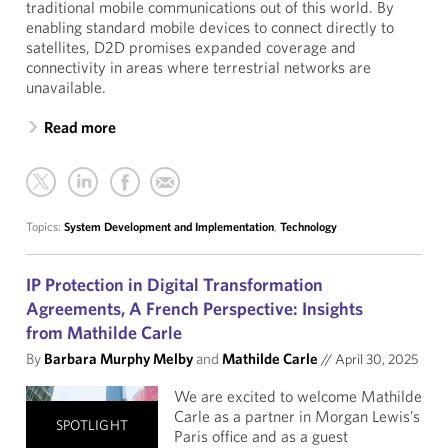
traditional mobile communications out of this world. By
enabling standard mobile devices to connect directly to
satellites, D2D promises expanded coverage and
connectivity in areas where terrestrial networks are
unavailable.
Read more
Topics:
System Development and Implementation
,
Technology
IP Protection in Digital Transformation
Agreements, A French Perspective: Insights
from Mathilde Carle
By
Barbara Murphy Melby
and
Mathilde Carle
//
April 30, 2025
We are excited to welcome Mathilde
Carle as a partner in Morgan Lewis’s
SPOTLIGHT
Paris office and as a guest