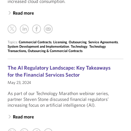
increased cloud consumption.
Read more
Topics:
Commercial Contracts
,
Licensing
,
Outsourcing
,
Service Agreements
,
System Development and Implementation
,
Technology
,
Technology
Transactions, Outsourcing & Commercial Contracts
The AI Regulatory Landscape: Key Takeaways
for the Financial Services Sector
May 23, 2024
As part of our Technology Marathon webinar series,
partner Steven Stone discussed financial regulators’
increasing focus on artificial intelligence (AI).
Read more