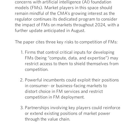
concerns with artificial intelligence (AI) foundation
models (FMs). Market players in this space should
remain mindful of the CMA’s growing interest as the
regulator continues its dedicated program to consider
the impact of FMs on markets throughout 2024, with a
further update anticipated in August.
The paper cites three key risks to competition of FMs:
Firms that control critical inputs for developing
FMs (being “compute, data, and expertise”) may
restrict access to them to shield themselves from
competition.
Powerful incumbents could exploit their positions
in consumer- or business-facing markets to
distort choice in FM services and restrict
competition in FM deployment.
Partnerships involving key players could reinforce
or extend existing positions of market power
through the value chain.