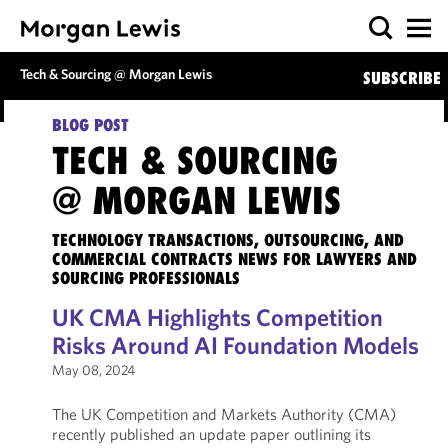
Tech & Sourcing @ Morgan Lewis
SUBSCRIBE
BLOG POST
TECH & SOURCING
@ MORGAN LEWIS
TECHNOLOGY TRANSACTIONS, OUTSOURCING, AND
COMMERCIAL CONTRACTS NEWS FOR LAWYERS AND
SOURCING PROFESSIONALS
UK CMA Highlights Competition
Risks Around AI Foundation Models
May 08, 2024
The UK Competition and Markets Authority (CMA)
recently published an update paper outlining its