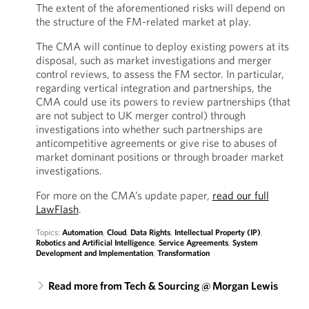
The extent of the aforementioned risks will depend on
the structure of the FM-related market at play.
The CMA will continue to deploy existing powers at its
disposal, such as market investigations and merger
control reviews, to assess the FM sector. In particular,
regarding vertical integration and partnerships, the
CMA could use its powers to review partnerships (that
are not subject to UK merger control) through
investigations into whether such partnerships are
anticompetitive agreements or give rise to abuses of
market dominant positions or through broader market
investigations.
For more on the CMA’s update paper,
read our full
LawFlash
.
Topics:
Automation
,
Cloud
,
Data Rights
,
Intellectual Property (IP)
,
Robotics and Artificial Intelligence
,
Service Agreements
,
System
Development and Implementation
,
Transformation
Read more from Tech & Sourcing @ Morgan Lewis