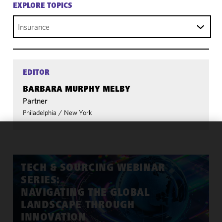
EXPLORE TOPICS
Insurance
EDITOR
BARBARA MURPHY MELBY
Partner
Philadelphia
/
New York
We use
cookies to
improve the
TECH & SOURCING WEBINAR
functionality
SERIES:
and
NAVIGATING THE GLOBAL
performance
LANDSCAPE THROUGH
of this site
INNOVATION
in