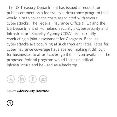
The US Treasury Department has issued a request for
public comment on a federal cyberinsurance program that
would aim to cover the costs associated with severe
cyberattacks. The Federal Insurance Office (FIO) and the
US Department of Homeland Security’s Cybersecurity and
Infrastructure Security Agency (CISA) are currently
conducting a joint assessment for Congress. Because
cyberattacks are occurring at such frequent rates, rates for
cyberinsurance coverage have soared, making it difficult
for businesses to afford coverage if it is even available. The
proposed federal program would focus on critical
infrastructure and be used as a backstop.
Topics:
Cybersecurity
,
Insurance
1