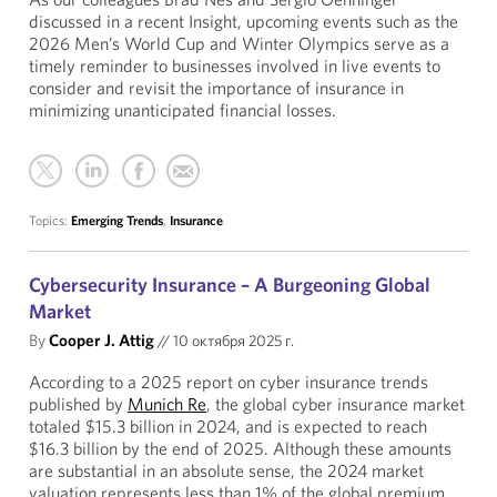
discussed in a recent Insight, upcoming events such as the
2026 Men’s World Cup and Winter Olympics serve as a
timely reminder to businesses involved in live events to
consider and revisit the importance of insurance in
minimizing unanticipated financial losses.
Topics:
Emerging Trends
,
Insurance
Cybersecurity Insurance – A Burgeoning Global
Market
By
Cooper J. Attig
//
10 октября 2025 г.
According to a 2025 report on cyber insurance trends
published by
Munich Re
, the global cyber insurance market
totaled $15.3 billion in 2024, and is expected to reach
$16.3 billion by the end of 2025. Although these amounts
are substantial in an absolute sense, the 2024 market
valuation represents less than 1% of the global premium