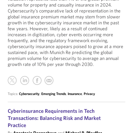
volume for property and casualty insurance in 2024.
Cybersecurity’s comparative lack of representation in the
global insurance premium market may stem from slower
growth in the cybersecurity insurance market in the past
few years. However, likely as a result of continued
increases in digitization, cyber events occurring more
frequently, and the regulatory framework evolving,
cybersecurity insurance appears poised to grow at a more
sustained pace, with Munich Re predicting the global
premium volume for cybersecurity to average an annual
growth rate of 10% per year through 2030.
Topics:
Cybersecurity
,
Emerging Trends
,
Insurance
,
Privacy
Cyberinsurance Requirements in Tech
Transactions: Balancing Risk and Market
Practice
By
Anastasia Dergacheva
and
Michael R. Pfeuffer