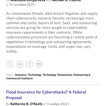
//
15 сентября 2025 г.
As ransomware threats, data breach litigation, and supply
chain cybersecurity concerns become increasingly more
common and costly, buyers of tech, SaaS, and outsourcing
services are giving far more weight to cyberliability
insurance requirements in their contracts. While
cyberinsurance provisions are becoming a routine point of
negotiation in technology and outsourcing agreements,
expectations on coverage, limits, and scope may vary
widely.
Topics:
Insurance
,
Technology
,
Technology Transactions, Outsourcing &
Commercial Contracts
Flood Insurance for Cyberattacks? A Federal
Proposal
By
Katherine B. O'Keefe
//
11 ноября 2022 г.