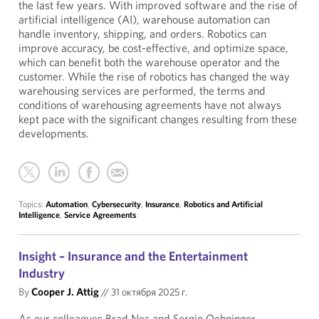
the last few years. With improved software and the rise of
artificial intelligence (AI), warehouse automation can
handle inventory, shipping, and orders. Robotics can
improve accuracy, be cost-effective, and optimize space,
which can benefit both the warehouse operator and the
customer. While the rise of robotics has changed the way
warehousing services are performed, the terms and
conditions of warehousing agreements have not always
kept pace with the significant changes resulting from these
developments.
Topics:
Automation
,
Cybersecurity
,
Insurance
,
Robotics and Artificial
Intelligence
,
Service Agreements
Insight – Insurance and the Entertainment
Industry
By
Cooper J. Attig
//
31 октября 2025 г.
As our colleagues Brad Nes and Sergio Oehninger