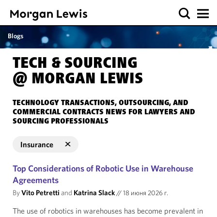
Blogs
TECH & SOURCING
@ MORGAN LEWIS
TECHNOLOGY TRANSACTIONS, OUTSOURCING, AND
COMMERCIAL CONTRACTS NEWS FOR LAWYERS AND
SOURCING PROFESSIONALS
Insurance
Top Considerations of Robotic Use in Warehouse
Agreements
By
Vito Petretti
and
Katrina Slack
//
18 июня 2026 г.
The use of robotics in warehouses has become prevalent in