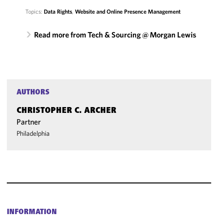
Topics:
Data Rights
,
Website and Online Presence Management
Read more from Tech & Sourcing @ Morgan Lewis
AUTHORS
CHRISTOPHER C. ARCHER
Partner
Philadelphia
INFORMATION