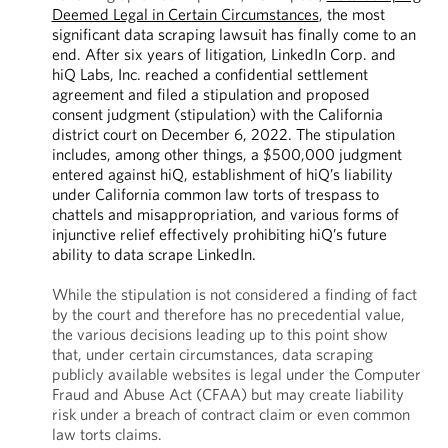
Deemed Legal in Certain Circumstances
, the most
significant data scraping lawsuit has finally come to an
end. After six years of litigation, LinkedIn Corp. and
hiQ Labs, Inc. reached a confidential settlement
agreement and filed a stipulation and proposed
consent judgment (stipulation) with the California
district court on December 6, 2022. The stipulation
includes, among other things, a $500,000 judgment
entered against hiQ, establishment of hiQ’s liability
under California common law torts of trespass to
chattels and misappropriation, and various forms of
injunctive relief effectively prohibiting hiQ’s future
ability to data scrape LinkedIn.
While the stipulation is not considered a finding of fact
by the court and therefore has no precedential value,
the various decisions leading up to this point show
that, under certain circumstances, data scraping
publicly available websites is legal under the Computer
Fraud and Abuse Act (CFAA) but may create liability
risk under a breach of contract claim or even common
law torts claims.