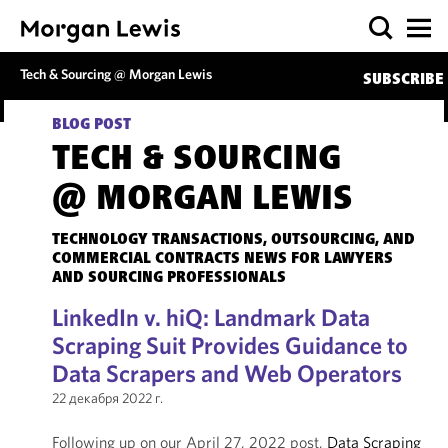
Tech & Sourcing @ Morgan Lewis
SUBSCRIBE
BLOG POST
TECH & SOURCING
@ MORGAN LEWIS
TECHNOLOGY TRANSACTIONS, OUTSOURCING, AND
COMMERCIAL CONTRACTS NEWS FOR LAWYERS
AND SOURCING PROFESSIONALS
LinkedIn v. hiQ: Landmark Data
Scraping Suit Provides Guidance to
Data Scrapers and Web Operators
22 декабря 2022 г.
Following up on our April 27, 2022 post,
Data Scraping