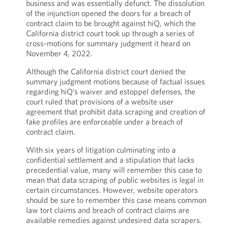
business and was essentially defunct. The dissolution
of the injunction opened the doors for a breach of
contract claim to be brought against hiQ, which the
California district court took up through a series of
cross-motions for summary judgment it heard on
November 4, 2022.
Although the California district court denied the
summary judgment motions because of factual issues
regarding hiQ’s waiver and estoppel defenses, the
court ruled that provisions of a website user
agreement that prohibit data scraping and creation of
fake profiles are enforceable under a breach of
contract claim.
With six years of litigation culminating into a
confidential settlement and a stipulation that lacks
precedential value, many will remember this case to
mean that data scraping of public websites is legal in
certain circumstances. However, website operators
should be sure to remember this case means common
law tort claims and breach of contract claims are
available remedies against undesired data scrapers.