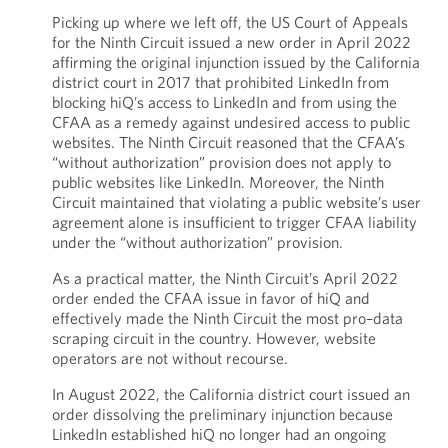
Picking up where we left off, the US Court of Appeals
for the Ninth Circuit issued a new order in April 2022
affirming the original injunction issued by the California
district court in 2017 that prohibited LinkedIn from
blocking hiQ’s access to LinkedIn and from using the
CFAA as a remedy against undesired access to public
websites. The Ninth Circuit reasoned that the CFAA’s
“without authorization” provision does not apply to
public websites like LinkedIn. Moreover, the Ninth
Circuit maintained that violating a public website’s user
agreement alone is insufficient to trigger CFAA liability
under the “without authorization” provision.
As a practical matter, the Ninth Circuit’s April 2022
order ended the CFAA issue in favor of hiQ and
effectively made the Ninth Circuit the most pro–data
scraping circuit in the country. However, website
operators are not without recourse.
In August 2022, the California district court issued an
order dissolving the preliminary injunction because
LinkedIn established hiQ no longer had an ongoing