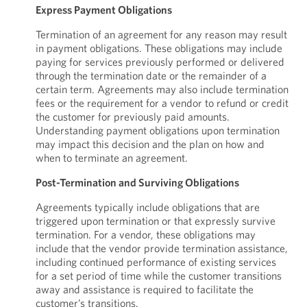
Express Payment Obligations
Termination of an agreement for any reason may result
in payment obligations. These obligations may include
paying for services previously performed or delivered
through the termination date or the remainder of a
certain term. Agreements may also include termination
fees or the requirement for a vendor to refund or credit
the customer for previously paid amounts.
Understanding payment obligations upon termination
may impact this decision and the plan on how and
when to terminate an agreement.
Post-Termination and Surviving Obligations
Agreements typically include obligations that are
triggered upon termination or that expressly survive
termination. For a vendor, these obligations may
include that the vendor provide termination assistance,
including continued performance of existing services
for a set period of time while the customer transitions
away and assistance is required to facilitate the
customer’s transitions.