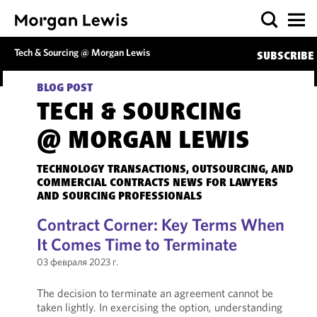
Tech & Sourcing @ Morgan Lewis
SUBSCRIBE
BLOG POST
TECH & SOURCING
@ MORGAN LEWIS
TECHNOLOGY TRANSACTIONS, OUTSOURCING, AND
COMMERCIAL CONTRACTS NEWS FOR LAWYERS
AND SOURCING PROFESSIONALS
Contract Corner: Key Terms When
It Comes Time to Terminate
03 февраля 2023 г.
The decision to terminate an agreement cannot be
taken lightly. In exercising the option, understanding