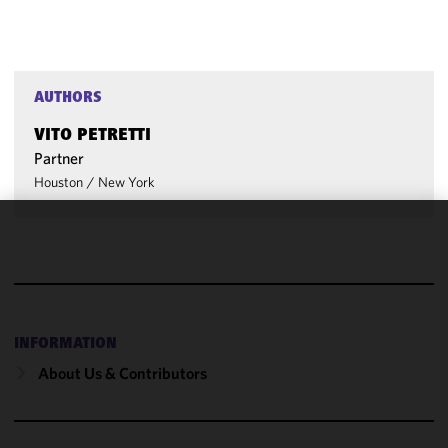
AUTHORS
VITO PETRETTI
Partner
Houston
/
New York
We use
cookies to
improve the
functionality
and
INFORMATION
performance
About Us & Contributors
of this site
in
accordance
with our