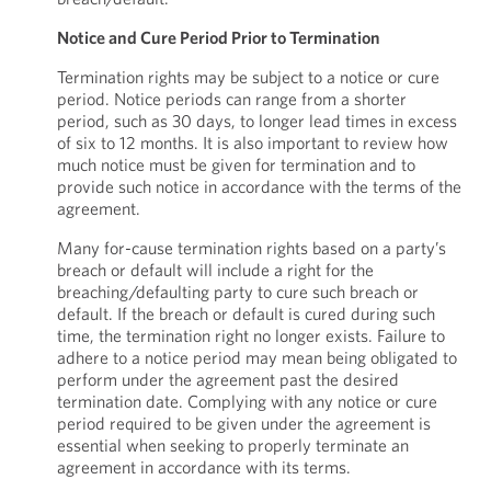
Notice and Cure Period Prior to Termination
Termination rights may be subject to a notice or cure
period. Notice periods can range from a shorter
period, such as 30 days, to longer lead times in excess
of six to 12 months. It is also important to review how
much notice must be given for termination and to
provide such notice in accordance with the terms of the
agreement.
Many for-cause termination rights based on a party’s
breach or default will include a right for the
breaching/defaulting party to cure such breach or
default. If the breach or default is cured during such
time, the termination right no longer exists. Failure to
adhere to a notice period may mean being obligated to
perform under the agreement past the desired
termination date. Complying with any notice or cure
period required to be given under the agreement is
essential when seeking to properly terminate an
agreement in accordance with its terms.