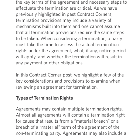
the key terms of the agreement and necessary steps to
effectuate the termination are critical. As we have
previously highlighted in past Contract Corners,
termination provisions may include a variety of
mechanisms built into them and one cannot assume
that all termination provisions require the same steps
to be taken. When considering a termination, a party
must take the time to assess the actual termination
rights under the agreement, what, if any, notice period
will apply, and whether the termination will result in
any payment or other obligations.
In this Contract Corner post, we highlight a few of the
key considerations and provisions to examine when
reviewing an agreement for termination.
Types of Termination Rights
Agreements may contain multiple termination rights.
Almost all agreements will contain a termination right
for cause that results from a “material breach” or a
breach of a “material” term of the agreement of the
non-terminating party. Agreements may also include a