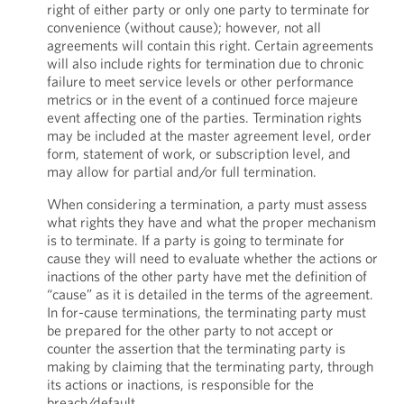
right of either party or only one party to terminate for
convenience (without cause); however, not all
agreements will contain this right. Certain agreements
will also include rights for termination due to chronic
failure to meet service levels or other performance
metrics or in the event of a continued force majeure
event affecting one of the parties. Termination rights
may be included at the master agreement level, order
form, statement of work, or subscription level, and
may allow for partial and/or full termination.
When considering a termination, a party must assess
what rights they have and what the proper mechanism
is to terminate. If a party is going to terminate for
cause they will need to evaluate whether the actions or
inactions of the other party have met the definition of
“cause” as it is detailed in the terms of the agreement.
In for-cause terminations, the terminating party must
be prepared for the other party to not accept or
counter the assertion that the terminating party is
making by claiming that the terminating party, through
its actions or inactions, is responsible for the
breach/default.