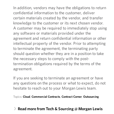
In addition, vendors may have the obligations to return
confidential information to the customer, deliver
certain materials created by the vendor, and transfer
knowledge to the customer or its next chosen vendor.
A customer may be required to immediately stop using
any software or materials provided under the
agreement and return confidential information or other
intellectual property of the vendor. Prior to attempting
to terminate the agreement, the terminating party
should question whether they are in a position to take
the necessary steps to comply with the post-
termination obligations required by the terms of the
agreement.
If you are seeking to terminate an agreement or have
any questions on the process or what to expect, do not
hesitate to reach out to your Morgan Lewis team.
Topics:
Cloud
,
Commercial Contracts
,
Contract Corner
,
Outsourcing
Read more from Tech & Sourcing @ Morgan Lewis