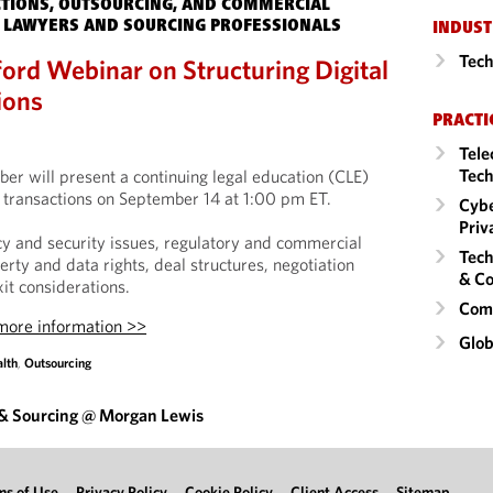
TIONS, OUTSOURCING, AND COMMERCIAL
 LAWYERS AND SOURCING PROFESSIONALS
INDUST
Tech
ord Webinar on Structuring Digital
ions
PRACTI
Tele
Tech
er will present a continuing legal education (CLE)
h transactions on September 14 at 1:00 pm ET.
Cybe
Priv
acy and security issues, regulatory and commercial
Tech
perty and data rights, deal structures, negotiation
& Co
xit considerations.
Comm
 more information >>
Glob
alth
,
Outsourcing
 & Sourcing @ Morgan Lewis
ms of Use
Privacy Policy
Cookie Policy
Client Access
Sitemap