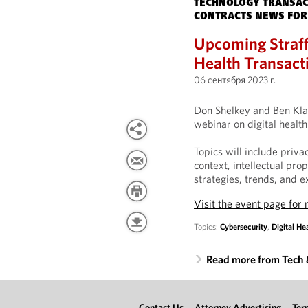
TECHNOLOGY TRANSAC
CONTRACTS NEWS FOR
Upcoming Straff
Health Transact
06 сентября 2023 г.
Don Shelkey and Ben Klab
webinar on digital healt
Topics will include priv
context, intellectual pro
strategies, trends, and e
Visit the event page for
Topics:
Cybersecurity
,
Digital He
Read more from Tech
Contact Us
Attorney Advertising
Ter