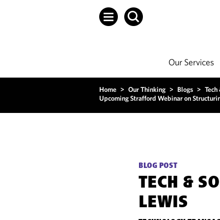
Our Services
Home
>
Our Thinking
>
Blogs
>
Tech
Upcoming Strafford Webinar on Structurin
BLOG POST
TECH & S
LEWIS