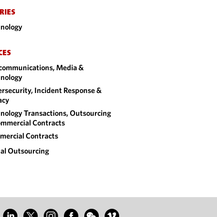
RIES
nology
CES
communications, Media &
nology
rsecurity, Incident Response &
acy
nology Transactions, Outsourcing
mmercial Contracts
ercial Contracts
al Outsourcing