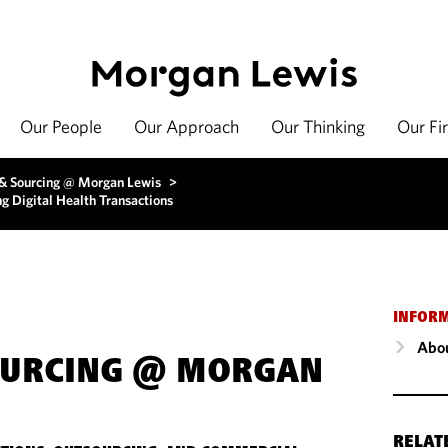
Our People
Our Approach
Our Thinking
Our Fi
 & Sourcing @ Morgan Lewis
>
g Digital Health Transactions
INFOR
Abou
OURCING @ MORGAN
RELAT