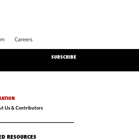
rm
Careers
SUBSCRIBE
MATION
t Us & Contributors
ED RESOURCES