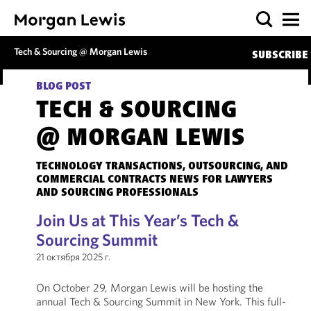
Tech & Sourcing @ Morgan Lewis
SUBSCRIBE
BLOG POST
TECH & SOURCING
@ MORGAN LEWIS
TECHNOLOGY TRANSACTIONS, OUTSOURCING, AND
COMMERCIAL CONTRACTS NEWS FOR LAWYERS
AND SOURCING PROFESSIONALS
Join Us at This Year’s Tech &
Sourcing Summit
21 октября 2025 г.
On October 29, Morgan Lewis will be hosting the
annual Tech & Sourcing Summit in New York. This full-