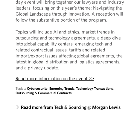
day event will bring together our lawyers and industry
leaders, focusing on this year’s theme: Navigating the
Global Landscape through Innovation. A reception will
follow the substantive portion of the program.
Topics will include AI and ethics, market trends in
outsourcing and technology agreements, a deep dive
into global capability centers, emerging tech and
related contractual issues, tariffs and related
import/export issues affecting global agreements, the
latest in global distribution and logistics agreements,
and a privacy update.
Read more information on the event >>
Topics:
Cybersecurity
,
Emerging Trends
,
Technology Transactions,
Outsourcing & Commercial Contracts
Read more from Tech & Sourcing @ Morgan Lewis