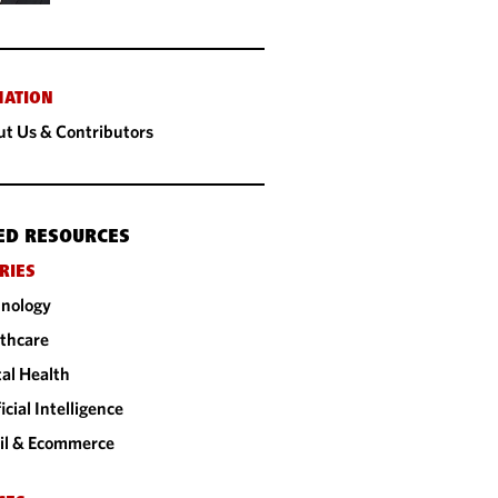
MATION
t Us & Contributors
ED RESOURCES
RIES
nology
thcare
tal Health
ficial Intelligence
il & Ecommerce