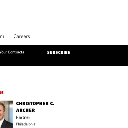
rm
Careers
 Your Contracts
SUBSCRIBE
RS
CHRISTOPHER C.
ARCHER
Partner
Philadelphia