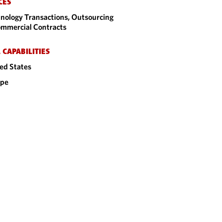
CES
nology Transactions, Outsourcing
mmercial Contracts
 CAPABILITIES
ed States
ope