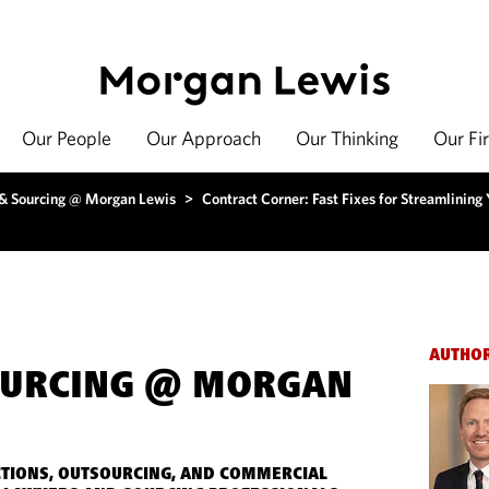
Our People
Our Approach
Our Thinking
Our Fi
 & Sourcing @ Morgan Lewis
>
Contract Corner: Fast Fixes for Streamlining
AUTHO
OURCING @ MORGAN
TIONS, OUTSOURCING, AND COMMERCIAL