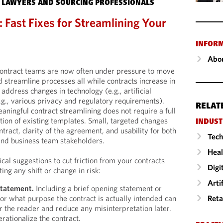
 LAWYERS AND SOURCING PROFESSIONALS
 Fast Fixes for Streamlining Your
INFOR
Abou
ontract teams are now often under pressure to move
d streamline processes all while contracts increase in
address changes in technology (e.g., artificial
.g., various privacy and regulatory requirements).
RELAT
aningful contract streamlining does not require a full
tion of existing templates. Small, targeted changes
INDUST
ract, clarity of the agreement, and usability for both
Tech
and business team stakeholders.
Heal
cal suggestions to cut friction from your contracts
Digi
ing any shift or change in risk:
Arti
statement.
Including a brief opening statement or
Reta
or what purpose the contract is actually intended can
or the reader and reduce any misinterpretation later.
rationalize the contract.