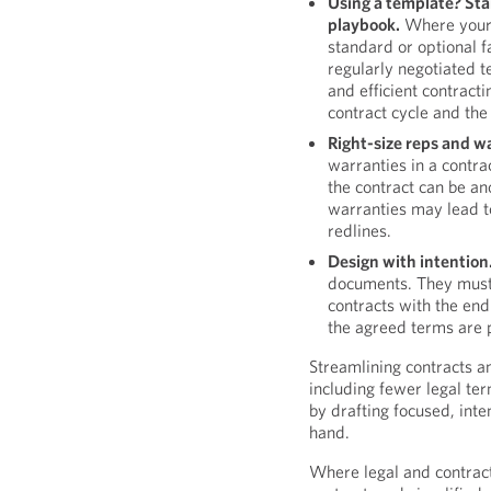
Using a template? Sta
playbook.
Where your o
standard or optional f
regularly negotiated t
and efficient contract
contract cycle and the
Right-size reps and w
warranties in a contrac
the contract can be an
warranties may lead t
redlines.
Design with intention
documents. They must 
contracts with the end
the agreed terms are p
Streamlining contracts a
including fewer legal ter
by drafting focused, inte
hand.
Where legal and contract