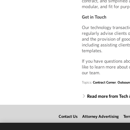
contract, and simplified 
modular, and fit for pur
Get in Touch
Our technology transacti
regularly advise clients
and the provision of good
including assisting clien
templates.
If you have questions ab
like to learn more about 
our team.
Topics:
Contract Corner
,
Outsour
Read more from Tech
Contact Us
Attorney Advertising
Ter