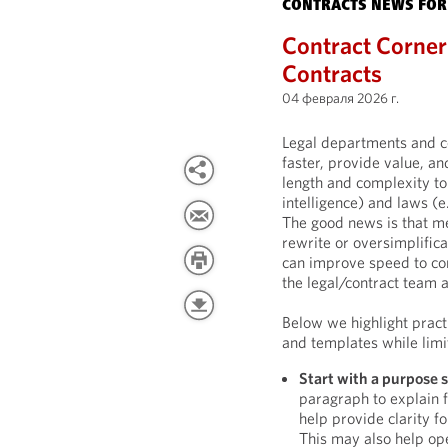
CONTRACTS NEWS FOR
Contract Corner:
Contracts
04 февраля 2026 г.
Legal departments and c
faster, provide value, an
length and complexity to 
intelligence) and laws (e
The good news is that me
rewrite or oversimplifica
can improve speed to cont
the legal/contract team 
Below we highlight practi
and templates while limit
Start with a purpose 
paragraph to explain f
help provide clarity f
This may also help ope