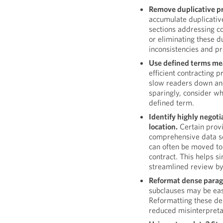
Remove duplicative pr
accumulate duplicative
sections addressing co
or eliminating these d
inconsistencies and pr
Use defined terms mea
efficient contracting 
slow readers down and 
sparingly, consider wh
defined term.
Identify highly negoti
location.
Certain provi
comprehensive data se
can often be moved to
contract. This helps 
streamlined review by
Reformat dense parag
subclauses may be easie
Reformatting these de
reduced misinterpreta