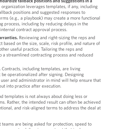
ndardize fallback positions and suggestions in a
rganization leverages templates, if any, including
allback positions and suggested responses to
erms (e.g., a playbook) may create a more functional
ing process, including by reducing delays in the
 internal contract approval process.
arranties.
Reviewing and right-sizing the reps and
t based on the size, scale, risk profile, and nature of
other useful practice. Tailoring the reps and
o a streamlined contracting process and reduced
.
Contracts, including templates, are living
be operationalized after signing. Designing
 user and administrator in mind will help ensure that
ut into practice after execution.
nd templates is not always about doing less or
ms. Rather, the intended result can often be achieved
ntional, and risk-aligned terms to address the deal at
 teams are being asked for protection, speed to