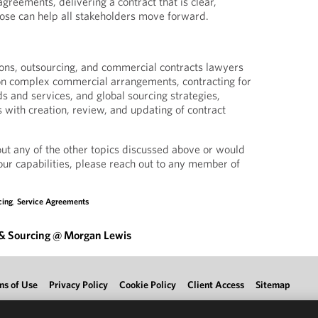
agreements, delivering a contract that is clear,
pose can help all stakeholders move forward.
ons, outsourcing, and commercial contracts lawyers
 on complex commercial arrangements, contracting for
s and services, and global sourcing strategies,
ts with creation, review, and updating of contract
out any of the other topics discussed above or would
our capabilities, please reach out to any member of
cing
,
Service Agreements
 & Sourcing @ Morgan Lewis
ms of Use
Privacy Policy
Cookie Policy
Client Access
Sitemap