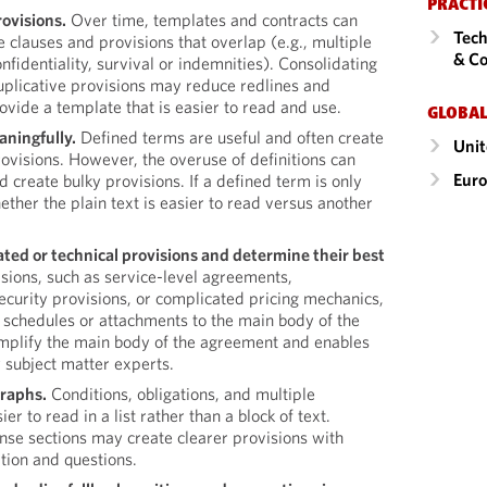
PRACTI
ovisions.
Over time, templates and contracts can
Tech
 clauses and provisions that overlap (e.g., multiple
& Co
nfidentiality, survival or indemnities). Consolidating
uplicative provisions may reduce redlines and
ovide a template that is easier to read and use.
GLOBAL
ningfully.
Defined terms are useful and often create
Unit
provisions. However, the overuse of definitions can
Eur
create bulky provisions. If a defined term is only
ether the plain text is easier to read versus another
ated or technical provisions and determine their best
sions, such as service-level agreements,
curity provisions, or complicated pricing mechanics,
 schedules or attachments to the main body of the
simplify the main body of the agreement and enables
 subject matter experts.
raphs.
Conditions, obligations, and multiple
r to read in a list rather than a block of text.
nse sections may create clearer provisions with
tion and questions.