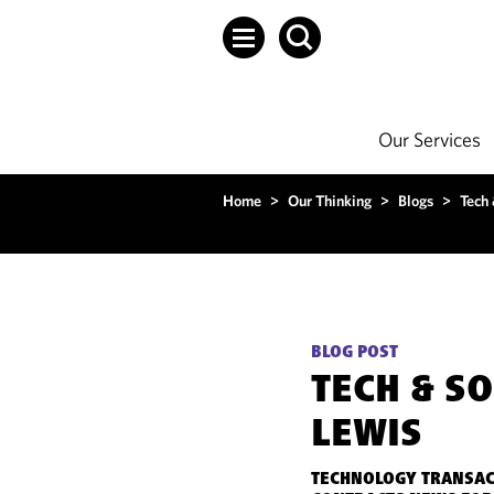
Our Services
Home
>
Our Thinking
>
Blogs
>
Tech
BLOG POST
TECH & S
LEWIS
TECHNOLOGY TRANSAC