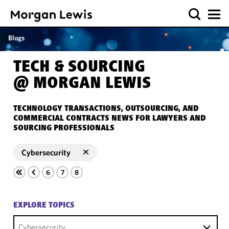
Blogs
TECH & SOURCING
@ MORGAN LEWIS
TECHNOLOGY TRANSACTIONS, OUTSOURCING, AND
COMMERCIAL CONTRACTS NEWS FOR LAWYERS AND
SOURCING PROFESSIONALS
Cybersecurity
6
7
8
EXPLORE TOPICS
Cybersecurity