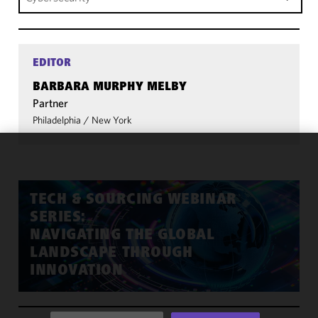
EDITOR
BARBARA MURPHY MELBY
Partner
Philadelphia
/
New York
We use
cookies to
improve the
TECH & SOURCING WEBINAR
functionality
SERIES:
and
NAVIGATING THE GLOBAL
performance
LANDSCAPE THROUGH
of this site
INNOVATION
in
accordance
with our