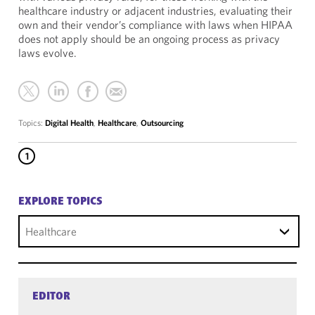
healthcare industry or adjacent industries, evaluating their
own and their vendor’s compliance with laws when HIPAA
does not apply should be an ongoing process as privacy
laws evolve.
Topics:
Digital Health
,
Healthcare
,
Outsourcing
1
EXPLORE TOPICS
Healthcare
EDITOR