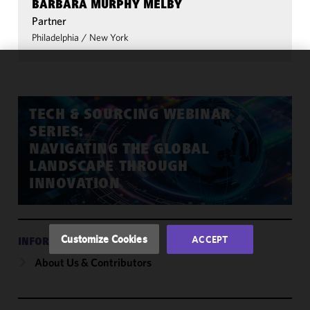
BARBARA MURPHY MELBY
Partner
Philadelphia
/
New York
We use
cookies to
improve the
TECH & SOURCING WEBINAR
functionality
SERIES:
and
NAVIGATING THE GLOBAL
performance
LANDSCAPE THROUGH
of this site
INNOVATION
in
accordance
with our
Cookie
Customize Cookies
ACCEPT
INFORMATION
Policy
and
About Us & Contributors
Privacy
Policy.
You
may review
and/or