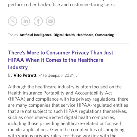
perform other back-office and customer-facing tasks.
Topics:
Artificial Intelligence
,
Digital Health
,
Healthcare
,
Outsourcing
There’s More to Consumer Privacy Than Just
HIPAA When It Comes to the Healthcare
Industry
By
Vito Petretti
//
16 февраля 2024 г.
Although the healthcare industry is often focused on the
Health Insurance Portability and Accountability Act
(HIPAA) and compliance with its privacy regulations, there
are many companies that service HIPAA-regulated entities
that are not subject to such HIPAA regulations themselves,
such as consumer-directed digital health companies,
including those providing healthcare-related or focused
mobile applications. Given the complexities of complying
with various privacy rules, for those working with the