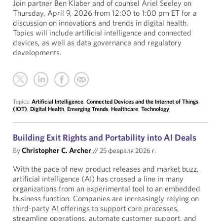
Join partner Ben Klaber and of counsel Ariel Seeley on
Thursday, April 9, 2026 from 12:00 to 1:00 pm ET for a
discussion on innovations and trends in digital health.
Topics will include artificial intelligence and connected
devices, as well as data governance and regulatory
developments.
Topics:
Artificial Intelligence
,
Connected Devices and the Internet of Things
(IOT)
,
Digital Health
,
Emerging Trends
,
Healthcare
,
Technology
Building Exit Rights and Portability into AI Deals
By
Christopher C. Archer
//
25 февраля 2026 г.
With the pace of new product releases and market buzz,
artificial intelligence (AI) has crossed a line in many
organizations from an experimental tool to an embedded
business function. Companies are increasingly relying on
third-party AI offerings to support core processes,
streamline operations, automate customer support, and