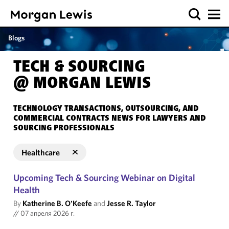
Blogs
TECH & SOURCING
@ MORGAN LEWIS
TECHNOLOGY TRANSACTIONS, OUTSOURCING, AND
COMMERCIAL CONTRACTS NEWS FOR LAWYERS AND
SOURCING PROFESSIONALS
Healthcare
Upcoming Tech & Sourcing Webinar on Digital
Health
By
Katherine B. O'Keefe
and
Jesse R. Taylor
//
07 апреля 2026 г.