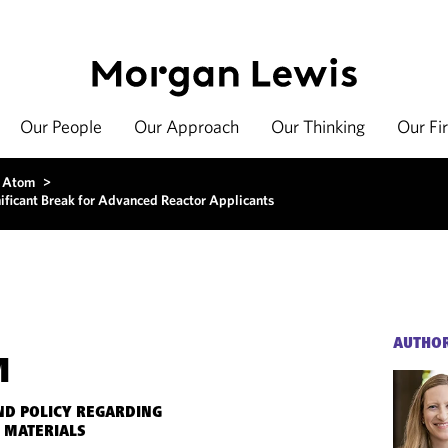
Our People
Our Approach
Our Thinking
Our Fi
 Atom
>
ificant Break for Advanced Reactor Applicants
AUTHO
M
ND POLICY REGARDING
 MATERIALS