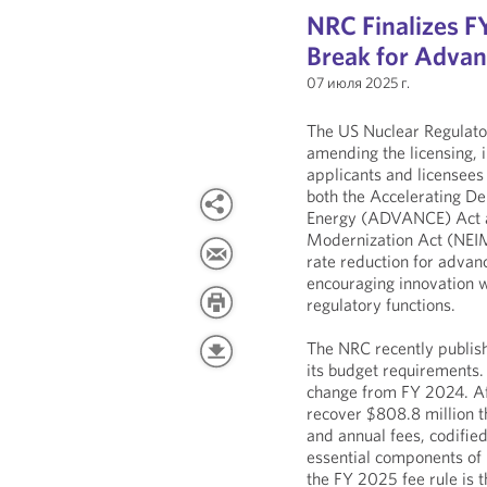
NRC Finalizes FY
Break for Advan
07 июля 2025 г.
The US Nuclear Regulato
amending the licensing, i
applicants and licensees 
both the Accelerating D
Energy (ADVANCE) Act a
Modernization Act (NEIMA
rate reduction for advan
encouraging innovation w
regulatory functions.
The NRC recently publish
its budget requirements
change from FY 2024. Aft
recover $808.8 million t
and annual fees, codified
essential components of 
the FY 2025 fee rule is 