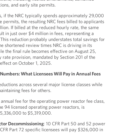
tions, and early site permits.
s, if the NRC typically spends approximately 29,000
e permits, the resulting NRC fees billed to applicants
lion. If billed at the reduced hourly rate, the same
t in just over $4 million in fees, representing a
 (This reduction probably understates total savings for
he shortened review times NRC is driving in its
le the final rule becomes effective on August 25,
 rate provision, mandated by Section 201 of the
effect on October 1, 2025.
e Numbers: What Licensees Will Pay in Annual Fees
uctions across several major license classes while
aintaining fees for others.
 annual fee for the operating power reactor fee class,
e 94 licensed operating power reactors, is
$5,336,000 to $5,319,000.
ctor Decommissioning
: 10 CFR Part 50 and 52 power
 CFR Part 72 specific licensees will pay $326,000 in