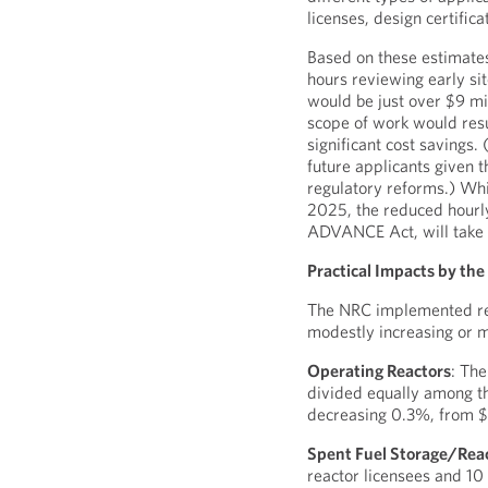
licenses, design certifica
Based on these estimate
hours reviewing early sit
would be just over $9 mil
scope of work would resul
significant cost savings.
future applicants given t
regulatory reforms.) Whi
2025, the reduced hourly
ADVANCE Act, will take 
Practical Impacts by th
The NRC implemented red
modestly increasing or m
Operating Reactors
: The
divided equally among th
decreasing 0.3%, from 
Spent Fuel Storage/Rea
reactor licensees and 10