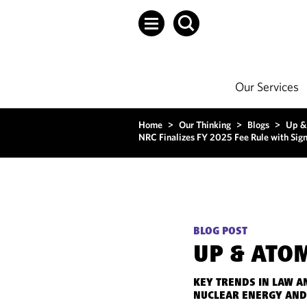
Our Services
Home
>
Our Thinking
>
Blogs
>
Up &
NRC Finalizes FY 2025 Fee Rule with Sign
BLOG POST
UP & ATO
KEY TRENDS IN LAW A
NUCLEAR ENERGY AND