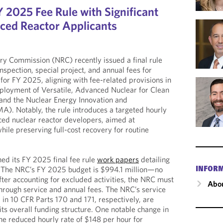
 2025 Fee Rule with Significant
ced Reactor Applicants
ry Commission (NRC) recently issued a final rule
nspection, special project, and annual fees for
for FY 2025, aligning with fee-related provisions in
eployment of Versatile, Advanced Nuclear for Clean
nd the Nuclear Energy Innovation and
). Notably, the rule introduces a targeted hourly
ced nuclear reactor developers, aimed at
hile preserving full-cost recovery for routine
ed its FY 2025 final fee rule
work papers
detailing
. The NRC’s FY 2025 budget is $994.1 million—no
INFOR
er accounting for excluded activities, the NRC must
Abou
hrough service and annual fees. The NRC’s service
 in 10 CFR Parts 170 and 171, respectively, are
its overall funding structure. One notable change in
the reduced hourly rate of $148 per hour for