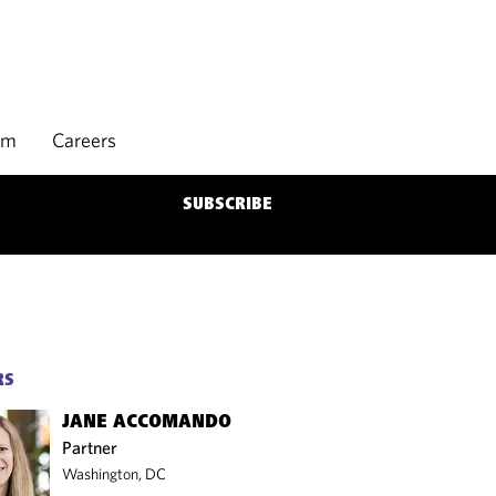
rm
Careers
SUBSCRIBE
RS
JANE ACCOMANDO
Partner
Washington, DC