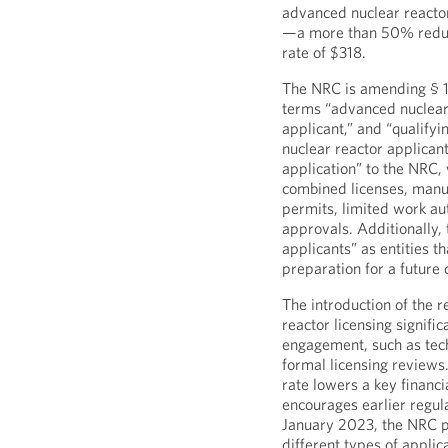
advanced nuclear reactor 
—a more than 50% reduct
rate of $318.
The NRC is amending § 170
terms “advanced nuclear 
applicant,” and “qualify
nuclear reactor applicant
application” to the NRC, 
combined licenses, manuf
permits, limited work aut
approvals. Additionally,
applicants” as entities t
preparation for a future 
The introduction of the 
reactor licensing signifi
engagement, such as tech
formal licensing reviews
rate lowers a key financi
encourages earlier regu
January 2023, the NRC pr
different types of appli