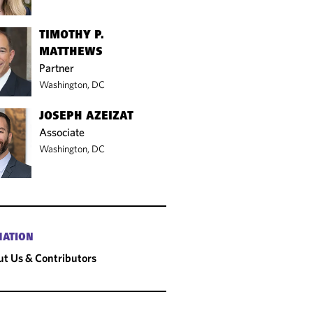
TIMOTHY P.
MATTHEWS
Partner
Washington, DC
JOSEPH AZEIZAT
Associate
Washington, DC
MATION
t Us & Contributors