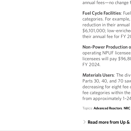
annual fees—no change f
Fuel Cycle Facilities
: Fue
categories. For example,
reduction in their annua
$6,101,000; low-enriched
their annual fee for FY
Non-Power Production or 
operating NPUF licensees
licensees will pay $96,
FY 2024.
Materials Users
: The di
Parts 30, 40, and 70 sa
decreasing for eight fee 
fee categories within the
from approximately 1–2
Topics:
Advanced Reactors
,
NRC
Read more from Up &