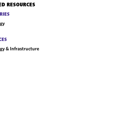
ED RESOURCES
RIES
rgy
CES
gy & Infrastructure