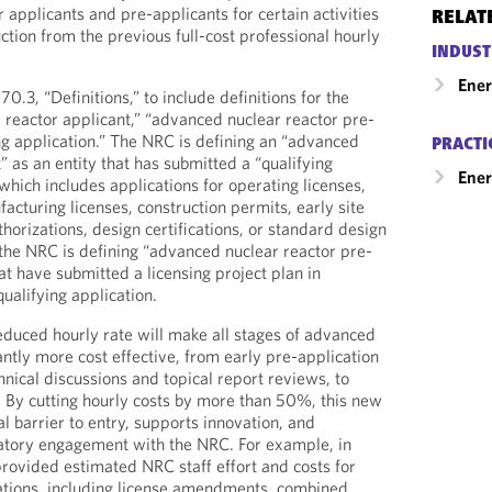
applicants and pre-applicants for certain activities
RELAT
ion from the previous full-cost professional hourly
INDUST
Ene
.3, “Definitions,” to include definitions for the
reactor applicant,” “advanced nuclear reactor pre-
ing application.” The NRC is defining an “advanced
PRACTI
” as an entity that has submitted a “qualifying
Ener
which includes applications for operating licenses,
acturing licenses, construction permits, early site
horizations, design certifications, or standard design
 the NRC is defining “advanced nuclear reactor pre-
hat have submitted a licensing project plan in
qualifying application.
reduced hourly rate will make all stages of advanced
cantly more cost effective, from early pre-application
nical discussions and topical report reviews, to
. By cutting hourly costs by more than 50%, this new
al barrier to entry, supports innovation, and
latory engagement with the NRC. For example, in
ovided estimated NRC staff effort and costs for
cations, including license amendments, combined