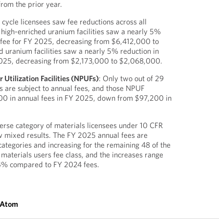
rom the prior year.
l cycle licensees saw fee reductions across all
 high-enriched uranium facilities saw a nearly 5%
l fee for FY 2025, decreasing from $6,412,000 to
 uranium facilities saw a nearly 5% reduction in
 2025, decreasing from $2,173,000 to $2,068,000.
Utilization Facilities (NPUFs)
: Only two out of 29
 are subject to annual fees, and those NPUF
800 in annual fees in FY 2025, down from $97,200 in
verse category of materials licensees under 10 CFR
w mixed results. The FY 2025 annual fees are
categories and increasing for the remaining 48 of the
 materials users fee class, and the increases range
4% compared to FY 2024 fees.
 Atom