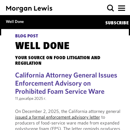
Well Done
SUBSCRIBE
BLOG POST
WELL DONE
YOUR SOURCE ON FOOD LITIGATION AND
REGULATION
California Attorney General Issues
Enforcement Advisory on
Prohibited Foam Service Ware
11 декабря 2025 г.
On December 2, 2025, the California attorney general
issued a formal enforcement advisory letter
to
producers of food-service ware made from expanded
polystyrene foam (EPS). The letter reminds producers