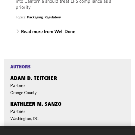
into California should treat EPS compliance as a
priority.
Topics:
Packaging
,
Regulatory
Read more from Well Done
AUTHORS
ADAM D. TEITCHER
Partner
Orange County
KATHLEEN M. SANZO
Partner
Washington, DC