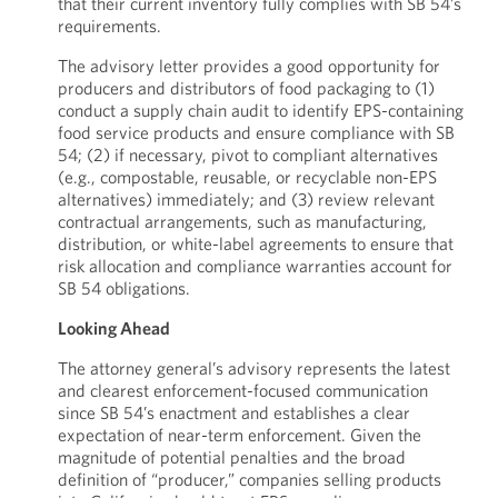
that their current inventory fully complies with SB 54’s
requirements.
The advisory letter provides a good opportunity for
producers and distributors of food packaging to (1)
conduct a supply chain audit to identify EPS-containing
food service products and ensure compliance with SB
54; (2) if necessary, pivot to compliant alternatives
(e.g., compostable, reusable, or recyclable non-EPS
alternatives) immediately; and (3) review relevant
contractual arrangements, such as manufacturing,
distribution, or white-label agreements to ensure that
risk allocation and compliance warranties account for
SB 54 obligations.
Looking Ahead
The attorney general’s advisory represents the latest
and clearest enforcement-focused communication
since SB 54’s enactment and establishes a clear
expectation of near-term enforcement. Given the
magnitude of potential penalties and the broad
definition of “producer,” companies selling products