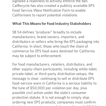
signaled a readiness to actively enforce the ban.
CalRecycle has also created a publicly available EPS
Food Service Ware Notification Form to enable
Californians to report potential violations.
What This Means for Food Industry Stakeholders
SB 54 defines “producer” broadly to include
manufacturers, brand owners, importers, and
distributors or sellers who bring the EPS packaging into
California. In short, those who touch the chain of
commerce for EPS food ware destined for California
may be subject to enforcement.
For food manufacturers, retailers, distributors, and
other supply-chain participants, including white-label,
private-label, or third-party distribution setups, the
message is clear: continuing to sell or distribute EPS
food-service ware in California is a serious liability to
the tune of $50,000 per violation per day, plus
possible civil action under the state’s consumer
protection statute. It is not enough to simply stop
ordering new EPS products; companies must confirm