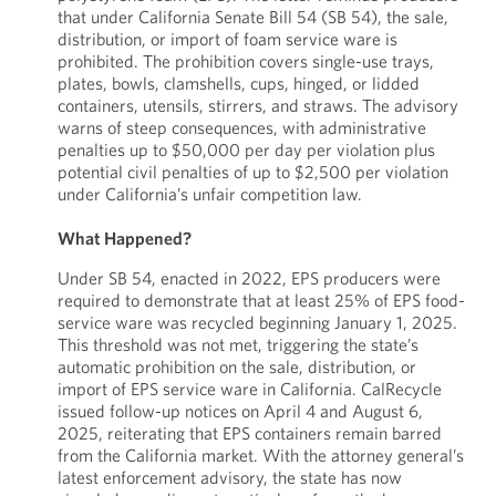
that under California Senate Bill 54 (SB 54), the sale,
distribution, or import of foam service ware is
prohibited. The prohibition covers single-use trays,
plates, bowls, clamshells, cups, hinged, or lidded
containers, utensils, stirrers, and straws. The advisory
warns of steep consequences, with administrative
penalties up to $50,000 per day per violation plus
potential civil penalties of up to $2,500 per violation
under California’s unfair competition law.
What Happened?
Under SB 54, enacted in 2022, EPS producers were
required to demonstrate that at least 25% of EPS food-
service ware was recycled beginning January 1, 2025.
This threshold was not met, triggering the state’s
automatic prohibition on the sale, distribution, or
import of EPS service ware in California. CalRecycle
issued follow-up notices on April 4 and August 6,
2025, reiterating that EPS containers remain barred
from the California market. With the attorney general’s
latest enforcement advisory, the state has now