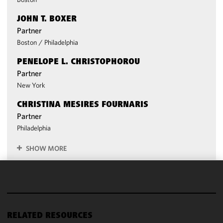
JOHN T. BOXER
Partner
Boston
/
Philadelphia
PENELOPE L. CHRISTOPHOROU
Partner
New York
CHRISTINA MESIRES FOURNARIS
Partner
Philadelphia
SHOW MORE
We use
cookies to
improve the
functionality
RELATED RESOURCES