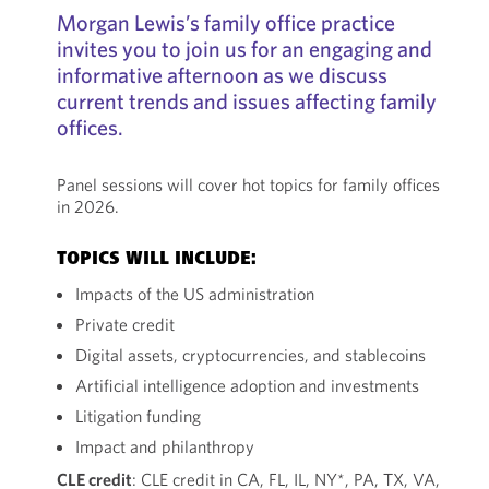
Morgan Lewis’s family office practice
invites you to join us for an engaging and
informative afternoon as we discuss
current trends and issues affecting family
offices.
Panel sessions will cover hot topics for family offices
in 2026.
TOPICS WILL INCLUDE:
Impacts of the US administration
Private credit
Digital assets, cryptocurrencies, and stablecoins
Artificial intelligence adoption and investments
Litigation funding
Impact and philanthropy
CLE credit
: CLE credit in CA, FL, IL, NY*, PA, TX, VA,