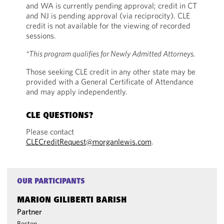
and WA is currently pending approval; credit in CT
and NJ is pending approval (via reciprocity). CLE
credit is not available for the viewing of recorded
sessions.
*This program qualifies for Newly Admitted Attorneys.
Those seeking CLE credit in any other state may be
provided with a General Certificate of Attendance
and may apply independently.
CLE QUESTIONS?
Please contact
CLECreditRequest@morganlewis.com
.
OUR PARTICIPANTS
MARION GILIBERTI BARISH
Partner
Boston