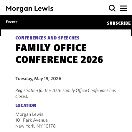
Events
SUBSCRIBE
CONFERENCES AND SPEECHES
FAMILY OFFICE
CONFERENCE 2026
Tuesday, May 19, 2026
Registration for the 2026 Family Office Conference has
closed.
LOCATION
Morgan Lewis
101 Park Avenue
New York, NY 10178