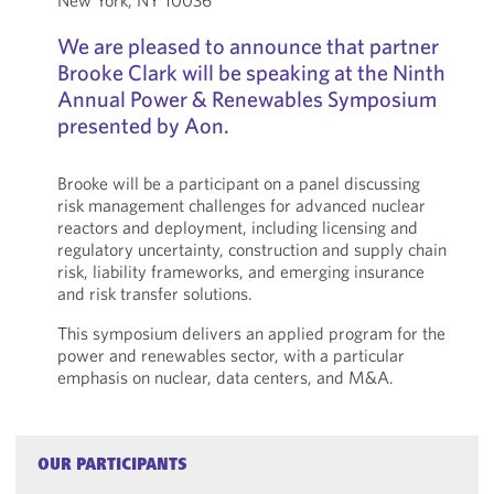
New York, NY 10036
We are pleased to announce that partner
Brooke Clark will be speaking at the Ninth
Annual Power & Renewables Symposium
presented by Aon.
Brooke will be a participant on a panel discussing
risk management challenges for advanced nuclear
reactors and deployment, including licensing and
regulatory uncertainty, construction and supply chain
risk, liability frameworks, and emerging insurance
and risk transfer solutions.
This symposium delivers an applied program for the
power and renewables sector, with a particular
emphasis on nuclear, data centers, and M&A.
OUR PARTICIPANTS