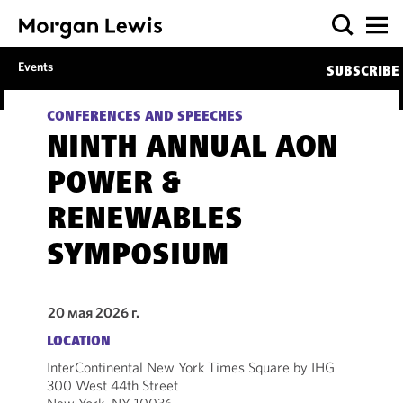
Events
SUBSCRIBE
CONFERENCES AND SPEECHES
NINTH ANNUAL AON
POWER &
RENEWABLES
SYMPOSIUM
20 мая 2026 г.
LOCATION
InterContinental New York Times Square by IHG
300 West 44th Street