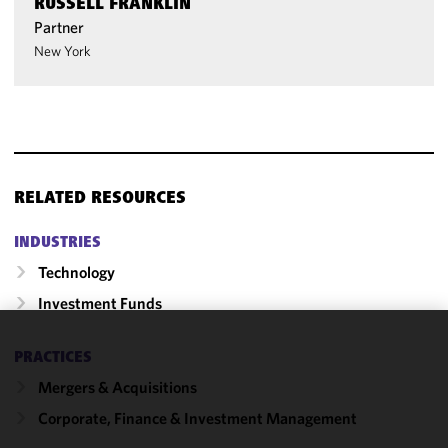
RUSSELL FRANKLIN
Partner
New York
RELATED RESOURCES
INDUSTRIES
Technology
Investment Funds
We use
PRACTICES
cookies to
Mergers & Acquisitions
improve the
Corporate, Finance & Investment Management
functionality
and