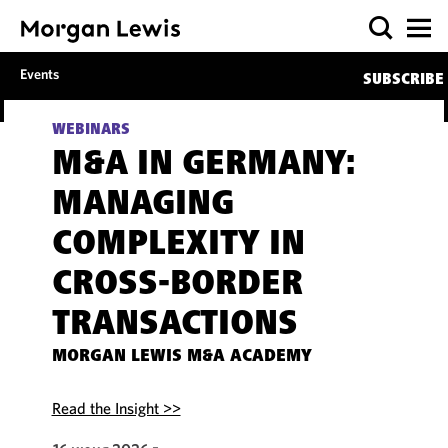
Events
SUBSCRIBE
WEBINARS
M&A IN GERMANY:
MANAGING
COMPLEXITY IN
CROSS-BORDER
TRANSACTIONS
MORGAN LEWIS M&A ACADEMY
Read the Insight >>