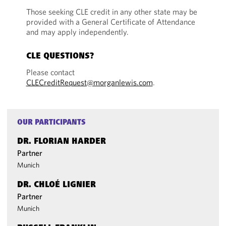
Those seeking CLE credit in any other state may be
provided with a General Certificate of Attendance
and may apply independently.
CLE QUESTIONS?
Please contact
CLECreditRequest@morganlewis.com
.
OUR PARTICIPANTS
DR. FLORIAN HARDER
Partner
Munich
DR. CHLOÉ LIGNIER
Partner
Munich