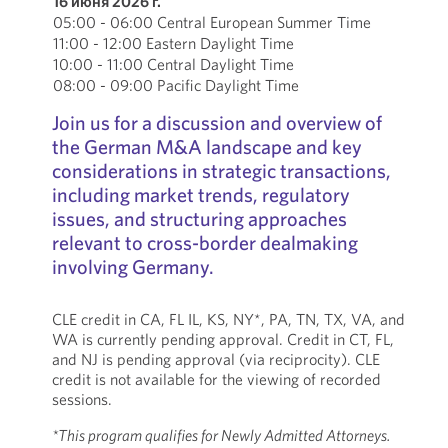
16 июня 2026 г.
05:00 - 06:00 Central European Summer Time
11:00 - 12:00 Eastern Daylight Time
10:00 - 11:00 Central Daylight Time
08:00 - 09:00 Pacific Daylight Time
Join us for a discussion and overview of
the German M&A landscape and key
considerations in strategic transactions,
including market trends, regulatory
issues, and structuring approaches
relevant to cross-border dealmaking
involving Germany.
CLE credit in CA, FL IL, KS, NY*, PA, TN, TX, VA, and
WA is currently pending approval. Credit in CT, FL,
and NJ is pending approval (via reciprocity). CLE
credit is not available for the viewing of recorded
sessions.
*This program qualifies for Newly Admitted Attorneys.