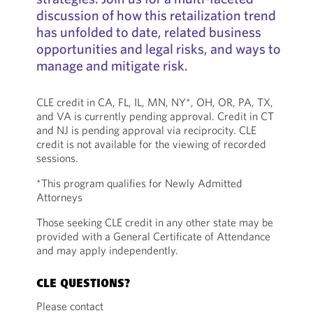
discussion of how this retailization trend
has unfolded to date, related business
opportunities and legal risks, and ways to
manage and mitigate risk.
CLE credit in CA, FL, IL, MN, NY*, OH, OR, PA, TX,
and VA is currently pending approval. Credit in CT
and NJ is pending approval via reciprocity. CLE
credit is not available for the viewing of recorded
sessions.
*This program qualifies for Newly Admitted
Attorneys
Those seeking CLE credit in any other state may be
provided with a General Certificate of Attendance
and may apply independently.
CLE QUESTIONS?
Please contact