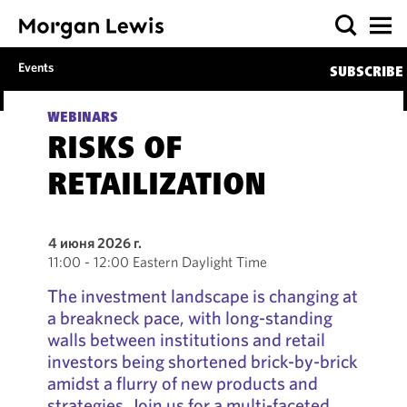
Events
SUBSCRIBE
WEBINARS
RISKS OF
RETAILIZATION
4 июня 2026 г.
11:00 - 12:00 Eastern Daylight Time
The investment landscape is changing at
a breakneck pace, with long-standing
walls between institutions and retail
investors being shortened brick-by-brick
amidst a flurry of new products and
strategies. Join us for a multi-faceted