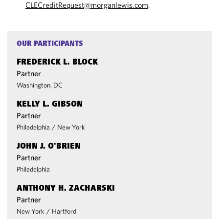
CLECreditRequest@morganlewis.com
.
OUR PARTICIPANTS
FREDERICK L. BLOCK
Partner
Washington, DC
KELLY L. GIBSON
Partner
Philadelphia
/
New York
JOHN J. O'BRIEN
Partner
Philadelphia
ANTHONY H. ZACHARSKI
Partner
New York
/
Hartford