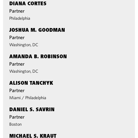
DIANA CORTES
Partner
Philadelphia
JOSHUA M. GOODMAN
Partner
Washington, DC
AMANDA B. ROBINSON
Partner
Washington, DC
ALISON TANCHYK
Partner
Miami
/
Philadelphia
DANIEL S. SAVRIN
Partner
Boston
MICHAEL S. KRAUT