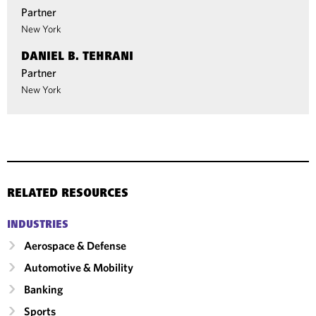
Partner
New York
DANIEL B. TEHRANI
Partner
New York
RELATED RESOURCES
INDUSTRIES
Aerospace & Defense
Automotive & Mobility
Banking
Sports