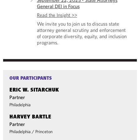
September 22, 2025 - State Attorneys
General DEI in Focus
Read the Insight >>
We invite you to join us to discuss state
attorney general scrutiny and enforcement
of corporate diversity, equity, and inclusion
programs.
OUR PARTICIPANTS
ERIC W. SITARCHUK
Partner
Philadelphia
HARVEY BARTLE
Partner
Philadelphia
/
Princeton