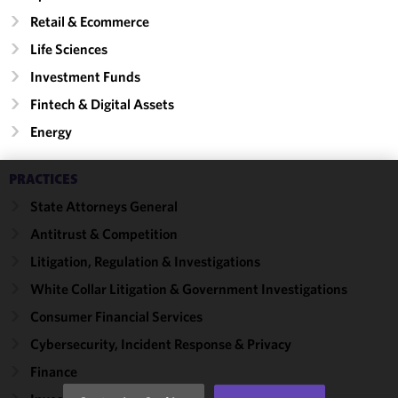
Retail & Ecommerce
Life Sciences
Investment Funds
Fintech & Digital Assets
Energy
PRACTICES
We use
State Attorneys General
cookies to
Antitrust & Competition
improve the
functionality
Litigation, Regulation & Investigations
and
White Collar Litigation & Government Investigations
performance
Consumer Financial Services
of this site
in
Cybersecurity, Incident Response & Privacy
accordance
Finance
with our
Cookie