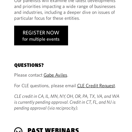
Our panelists will examine the latest developments
and priorities impacting a wide range of businesses
and industries, including a deeper dive on issues of
particular focus for these entities.
REGISTER NOW
for multiple events
QUESTIONS?
Please contact
Gabe Aviles
.
For CLE questions, please email
CLE Credit Request
.
CLE credit in CA, IL, MN, NY, OH, OR, PA, TX, VA, and WA
is currently pending approval. Credit in CT, FL, and NJ is
pending approval (via reciprocity).
PAST WEBINARS