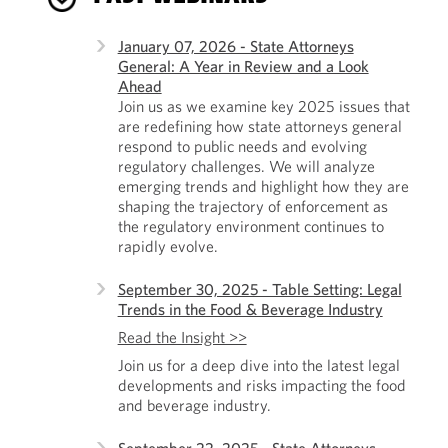
January 07, 2026 - State Attorneys
General: A Year in Review and a Look
Ahead
Join us as we examine key 2025 issues that
are redefining how state attorneys general
respond to public needs and evolving
regulatory challenges. We will analyze
emerging trends and highlight how they are
shaping the trajectory of enforcement as
the regulatory environment continues to
rapidly evolve.
September 30, 2025 - Table Setting: Legal
Trends in the Food & Beverage Industry
Read the Insight >>
Join us for a deep dive into the latest legal
developments and risks impacting the food
and beverage industry.