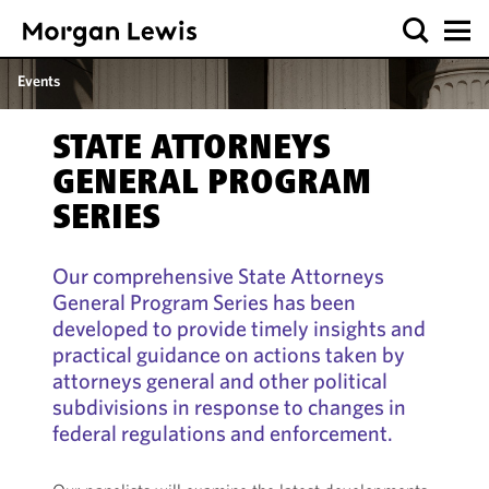
Events
STATE ATTORNEYS
GENERAL PROGRAM
SERIES
Our comprehensive State Attorneys
General Program Series has been
developed to provide timely insights and
practical guidance on actions taken by
attorneys general and other political
subdivisions in response to changes in
federal regulations and enforcement.