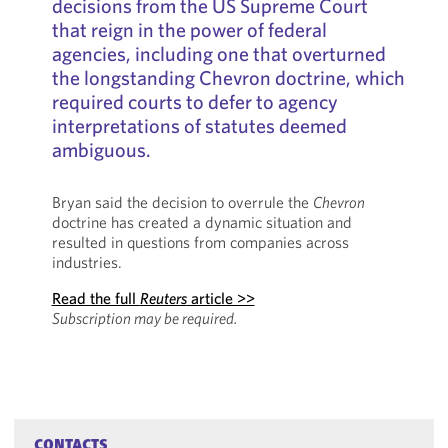
decisions from the US Supreme Court
that reign in the power of federal
agencies, including one that overturned
the longstanding Chevron
doctrine, which
required courts to defer to agency
interpretations of statutes deemed
ambiguous.
Bryan said the decision to overrule the
Chevron
doctrine has created a dynamic situation and
resulted in questions from companies across
industries.
Read the full
Reuters
article >>
Subscription may be required.
CONTACTS