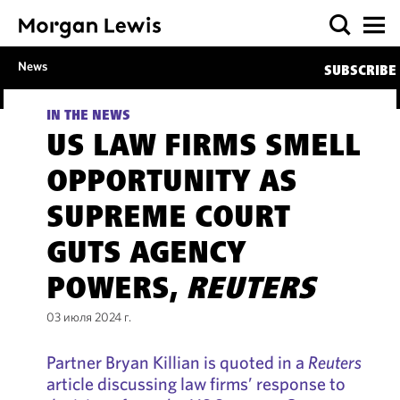
News
SUBSCRIBE
IN THE NEWS
US LAW FIRMS SMELL
OPPORTUNITY AS
SUPREME COURT
GUTS AGENCY
POWERS,
REUTERS
03 июля 2024 г.
Partner Bryan Killian is quoted in a
Reuters
article discussing law firms’ response to