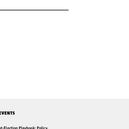
EVENTS
t-Election Playbook: Policy,