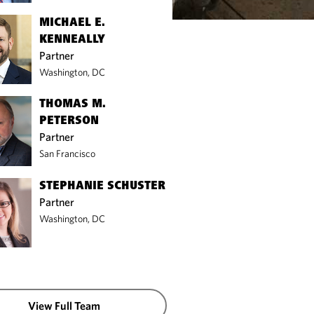
MICHAEL E.
KENNEALLY
Partner
Washington, DC
THOMAS M.
PETERSON
Partner
San Francisco
STEPHANIE SCHUSTER
Partner
Washington, DC
View Full Team