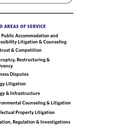
D AREAS OF SERVICE
 Public Accommodation and
ssibility Litigation & Counseling
trust & Competition
ruptcy, Restructuring &
lvency
ness Disputes
gy Litigation
gy & Infrastructure
ronmental Counseling & Litigation
llectual Property Litigation
gation, Regulation & Investigations