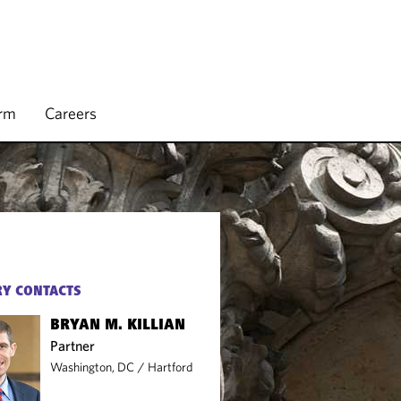
irm
Careers
Y CONTACTS
BRYAN M. KILLIAN
Partner
Washington, DC
/
Hartford