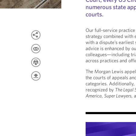
numerous state app
courts.
Our full-service practice
strategy combined with e
with a dispute’s earliest
advice is enhanced by ou
colleagues—including tr
across practices and offi
The Morgan Lewis appel
the courts of appeals an
categories. Additionally
recognized by
The Legal
America
,
Super Lawyers
, 