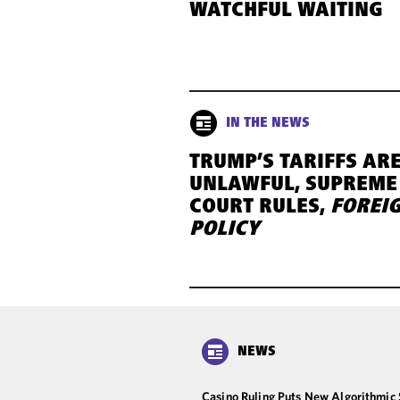
WATCHFUL WAITING
IN THE NEWS
TRUMP’S TARIFFS AR
UNLAWFUL, SUPREME
COURT RULES,
FOREI
POLICY
NEWS
Casino Ruling Puts New Algorithmic 