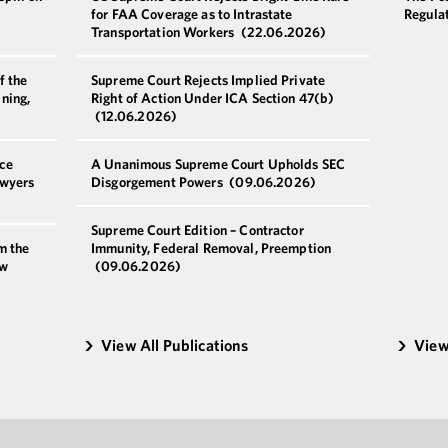
for FAA Coverage as to Intrastate
Regulat
Transportation Workers
(22.06.2026)
f the
Supreme Court Rejects Implied Private
ning,
Right of Action Under ICA Section 47(b)
(12.06.2026)
ce
A Unanimous Supreme Court Upholds SEC
awyers
Disgorgement Powers
(09.06.2026)
Supreme Court Edition – Contractor
m the
Immunity, Federal Removal, Preemption
ew
(09.06.2026)
View All Publications
View