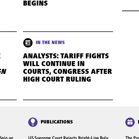
BEGINS
IN THE NEWS
E
ANALYSTS: TARIFF FIGHTS
WILL CONTINUE IN
GN
COURTS, CONGRESS AFTER
HIGH COURT RULING
PUBLICATIONS
Spin on
US Supreme Court Rejects Bright-Line Rule
The Pos