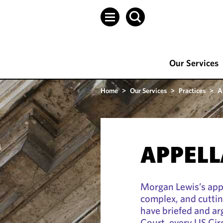
Our Services
Home
>
Our Services
>
Practices
>
A
APPELL
Morgan Lewis’s app
complex, and cuttin
have briefed and a
Court, every US Cir