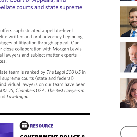
ellate courts and state supreme
 offers sophisticated appellate-level
lite written and oral advocacy beginning
 stages of litigation through appeal. Our
r close collaboration with Morgan Lewis
ial lawyers and subject matter experts—
ces.
late team is ranked by
The Legal 500 US
in
d supreme courts (state and federal)
, individual lawyers on our team have been
 500 US
,
Chambers USA
,
The Best Lawyers in
and
Lawdragon
.
RESOURCE