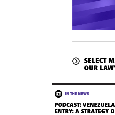
SELECT 
OUR LAW
IN THE NEWS
PODCAST: VENEZUELA
ENTRY: A STRATEGY O