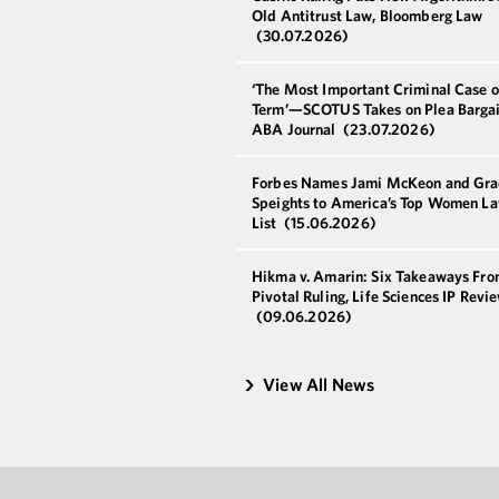
Old Antitrust Law, Bloomberg Law
(30.07.2026)
‘The Most Important Criminal Case o
Term’—SCOTUS Takes on Plea Bargai
ABA Journal
(23.07.2026)
Forbes Names Jami McKeon and Gra
Speights to America’s Top Women L
List
(15.06.2026)
Hikma v. Amarin: Six Takeaways Fro
Pivotal Ruling, Life Sciences IP Revi
(09.06.2026)
View All News