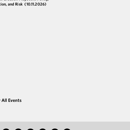
ion, and Risk
(10.11.2026)
 All Events