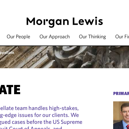
Our People
Our Approach
Our Thinking
Our F
ppellate
ATE
PRIMAR
ellate team handles high-stakes,
g-edge issues for our clients. We
rgued cases before the US Supreme
cuit Court of Appeals, and