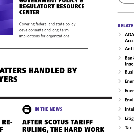
GOVERNMENT POLICY &
REGULATORY RESOURCE
CENTER
Covering federal and state policy
RELATE
developments and long-term
ADA
implications for organizations.
Acce
Anti
Bank
Inso
MATTERS HANDLED BY
Busi
YERS
Ener
Ener
Envi
Inte
IN THE NEWS
Liti
 RE-
AFTER SCOTUS TARIFF
Tax
F
RULING, THE HARD WORK