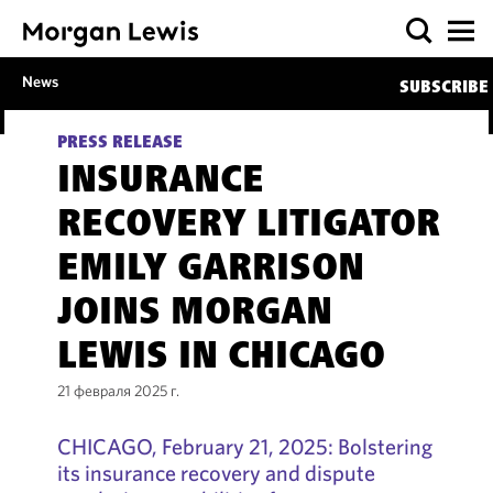
News
SUBSCRIBE
PRESS RELEASE
INSURANCE
RECOVERY LITIGATOR
EMILY GARRISON
JOINS MORGAN
LEWIS IN CHICAGO
21 февраля 2025 г.
CHICAGO, February 21, 2025: Bolstering
its insurance recovery and dispute