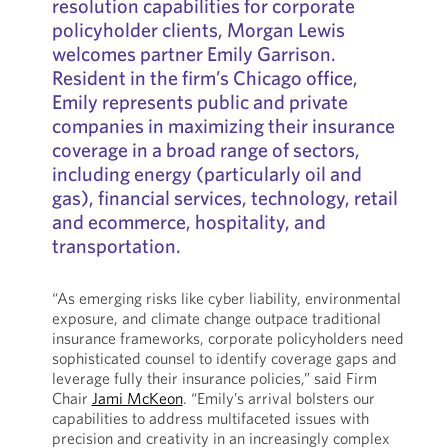
resolution capabilities for corporate
policyholder clients, Morgan Lewis
welcomes partner Emily Garrison.
Resident in the firm’s Chicago office,
Emily represents public and private
companies in maximizing their insurance
coverage in a broad range of sectors,
including energy (particularly oil and
gas), financial services, technology, retail
and ecommerce, hospitality, and
transportation.
“As emerging risks like cyber liability, environmental
exposure, and climate change outpace traditional
insurance frameworks, corporate policyholders need
sophisticated counsel to identify coverage gaps and
leverage fully their insurance policies,” said Firm
Chair
Jami McKeon
. “Emily’s arrival bolsters our
capabilities to address multifaceted issues with
precision and creativity in an increasingly complex