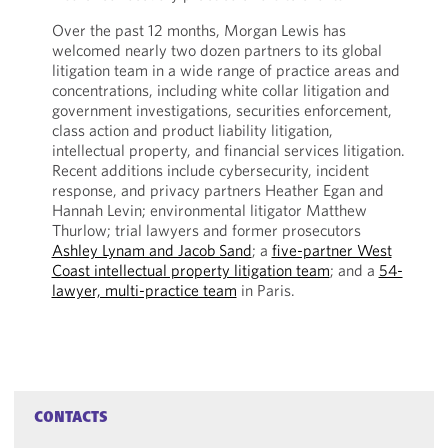
Over the past 12 months, Morgan Lewis has
welcomed nearly two dozen partners to its global
litigation team in a wide range of practice areas and
concentrations, including white collar litigation and
government investigations, securities enforcement,
class action and product liability litigation,
intellectual property, and financial services litigation.
Recent additions include cybersecurity, incident
response, and privacy partners Heather Egan and
Hannah Levin; environmental litigator Matthew
Thurlow; trial lawyers and former prosecutors
Ashley Lynam and Jacob Sand
; a
five-partner West
Coast intellectual property litigation team
; and a
54-
lawyer, multi-practice team
in Paris.
CONTACTS