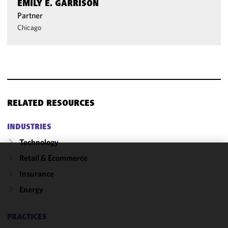
EMILY E. GARRISON
Partner
Chicago
RELATED RESOURCES
INDUSTRIES
Technology
Retail & Ecommerce
We use
Insurance
cookies to
improve the
Energy
functionality
and
PRACTICES
performance