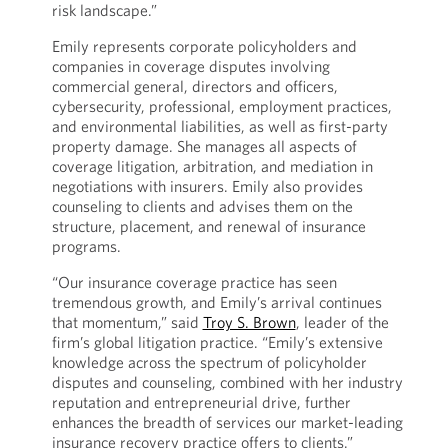
risk landscape.”
Emily represents corporate policyholders and
companies in coverage disputes involving
commercial general, directors and officers,
cybersecurity, professional, employment practices,
and environmental liabilities, as well as first-party
property damage. She manages all aspects of
coverage litigation, arbitration, and mediation in
negotiations with insurers. Emily also provides
counseling to clients and advises them on the
structure, placement, and renewal of insurance
programs.
“Our insurance coverage practice has seen
tremendous growth, and Emily’s arrival continues
that momentum,” said
Troy S. Brown
, leader of the
firm’s global litigation practice. “Emily’s extensive
knowledge across the spectrum of policyholder
disputes and counseling, combined with her industry
reputation and entrepreneurial drive, further
enhances the breadth of services our market-leading
insurance recovery practice offers to clients.”