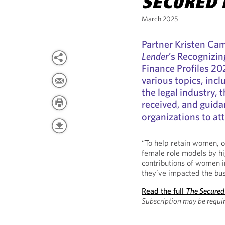
SECURED 
March 2025
Partner Kristen Ca
Lender
’s Recognizi
Finance Profiles 20
various topics, incl
the legal industry, 
received, and guida
organizations to at
“To help retain women, or
female role models by hi
contributions of women i
they’ve impacted the bus
Read the full
The Secured
Subscription may be requir