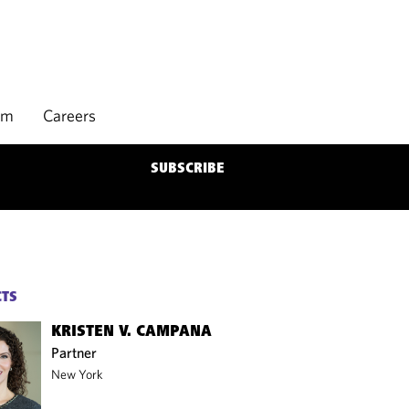
rm
Careers
SUBSCRIBE
CTS
KRISTEN V. CAMPANA
Partner
New York