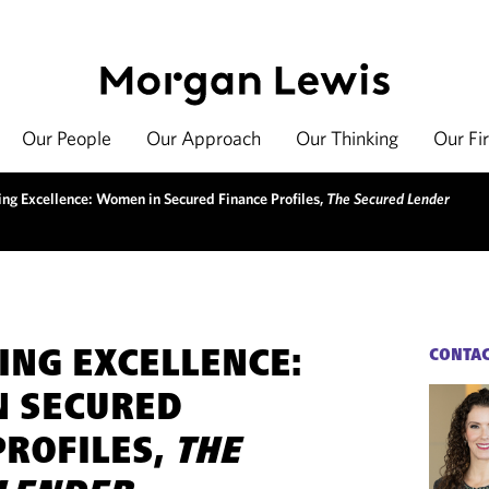
Our People
Our Approach
Our Thinking
Our Fi
ing Excellence: Women in Secured Finance Profiles,
The Secured Lender
ING EXCELLENCE:
CONTA
N SECURED
PROFILES,
THE