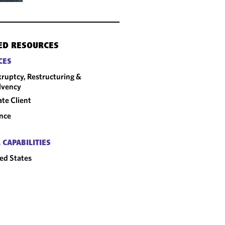
ED RESOURCES
CES
ruptcy, Restructuring &
lvency
ate Client
nce
 CAPABILITIES
ed States