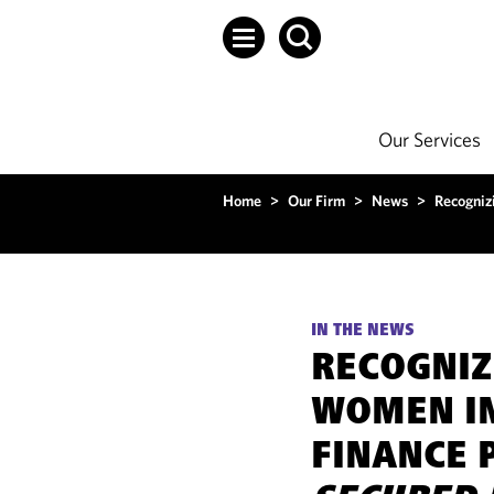
Our Services
Home
>
Our Firm
>
News
>
Recogniz
IN THE NEWS
RECOGNIZ
WOMEN I
FINANCE 