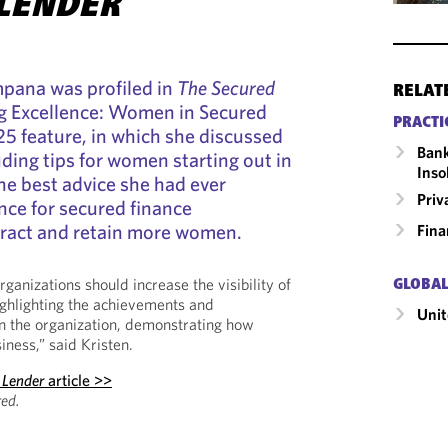
LENDER
mpana was profiled in
The Secured
RELAT
ng Excellence: Women in Secured
PRACTI
25 feature, in which she discussed
Bank
uding tips for women starting out in
Inso
the best advice she had ever
Priv
nce for secured finance
tract and retain more women.
Fina
ganizations should increase the visibility of
GLOBAL
ghlighting the achievements and
Unit
n the organization, demonstrating how
iness,” said Kristen.
 Lender
article >>
ed.