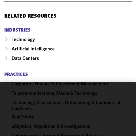
RELATED RESOURCES
INDUSTRIES
Technology
Artificial Intelligence
Data Centers
PRACTICES
Corporate, Finance & Investment Management
Telecommunications, Media & Technology
We use
cookies to
Technology Transactions, Outsourcing & Commercial
Contracts
improve the
functionality
Real Estate
and
Litigation, Regulation & Investigations
performance
Cybersecurity, Incident Response & Privacy
of this site