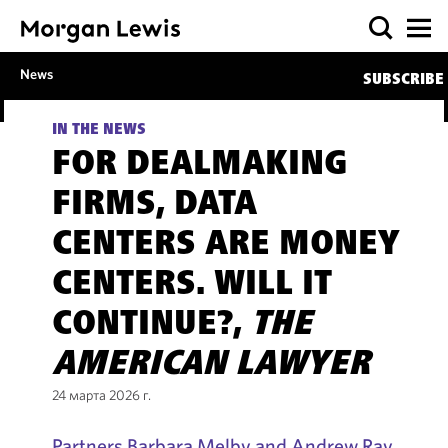
News
SUBSCRIBE
IN THE NEWS
FOR DEALMAKING
FIRMS, DATA
CENTERS ARE MONEY
CENTERS. WILL IT
CONTINUE?,
THE
AMERICAN LAWYER
24 марта 2026 г.
Partners Barbara Melby and Andrew Ray