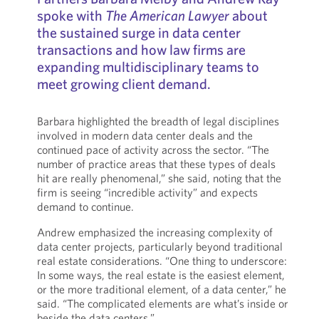
spoke with
The American Lawyer
about
the sustained surge in data center
transactions and how law firms are
expanding multidisciplinary teams to
meet growing client demand.
Barbara highlighted the breadth of legal disciplines
involved in modern data center deals and the
continued pace of activity across the sector. “The
number of practice areas that these types of deals
hit are really phenomenal,” she said, noting that the
firm is seeing “incredible activity” and expects
demand to continue.
Andrew emphasized the increasing complexity of
data center projects, particularly beyond traditional
real estate considerations. “One thing to underscore:
In some ways, the real estate is the easiest element,
or the more traditional element, of a data center,” he
said. “The complicated elements are what’s inside or
beside the data centers.”