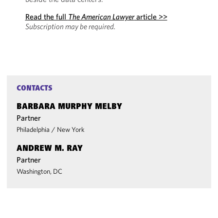
Read the full
The American Lawyer
article >>
Subscription may be required.
CONTACTS
BARBARA MURPHY MELBY
Partner
Philadelphia
/
New York
ANDREW M. RAY
Partner
Washington, DC