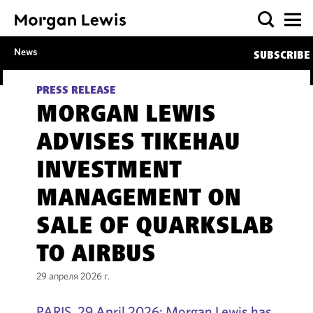
News
SUBSCRIBE
PRESS RELEASE
MORGAN LEWIS
ADVISES TIKEHAU
INVESTMENT
MANAGEMENT ON
SALE OF QUARKSLAB
TO AIRBUS
29 апреля 2026 г.
PARIS, 29 April 2026: Morgan Lewis has