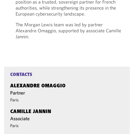
position as a trusted, sovereign partner for French
authorities, while strengthening its presence in the
European cybersecurity landscape.
The Morgan Lewis team was led by partner
Alexandre Omaggio, supported by associate Camille
Jannin.
CONTACTS
ALEXANDRE OMAGGIO
Partner
Paris
CAMILLE JANNIN
Associate
Paris