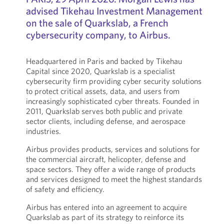
advised Tikehau Investment Management
on the sale of Quarkslab, a French
cybersecurity company, to Airbus.
Headquartered in Paris and backed by Tikehau
Capital since 2020, Quarkslab is a specialist
cybersecurity firm providing cyber security solutions
to protect critical assets, data, and users from
increasingly sophisticated cyber threats. Founded in
2011, Quarkslab serves both public and private
sector clients, including defense, and aerospace
industries.
Airbus provides products, services and solutions for
the commercial aircraft, helicopter, defense and
space sectors. They offer a wide range of products
and services designed to meet the highest standards
of safety and efficiency.
Airbus has entered into an agreement to acquire
Quarkslab as part of its strategy to reinforce its