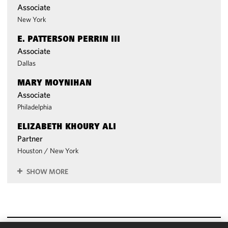
Associate
New York
E. PATTERSON PERRIN III
Associate
Dallas
MARY MOYNIHAN
Associate
Philadelphia
ELIZABETH KHOURY ALI
Partner
Houston
/
New York
SHOW MORE