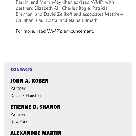
Perrin, and Mary Moynihan advised WMP, with
partners Elizabeth Ali, Charles Bogle, Patricia
Brennan, and David Zelikoff and associates Matthew
Callahan, Paul Costa, and Naina Kamath.
For more, read WMP’s announcement
.
CONTACTS
JOHN A. KOBER
Partner
Dallas
/
Houston
ETIENNE D. SHANON
Partner
New York
ALEXANDRE MARTIN