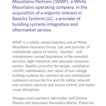
Mountains Partners (WMP), a White
Mountains operating company, in the
acquisition of a majority interest in
BaseSix Systems LLC, a provider of
building systems integration and
aftermarket service.
WMP is a wholly owned business unit of White
Mountains Insurance Group, Ltd. and provider of
institutional capital to family-, founder-, and
entrepreneur-owned businesses in the essential
services, light industrial, and specialty consumer
sectors. BaseSix provides the design, installation,
retrofit, maintenance, and repair of low voltage
building systems for commercial and institutional
customers across the fire and life safety, network
and wireless, security and access control, and audio-
visual disciplines.
Morgan Lewis partners John Kober and Etienne
Shanon and associates Alexandre Martin, Patterson