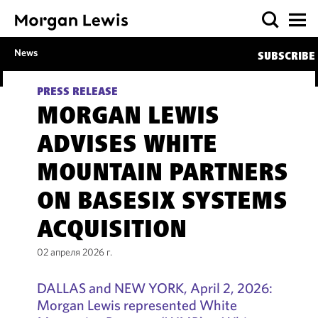
News
SUBSCRIBE
PRESS RELEASE
MORGAN LEWIS
ADVISES WHITE
MOUNTAIN PARTNERS
ON BASESIX SYSTEMS
ACQUISITION
02 апреля 2026 г.
DALLAS and NEW YORK, April 2, 2026:
Morgan Lewis represented White